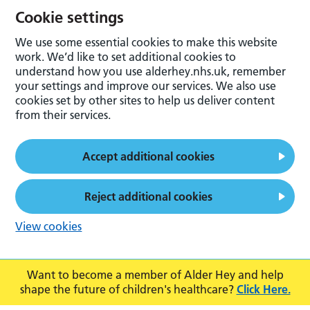
Cookie settings
We use some essential cookies to make this website
work. We’d like to set additional cookies to
understand how you use alderhey.nhs.uk, remember
your settings and improve our services. We also use
cookies set by other sites to help us deliver content
from their services.
Accept additional cookies
Reject additional cookies
View cookies
Want to become a member of Alder Hey and help
shape the future of children's healthcare?
Click Here.