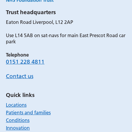
Trust headquarters
Eaton Road Liverpool, L12 2AP
Use L14 5AB on sat-navs for main East Prescot Road car
park
Telephone
0151 228 4811
Contact us
Quick links
Locations
Patients and families
Conditions
Innovation