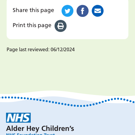
Share this page
Print this page
Page last reviewed:
06/12/2024