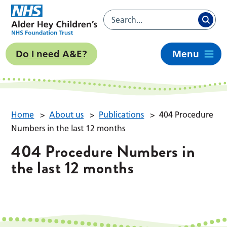
Do I need A&E?
Menu
Home
>
About us
>
Publications
>
404 Procedure
Numbers in the last 12 months
404 Procedure Numbers in
the last 12 months