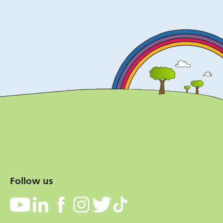
Follow us