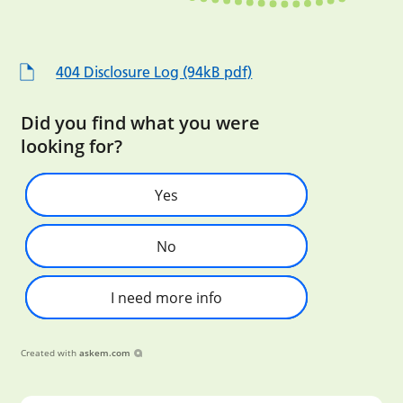
404 Disclosure Log (94kB pdf)
Did you find what you were
looking for?
Yes
No
I need more info
Created with
askem.com