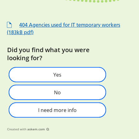
404 Agencies used for IT temporary workers
(183kB pdf)
Did you find what you were
looking for?
Yes
No
I need more info
Created with
askem.com