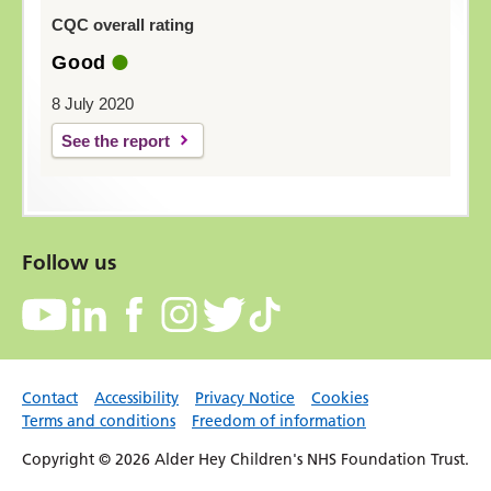
CQC overall rating
Good
8 July 2020
See the report
Follow us
Contact
Accessibility
Privacy Notice
Cookies
Terms and conditions
Freedom of information
Copyright © 2026 Alder Hey Children's NHS Foundation Trust.