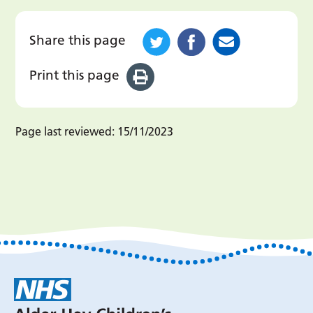
Share this page
Print this page
Page last reviewed:
15/11/2023