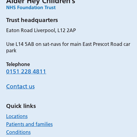
Trust headquarters
Eaton Road Liverpool, L12 2AP
Use L14 5AB on sat-navs for main East Prescot Road car
park
Telephone
0151 228 4811
Contact us
Quick links
Locations
Patients and families
Conditions