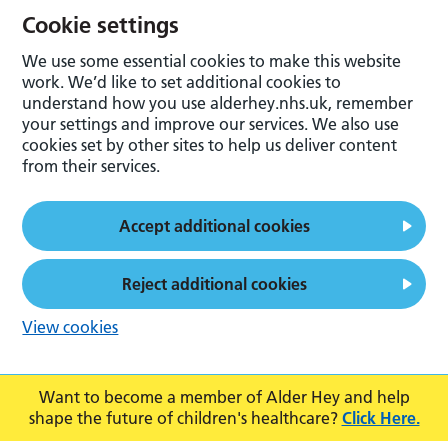
Cookie settings
We use some essential cookies to make this website
work. We’d like to set additional cookies to
understand how you use alderhey.nhs.uk, remember
your settings and improve our services. We also use
cookies set by other sites to help us deliver content
from their services.
Accept additional cookies
Reject additional cookies
View cookies
Want to become a member of Alder Hey and help
shape the future of children's healthcare?
Click Here.