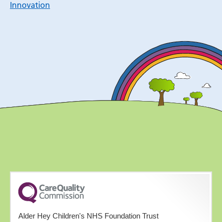
Innovation
Alder Hey Children's NHS Foundation Trust