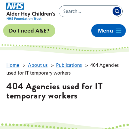
Do I need A&E?
Menu
Home
>
About us
>
Publications
>
404 Agencies
used for IT temporary workers
404 Agencies used for IT
temporary workers