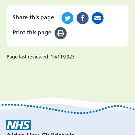
Share this page
Print this page
Page last reviewed:
15/11/2023