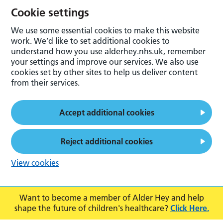
Cookie settings
We use some essential cookies to make this website
work. We’d like to set additional cookies to
understand how you use alderhey.nhs.uk, remember
your settings and improve our services. We also use
cookies set by other sites to help us deliver content
from their services.
Accept additional cookies
Reject additional cookies
View cookies
Want to become a member of Alder Hey and help
shape the future of children's healthcare?
Click Here.