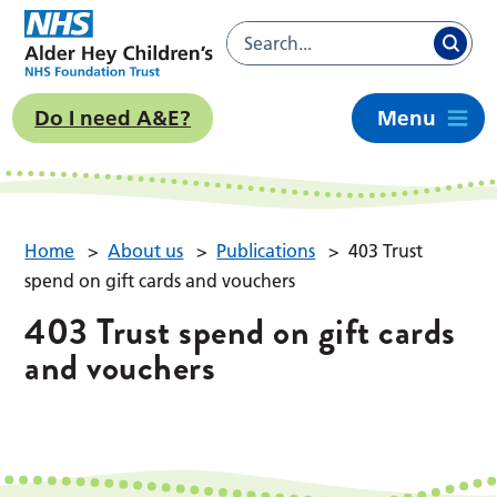
Do I need A&E?
Menu
Home
>
About us
>
Publications
>
403 Trust
spend on gift cards and vouchers
403 Trust spend on gift cards
and vouchers