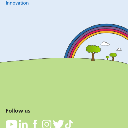
Innovation
Follow us