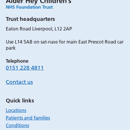
Trust headquarters
Eaton Road Liverpool, L12 2AP
Use L14 5AB on sat-navs for main East Prescot Road car
park
Telephone
0151 228 4811
Contact us
Quick links
Locations
Patients and families
Conditions