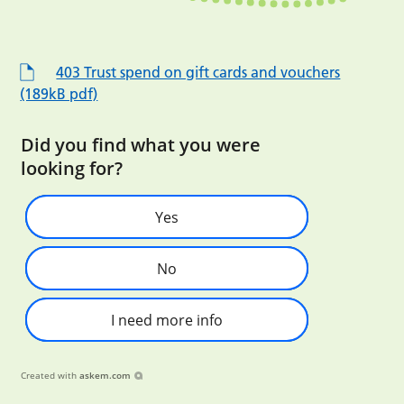
403 Trust spend on gift cards and vouchers
(189kB pdf)
Did you find what you were
looking for?
Yes
No
I need more info
Created with
askem.com