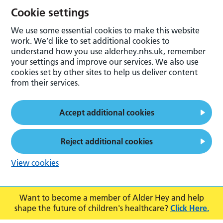
Cookie settings
We use some essential cookies to make this website
work. We’d like to set additional cookies to
understand how you use alderhey.nhs.uk, remember
your settings and improve our services. We also use
cookies set by other sites to help us deliver content
from their services.
Accept additional cookies
Reject additional cookies
View cookies
Want to become a member of Alder Hey and help
shape the future of children's healthcare?
Click Here.