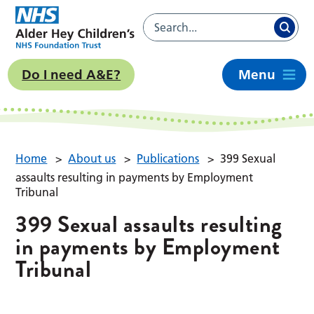
Do I need A&E?
Menu
Home
>
About us
>
Publications
>
399 Sexual
assaults resulting in payments by Employment
Tribunal
399 Sexual assaults resulting
in payments by Employment
Tribunal