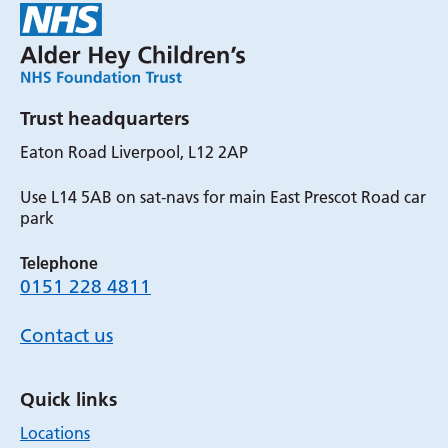
Trust headquarters
Eaton Road Liverpool, L12 2AP
Use L14 5AB on sat-navs for main East Prescot Road car
park
Telephone
0151 228 4811
Contact us
Quick links
Locations