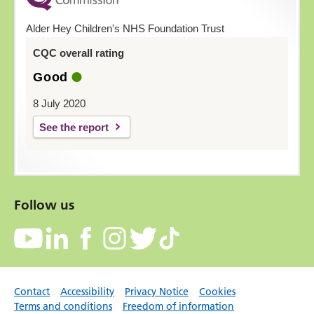
Alder Hey Children's NHS Foundation Trust
CQC overall rating
Good
8 July 2020
See the report
Follow us
Contact
Accessibility
Privacy Notice
Cookies
Terms and conditions
Freedom of information