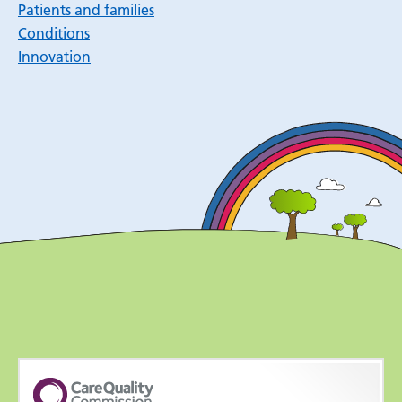
Patients and families
Conditions
Innovation