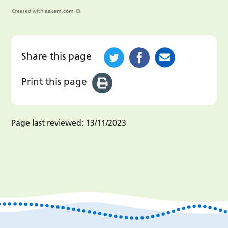
Created with
askem.com
Share this page
Print this page
Page last reviewed:
13/11/2023