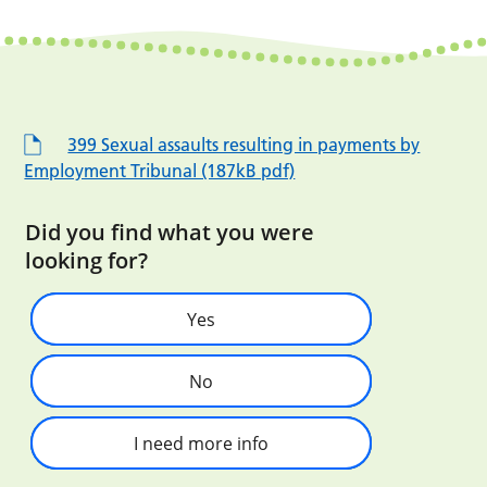
399 Sexual assaults resulting in payments by
Employment Tribunal (187kB pdf)
Did you find what you were
looking for?
Yes
No
I need more info