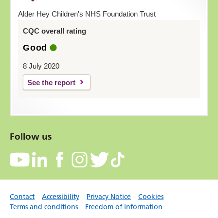
Alder Hey Children's NHS Foundation Trust
CQC overall rating
Good
8 July 2020
See the report
Follow us
Contact
Accessibility
Privacy Notice
Cookies
Terms and conditions
Freedom of information