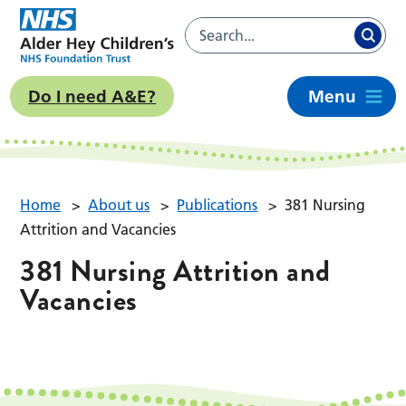
Do I need A&E?
Menu
Home
>
About us
>
Publications
>
381 Nursing
Attrition and Vacancies
381 Nursing Attrition and
Vacancies