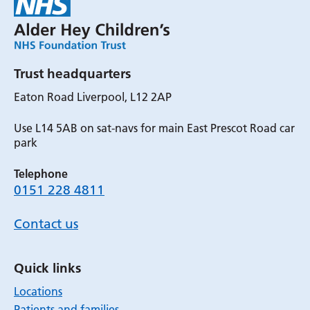
Trust headquarters
Eaton Road Liverpool, L12 2AP
Use L14 5AB on sat-navs for main East Prescot Road car
park
Telephone
0151 228 4811
Contact us
Quick links
Locations
Patients and families