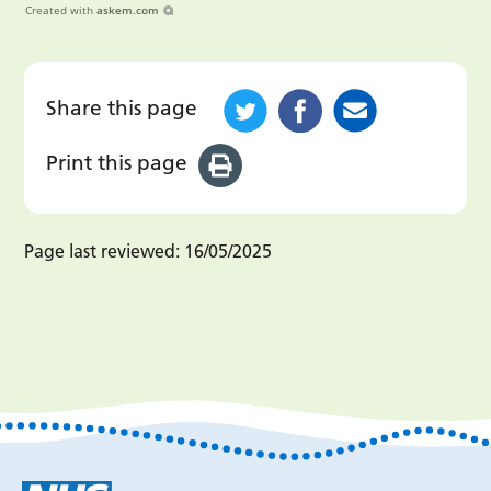
Created with
askem.com
Share this page
Print this page
Page last reviewed:
16/05/2025