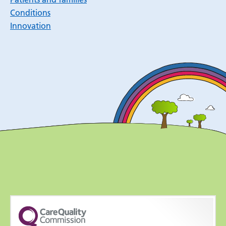
Conditions
Innovation