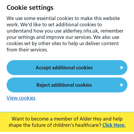
Cookie settings
We use some essential cookies to make this website
work. We’d like to set additional cookies to
understand how you use alderhey.nhs.uk, remember
your settings and improve our services. We also use
cookies set by other sites to help us deliver content
from their services.
Accept additional cookies
Reject additional cookies
View cookies
Want to become a member of Alder Hey and help
shape the future of children's healthcare?
Click Here.