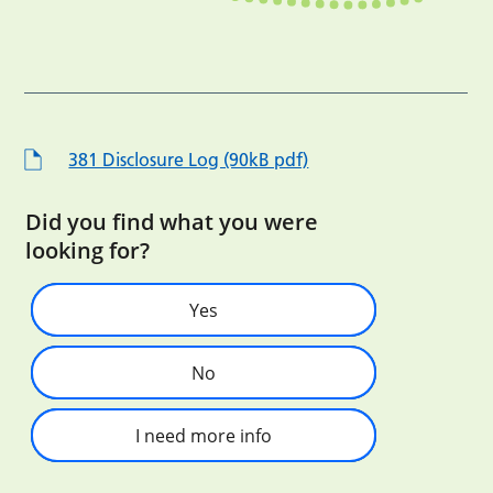
381 Disclosure Log (90kB pdf)
Did you find what you were
looking for?
Yes
No
I need more info