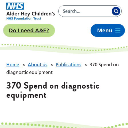
Do I need A&E?
Menu
Home
>
About us
>
Publications
>
370 Spend on
diagnostic equipment
370 Spend on diagnostic
equipment