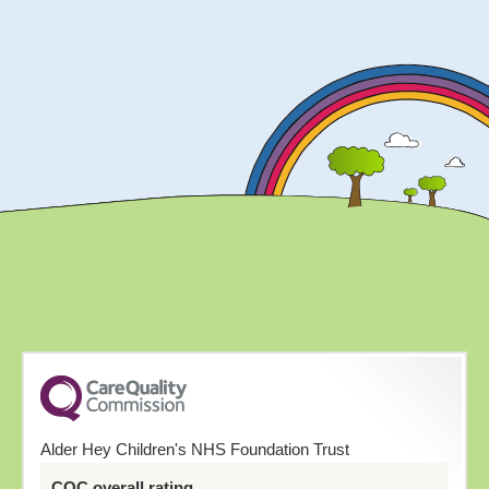
Alder Hey Children's NHS Foundation Trust
CQC overall rating