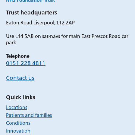
Trust headquarters
Eaton Road Liverpool, L12 2AP
Use L14 5AB on sat-navs for main East Prescot Road car
park
Telephone
0151 228 4811
Contact us
Quick links
Locations
Patients and families
Conditions
Innovation