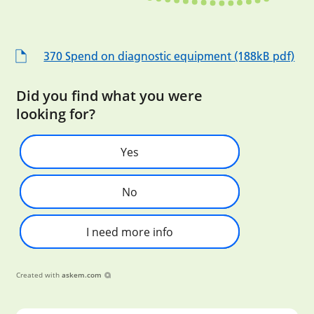
370 Spend on diagnostic equipment (188kB pdf)
Did you find what you were
looking for?
Yes
No
I need more info
Created with
askem.com