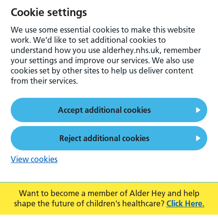
Cookie settings
We use some essential cookies to make this website
work. We’d like to set additional cookies to
understand how you use alderhey.nhs.uk, remember
your settings and improve our services. We also use
cookies set by other sites to help us deliver content
from their services.
Accept additional cookies
Reject additional cookies
View cookies
Want to become a member of Alder Hey and help
shape the future of children's healthcare?
Click Here.