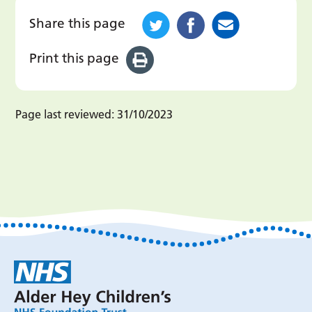
Share this page
Print this page
Page last reviewed:
31/10/2023