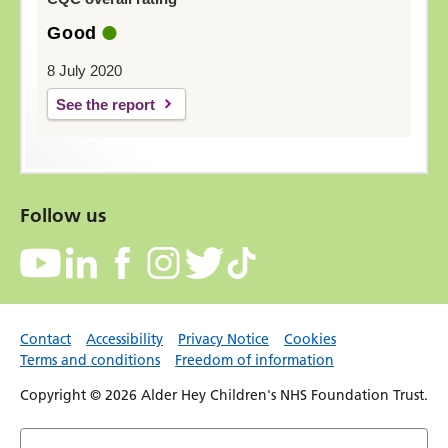
Good
8 July 2020
See the report
Follow us
Contact
Accessibility
Privacy Notice
Cookies
Terms and conditions
Freedom of information
Copyright © 2026 Alder Hey Children's NHS Foundation Trust.