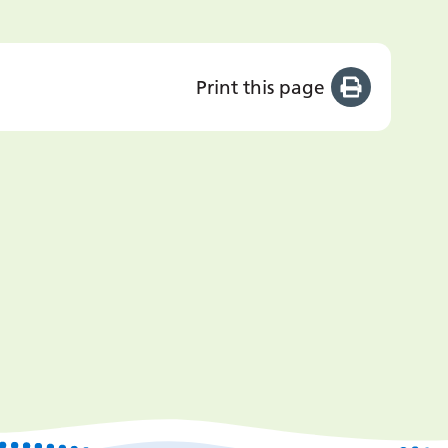
Print this page