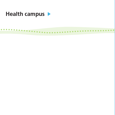
Health campus