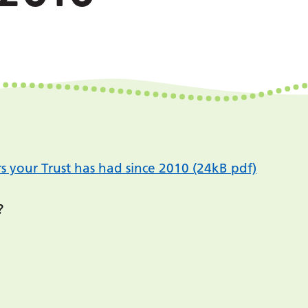
s your Trust has had since 2010 (24kB pdf)
?