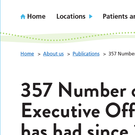
Home
Locations
Patients a
Home
>
About us
>
Publications
>
357 Number 
357 Number o
Executive Off
has had since