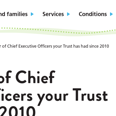
nd families
Services
Conditions
of Chief Executive Officers your Trust has had since 2010
f Chief
icers your Trust
 2010