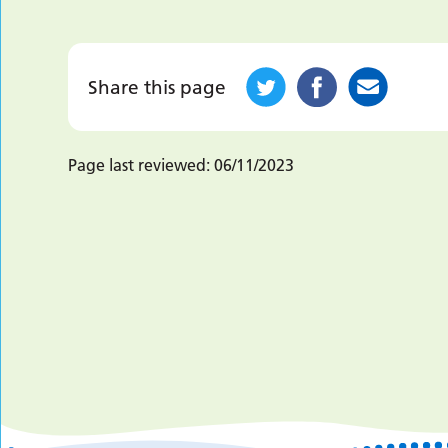
Share this page
Page last reviewed:
06/11/2023