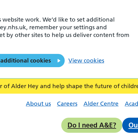
 website work. We’d like to set additional
ey.nhs.uk, remember your settings and
et by other sites to help us deliver content from
 additional cookies
View cookies
f Alder Hey and help shape the future of childr
About us
Careers
Alder Centre
Aca
Do I need A&E?
Ou