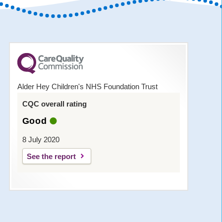
Alder Hey Children's NHS Foundation Trust
CQC overall rating
Good
8 July 2020
See the report