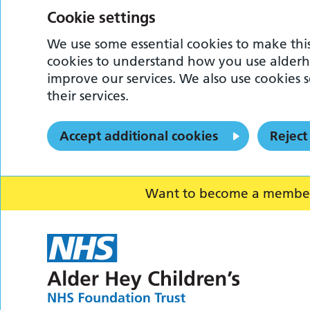
Cookie settings
We use some essential cookies to make this
cookies to understand how you use alderh
improve our services. We also use cookies s
their services.
Accept additional cookies
Reject
Want to become a member o