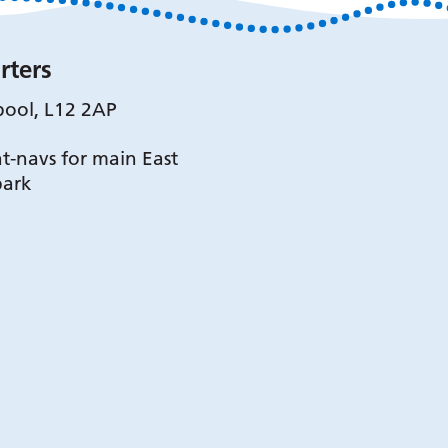
rters
pool, L12 2AP
t-navs for main East
park