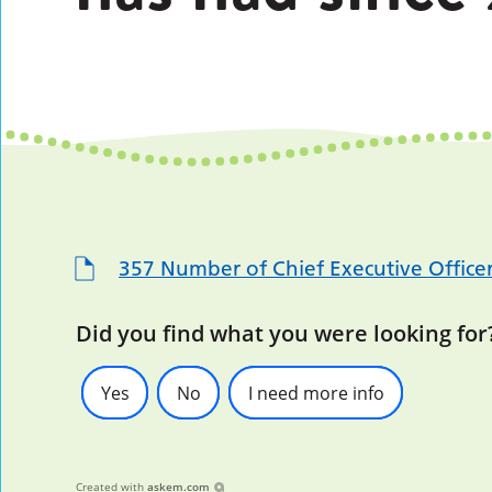
357 Number of Chief Executive Officer
Did you find what you were looking for
Yes
No
I need more info
Created with
askem.com