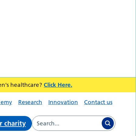
en's healthcare?
Click Here.
demy
Research
Innovation
Contact us
r charity