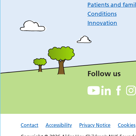
Patients and famil
Conditions
Innovation
Follow us
Contact
Accessibility
Privacy Notice
Cookies