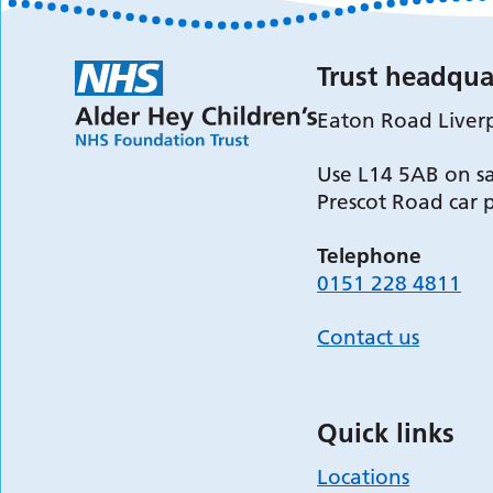
Trust headqua
Eaton Road Liver
Use L14 5AB on sa
Prescot Road car 
Telephone
0151 228 4811
Contact us
Quick links
Locations