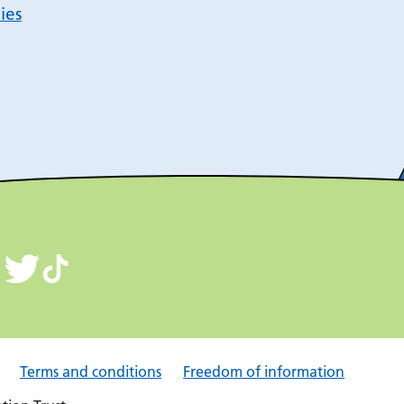
ies
Terms and conditions
Freedom of information