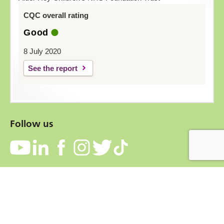
CQC overall rating
Good
8 July 2020
See the report
Follow us
Contact
Accessibility
Privacy Notice
Cookies
Terms and conditions
Freedom of information
Copyright © 2026 Alder Hey Children's NHS Foundation Trust.