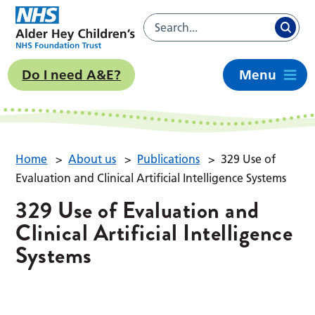
Do I need A&E?
Menu
Home
>
About us
>
Publications
>
329 Use of
Evaluation and Clinical Artificial Intelligence Systems
329 Use of Evaluation and
Clinical Artificial Intelligence
Systems