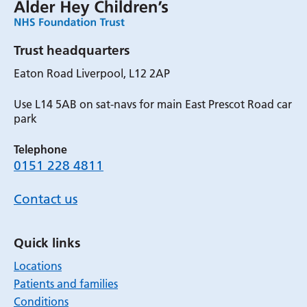
Trust headquarters
Eaton Road Liverpool, L12 2AP
Use L14 5AB on sat-navs for main East Prescot Road car
park
Telephone
0151 228 4811
Contact us
Quick links
Locations
Patients and families
Conditions