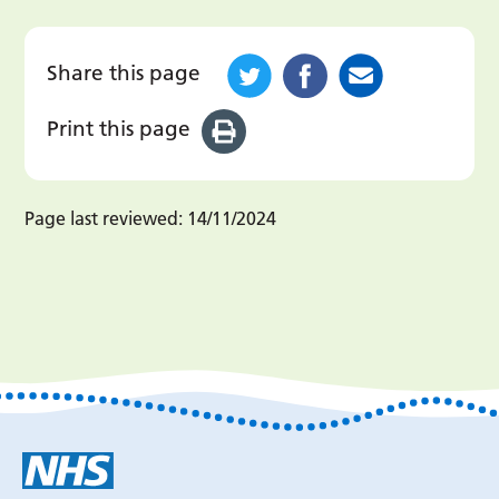
Share this page
Print this page
Page last reviewed:
14/11/2024