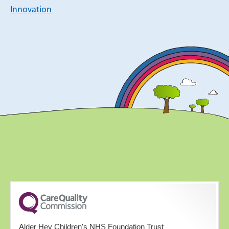
Innovation
Alder Hey Children's NHS Foundation Trust