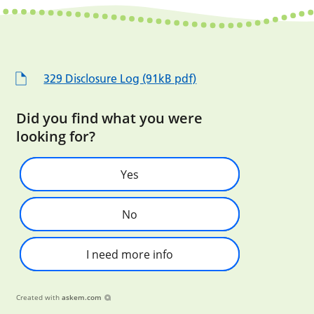
329 Disclosure Log (91kB pdf)
Did you find what you were
looking for?
Yes
No
I need more info
Created with
askem.com