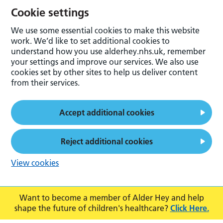
Cookie settings
We use some essential cookies to make this website
work. We’d like to set additional cookies to
understand how you use alderhey.nhs.uk, remember
your settings and improve our services. We also use
cookies set by other sites to help us deliver content
from their services.
Accept additional cookies
Reject additional cookies
View cookies
Want to become a member of Alder Hey and help
shape the future of children's healthcare?
Click Here.