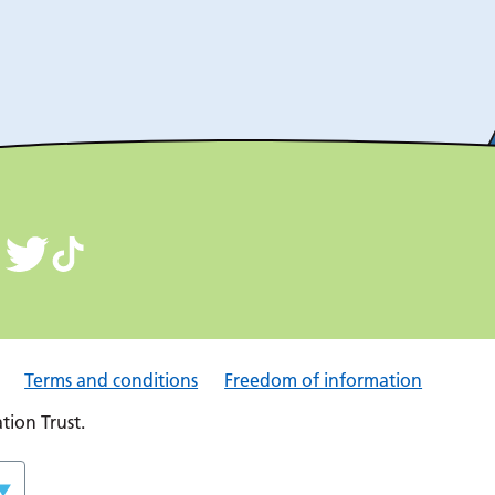
Terms and conditions
Freedom of information
ion Trust.