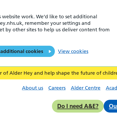
 website work. We’d like to set additional
ey.nhs.uk, remember your settings and
et by other sites to help us deliver content from
 additional cookies
View cookies
f Alder Hey and help shape the future of childr
About us
Careers
Alder Centre
Aca
Do I need A&E?
Ou