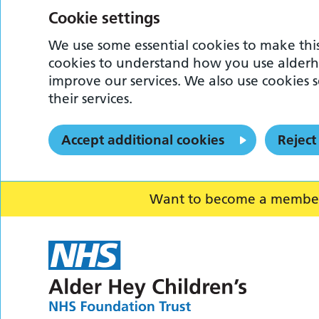
Cookie settings
We use some essential cookies to make this
cookies to understand how you use alderh
improve our services. We also use cookies s
their services.
Accept additional cookies
Reject
Want to become a member o