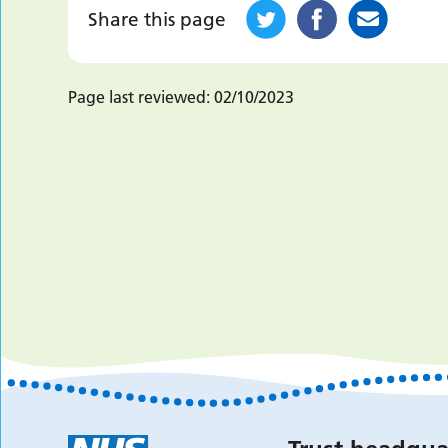
Share this page
Page last reviewed:
02/10/2023