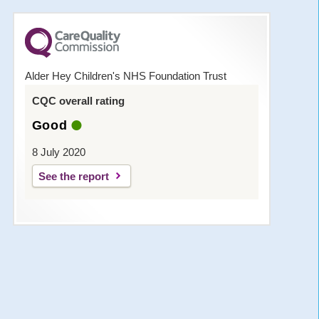
Alder Hey Children's NHS Foundation Trust
CQC overall rating
Good
8 July 2020
See the report