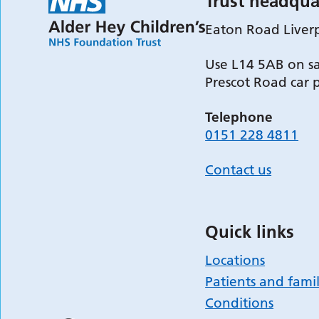
Trust headqua
Eaton Road Liver
Use L14 5AB on sa
Prescot Road car 
Telephone
0151 228 4811
Contact us
Quick links
Locations
Patients and famil
Conditions