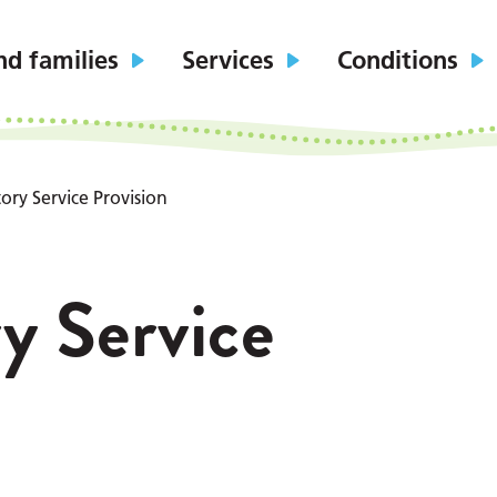
nd families
Services
Conditions
ory Service Provision
y Service