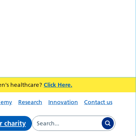
en's healthcare?
Click Here.
demy
Research
Innovation
Contact us
r charity