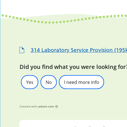
314 Laboratory Service Provision (195
Did you find what you were looking for
Yes
No
I need more info
Created with
askem.com