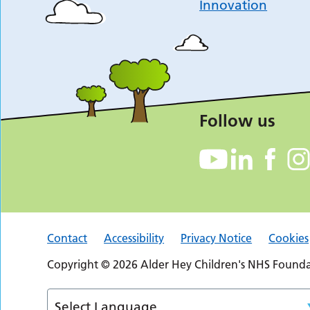
Innovation
Follow us
Contact
Accessibility
Privacy Notice
Cookies
Copyright © 2026 Alder Hey Children's NHS Foundat