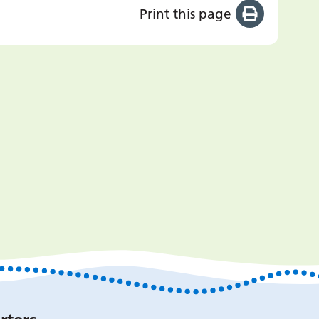
Print this page