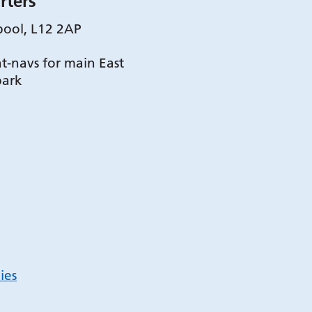
rters
pool, L12 2AP
t-navs for main East
park
ies