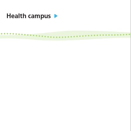
Health campus