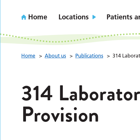
Home
Locations
Patients a
Home
>
About us
>
Publications
>
314 Laborat
314 Laborator
Provision