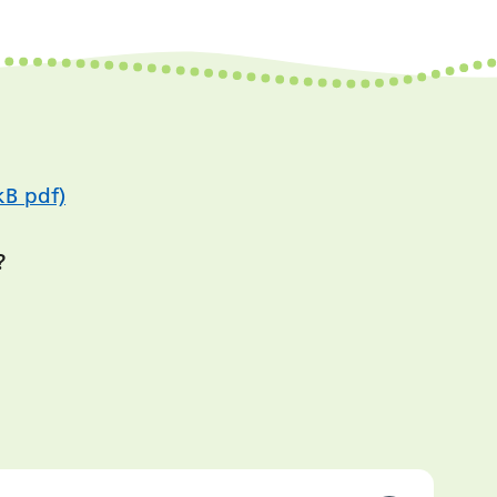
kB pdf)
?