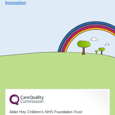
Innovation
Alder Hey Children's NHS Foundation Trust