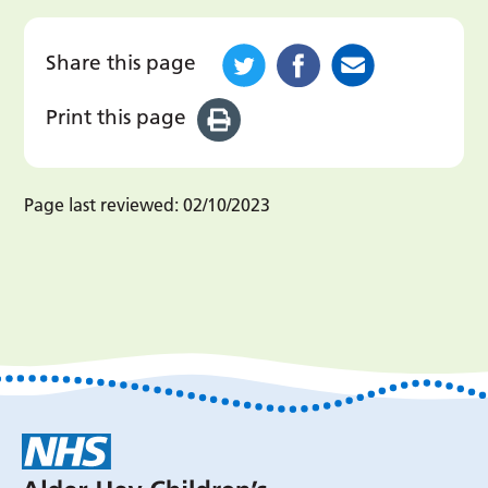
Share this page
Print this page
Page last reviewed:
02/10/2023