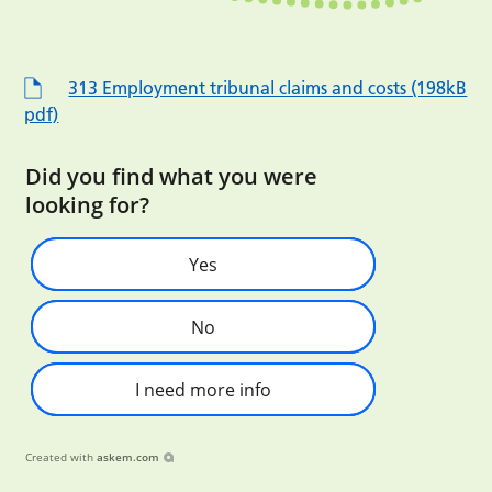
313 Employment tribunal claims and costs (198kB
pdf)
Did you find what you were
looking for?
Yes
No
I need more info
Created with
askem.com