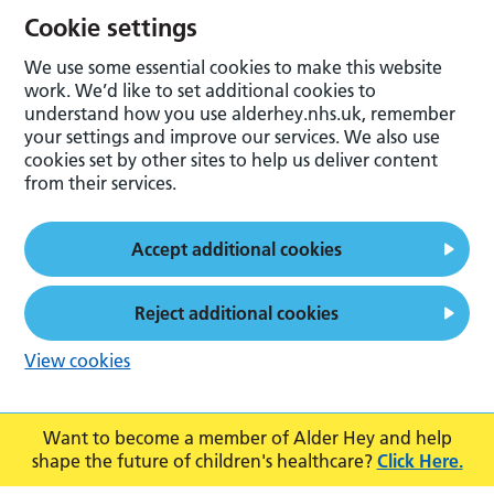
Cookie settings
We use some essential cookies to make this website
work. We’d like to set additional cookies to
understand how you use alderhey.nhs.uk, remember
your settings and improve our services. We also use
cookies set by other sites to help us deliver content
from their services.
Accept additional cookies
Reject additional cookies
View cookies
Want to become a member of Alder Hey and help
shape the future of children's healthcare?
Click Here.