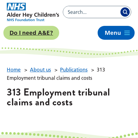
Do I need A&E?
Menu
Home
>
About us
>
Publications
>
313
Employment tribunal claims and costs
313 Employment tribunal
claims and costs