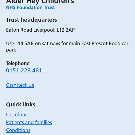
Trust headquarters
Eaton Road Liverpool, L12 2AP
Use L14 5AB on sat-navs for main East Prescot Road car
park
Telephone
0151 228 4811
Contact us
Quick links
Locations
Patients and families
Conditions