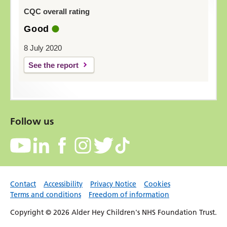
CQC overall rating
Good
8 July 2020
See the report
Follow us
Contact
Accessibility
Privacy Notice
Cookies
Terms and conditions
Freedom of information
Copyright © 2026 Alder Hey Children's NHS Foundation Trust.