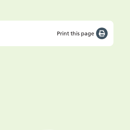
Print this page