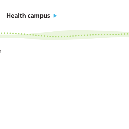
Health campus
n