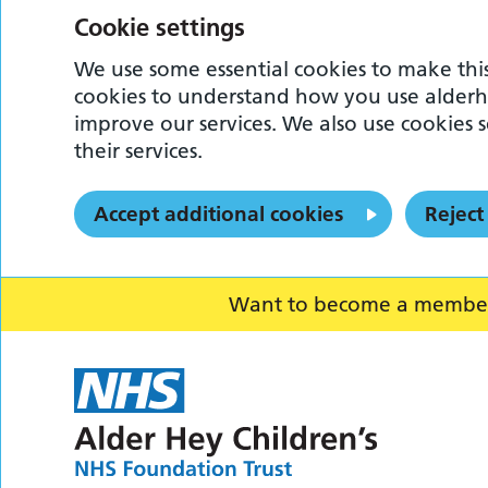
Cookie settings
We use some essential cookies to make this
cookies to understand how you use alderh
improve our services. We also use cookies s
their services.
Accept additional cookies
Reject
Want to become a member o