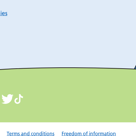
ies
Terms and conditions
Freedom of information