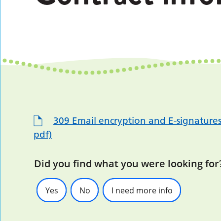
309 Email encryption and E-signature
pdf)
Did you find what you were looking for
Yes
No
I need more info