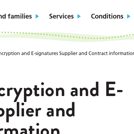
nd families
Services
Conditions
ncryption and E-signatures Supplier and Contract informatio
cryption and E-
pplier and
rmation