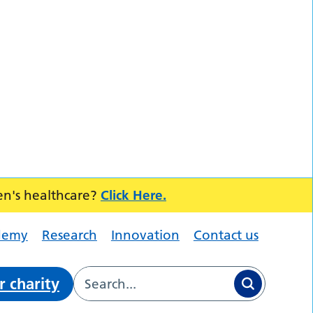
en's healthcare?
Click Here.
demy
Research
Innovation
Contact us
r charity