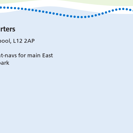
rters
pool, L12 2AP
t-navs for main East
park