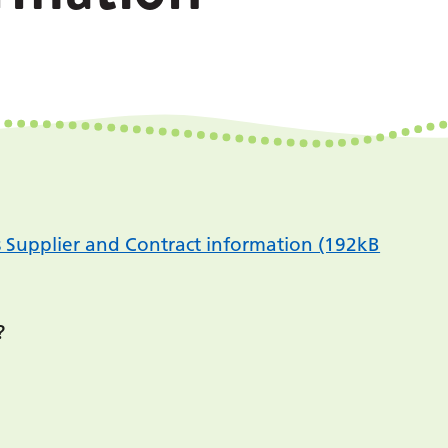
s Supplier and Contract information (192kB
?