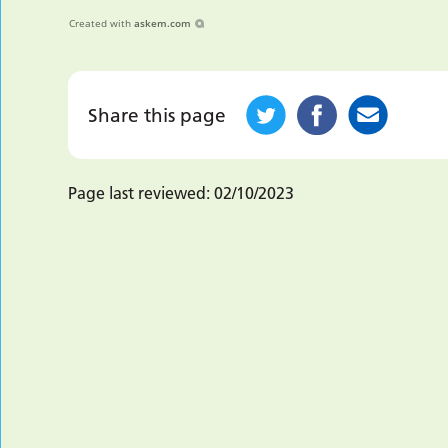
Created with
askem.com
Share this page
Page last reviewed:
02/10/2023