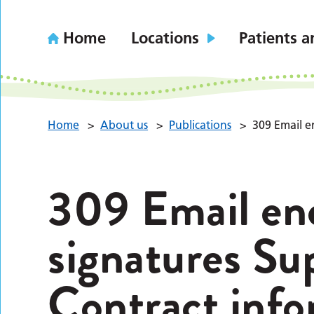
Home
Locations
Patients a
Home
>
About us
>
Publications
>
309 Email e
309 Email en
signatures Su
Contract info