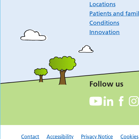
Locations
Patients and famil
Conditions
Innovation
Follow us
Contact
Accessibility
Privacy Notice
Cookies