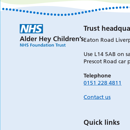
Trust headqua
Eaton Road Liver
Use L14 5AB on sa
Prescot Road car 
Telephone
0151 228 4811
Contact us
Quick links