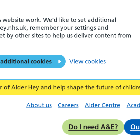
 website work. We’d like to set additional
ey.nhs.uk, remember your settings and
et by other sites to help us deliver content from
 additional cookies
View cookies
f Alder Hey and help shape the future of childr
About us
Careers
Alder Centre
Aca
Do I need A&E?
Ou