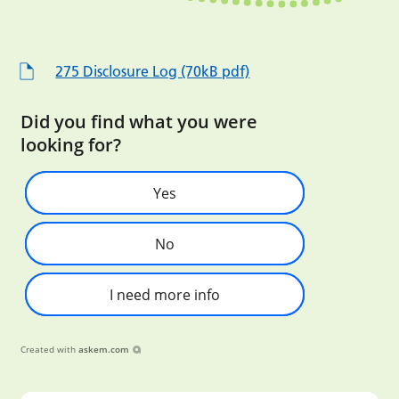
275 Disclosure Log (70kB pdf)
Did you find what you were
looking for?
Yes
No
I need more info
Created with
askem.com