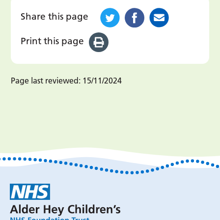
Share this page
Print this page
Page last reviewed:
15/11/2024