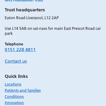
Trust headquarters
Eaton Road Liverpool, L12 2AP
Use L14 5AB on sat-navs for main East Prescot Road car
park
Telephone
0151 228 4811
Contact us
Quick links
Locations
Patients and families
Conditions
Innovation