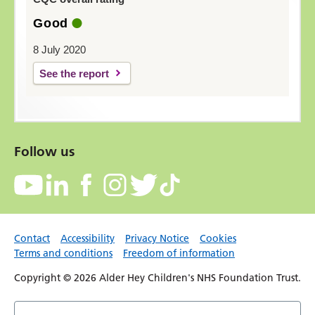
Good
8 July 2020
See the report
Follow us
Contact
Accessibility
Privacy Notice
Cookies
Terms and conditions
Freedom of information
Copyright © 2026 Alder Hey Children's NHS Foundation Trust.