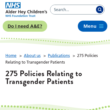
Do I need A&E?
Menu
Home
>
About us
>
Publications
>
275 Policies
Relating to Transgender Patients
275 Policies Relating to
Transgender Patients