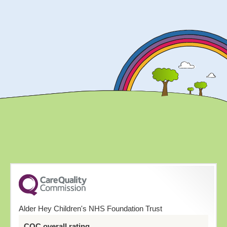
Alder Hey Children's NHS Foundation Trust
CQC overall rating