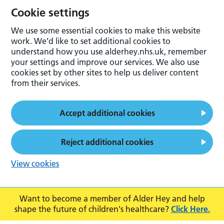
Cookie settings
We use some essential cookies to make this website
work. We’d like to set additional cookies to
understand how you use alderhey.nhs.uk, remember
your settings and improve our services. We also use
cookies set by other sites to help us deliver content
from their services.
Accept additional cookies
Reject additional cookies
View cookies
Want to become a member of Alder Hey and help
shape the future of children's healthcare?
Click Here.