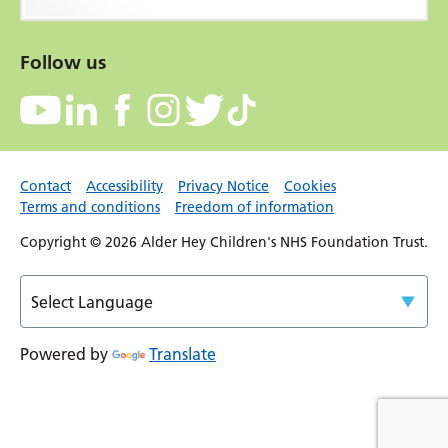
Follow us
Contact
Accessibility
Privacy Notice
Cookies
Terms and conditions
Freedom of information
Copyright © 2026 Alder Hey Children's NHS Foundation Trust.
Powered by
Translate