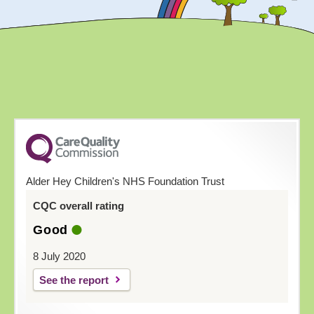
Alder Hey Children's NHS Foundation Trust
CQC overall rating
Good
8 July 2020
See the report