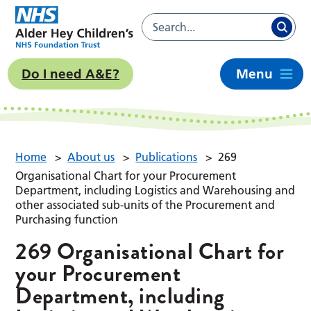
Do I need A&E?
Menu
Home
>
About us
>
Publications
>
269
Organisational Chart for your Procurement
Department, including Logistics and Warehousing and
other associated sub-units of the Procurement and
Purchasing function
269 Organisational Chart for
your Procurement
Department, including