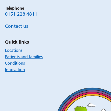
Telephone
0151 228 4811
Contact us
Quick links
Locations
Patients and families
Conditions
Innovation