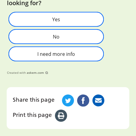
looking for?
Yes
No
I need more info
Created with
askem.com
Share this page
Print this page