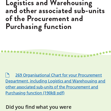
Logistics and Warehousing
and other associated sub-units
of the Procurement and
Purchasing function
269 Organisational Chart for your Procurement
Department, including Logistics and Warehousing and
other associated sub-units of the Procurement and
Purchasing function (190kB pdf)
Did you find what you were