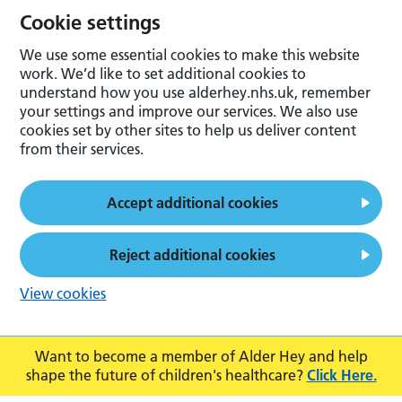
Cookie settings
We use some essential cookies to make this website
work. We’d like to set additional cookies to
understand how you use alderhey.nhs.uk, remember
your settings and improve our services. We also use
cookies set by other sites to help us deliver content
from their services.
Accept additional cookies
Reject additional cookies
View cookies
Want to become a member of Alder Hey and help
shape the future of children's healthcare?
Click Here.