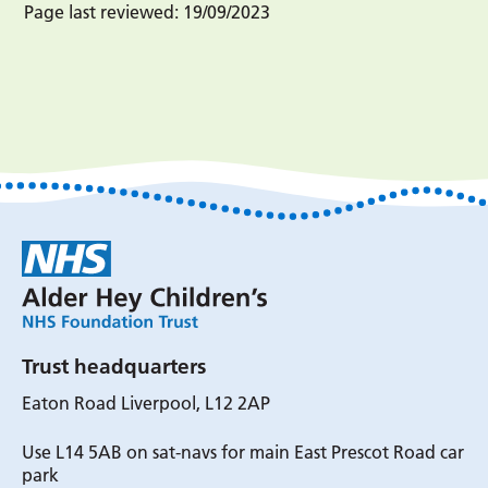
Page last reviewed:
19/09/2023
Trust headquarters
Eaton Road Liverpool, L12 2AP
Use L14 5AB on sat-navs for main East Prescot Road car
park