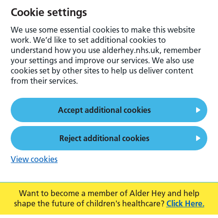
Cookie settings
We use some essential cookies to make this website
work. We’d like to set additional cookies to
understand how you use alderhey.nhs.uk, remember
your settings and improve our services. We also use
cookies set by other sites to help us deliver content
from their services.
Accept additional cookies
Reject additional cookies
View cookies
Want to become a member of Alder Hey and help
shape the future of children's healthcare?
Click Here.