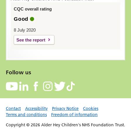
CQC overall rating
Good
8 July 2020
See the report
Follow us
Contact
Accessibility
Privacy Notice
Cookies
Terms and conditions
Freedom of information
Copyright © 2026 Alder Hey Children's NHS Foundation Trust.