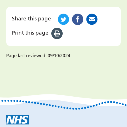
Share this page
Print this page
Page last reviewed:
09/10/2024