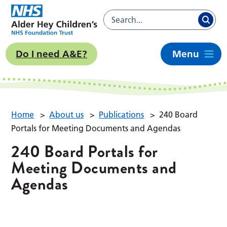
Do I need A&E?
Menu
Home
>
About us
>
Publications
>
240 Board
Portals for Meeting Documents and Agendas
240 Board Portals for
Meeting Documents and
Agendas