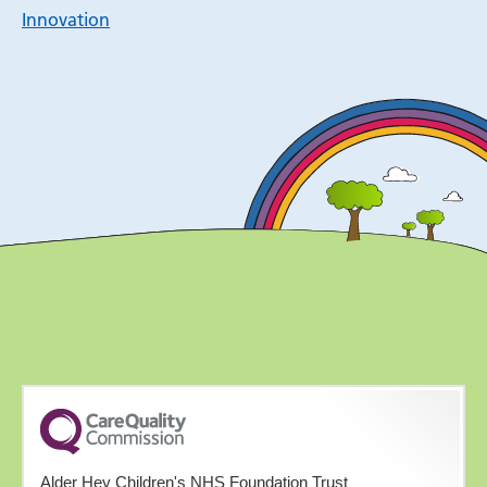
Innovation
Alder Hey Children's NHS Foundation Trust