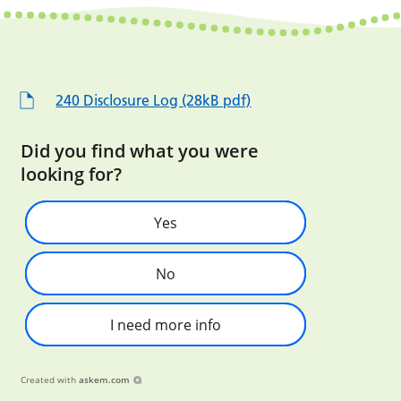
240 Disclosure Log (28kB pdf)
Did you find what you were
looking for?
Yes
No
I need more info
Created with
askem.com