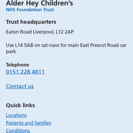
Trust headquarters
Eaton Road Liverpool, L12 2AP
Use L14 5AB on sat-navs for main East Prescot Road car
park
Telephone
0151 228 4811
Contact us
Quick links
Locations
Patients and families
Conditions