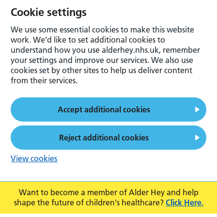
Cookie settings
We use some essential cookies to make this website
work. We’d like to set additional cookies to
understand how you use alderhey.nhs.uk, remember
your settings and improve our services. We also use
cookies set by other sites to help us deliver content
from their services.
Accept additional cookies
Reject additional cookies
View cookies
Want to become a member of Alder Hey and help
shape the future of children's healthcare?
Click Here.