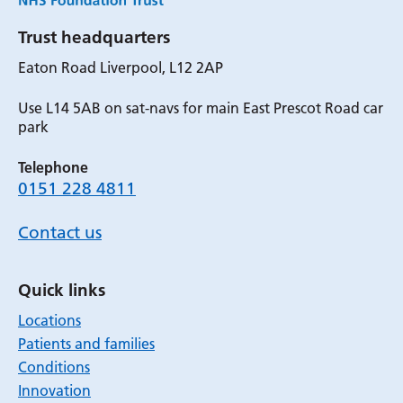
Trust headquarters
Eaton Road Liverpool, L12 2AP
Use L14 5AB on sat-navs for main East Prescot Road car
park
Telephone
0151 228 4811
Contact us
Quick links
Locations
Patients and families
Conditions
Innovation