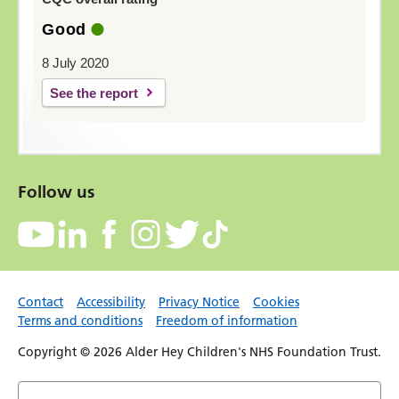
Good
8 July 2020
See the report
Follow us
Contact
Accessibility
Privacy Notice
Cookies
Terms and conditions
Freedom of information
Copyright © 2026 Alder Hey Children's NHS Foundation Trust.