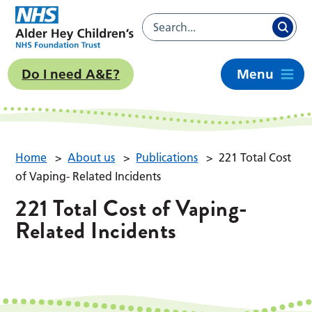
Do I need A&E?
Menu
Home
>
About us
>
Publications
>
221 Total Cost
of Vaping- Related Incidents
221 Total Cost of Vaping-
Related Incidents