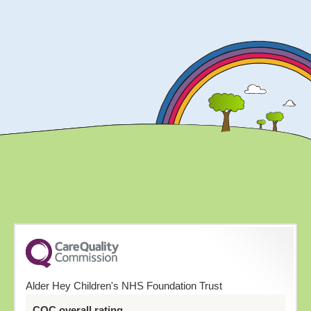
Alder Hey Children's NHS Foundation Trust
CQC overall rating