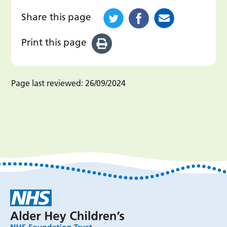
Share this page
Print this page
Page last reviewed:
26/09/2024