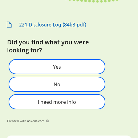
221 Disclosure Log (84kB pdf)
Did you find what you were
looking for?
Yes
No
I need more info
Created with
askem.com