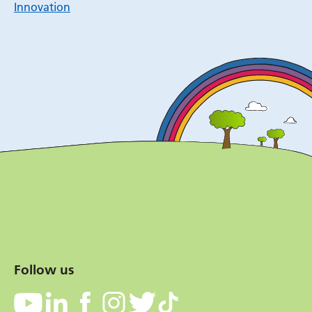
Innovation
Follow us