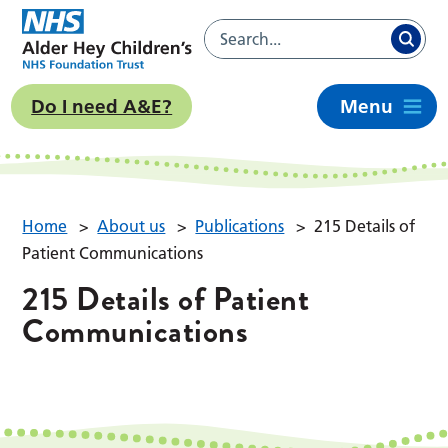
Do I need A&E?
Menu
Home
>
About us
>
Publications
>
215 Details of
Patient Communications
215 Details of Patient
Communications