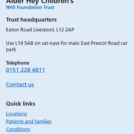
Trust headquarters
Eaton Road Liverpool, L12 2AP
Use L14 5AB on sat-navs for main East Prescot Road car
park
Telephone
0151 228 4811
Contact us
Quick links
Locations
Patients and families
Conditions