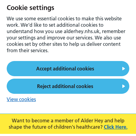
Cookie settings
We use some essential cookies to make this website
work. We’d like to set additional cookies to
understand how you use alderhey.nhs.uk, remember
your settings and improve our services. We also use
cookies set by other sites to help us deliver content
from their services.
Accept additional cookies
Reject additional cookies
View cookies
Want to become a member of Alder Hey and help
shape the future of children's healthcare?
Click Here.