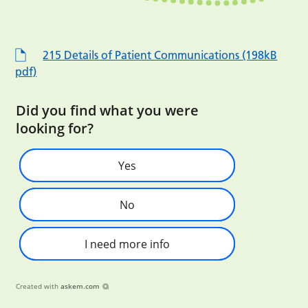
215 Details of Patient Communications (198kB
pdf)
Did you find what you were
looking for?
Yes
No
I need more info
Created with
askem.com