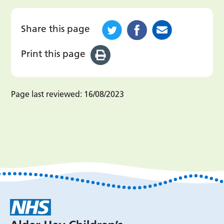
Share this page
Print this page
Page last reviewed:
16/08/2023