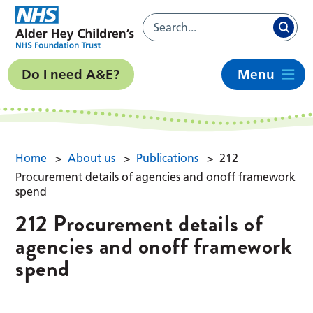
Do I need A&E?
Menu
Home
>
About us
>
Publications
>
212
Procurement details of agencies and onoff framework
spend
212 Procurement details of
agencies and onoff framework
spend