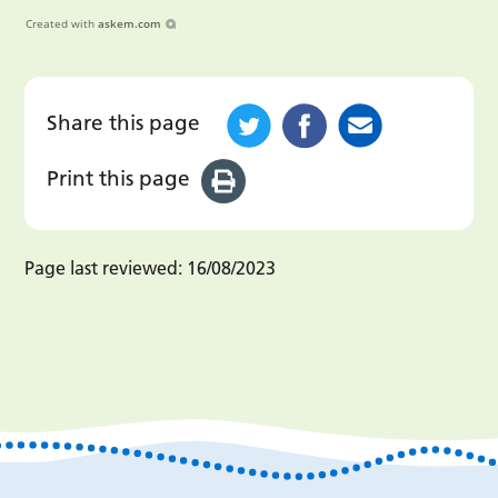
Created with
askem.com
Share this page
Print this page
Page last reviewed:
16/08/2023