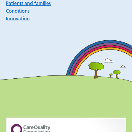
Patients and families
Conditions
Innovation