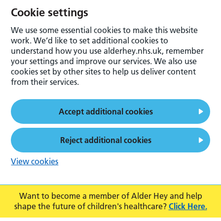
Cookie settings
We use some essential cookies to make this website
work. We’d like to set additional cookies to
understand how you use alderhey.nhs.uk, remember
your settings and improve our services. We also use
cookies set by other sites to help us deliver content
from their services.
Accept additional cookies
Reject additional cookies
View cookies
Want to become a member of Alder Hey and help
shape the future of children's healthcare?
Click Here.