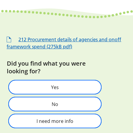
212 Procurement details of agencies and onoff
framework spend (275kB pdf)
Did you find what you were
looking for?
Yes
No
I need more info