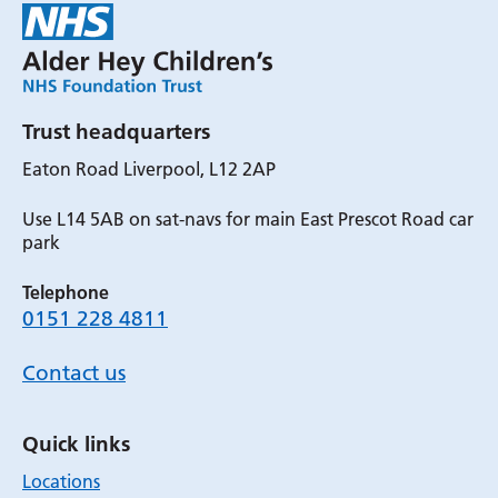
Trust headquarters
Eaton Road Liverpool, L12 2AP
Use L14 5AB on sat-navs for main East Prescot Road car
park
Telephone
0151 228 4811
Contact us
Quick links
Locations