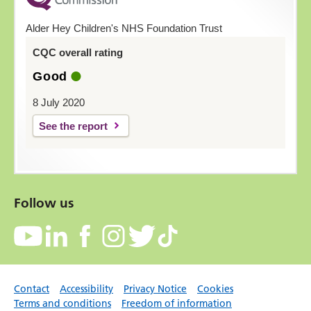
Alder Hey Children's NHS Foundation Trust
CQC overall rating
Good
8 July 2020
See the report
Follow us
Contact
Accessibility
Privacy Notice
Cookies
Terms and conditions
Freedom of information