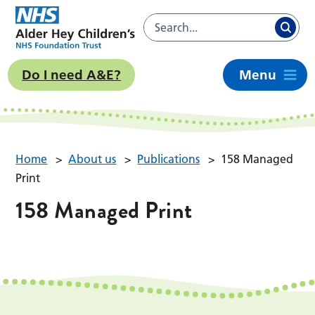
Do I need A&E?
Menu
Home
>
About us
>
Publications
>
158 Managed
Print
158 Managed Print