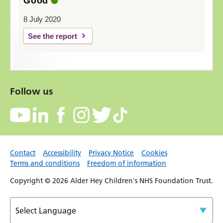
Good
8 July 2020
See the report
Follow us
Contact
Accessibility
Privacy Notice
Cookies
Terms and conditions
Freedom of information
Copyright © 2026 Alder Hey Children's NHS Foundation Trust.