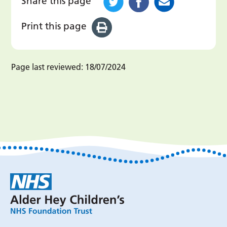
Share this page
Print this page
Page last reviewed:
18/07/2024