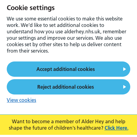
Cookie settings
We use some essential cookies to make this website
work. We’d like to set additional cookies to
understand how you use alderhey.nhs.uk, remember
your settings and improve our services. We also use
cookies set by other sites to help us deliver content
from their services.
Accept additional cookies
Reject additional cookies
View cookies
Want to become a member of Alder Hey and help
shape the future of children's healthcare?
Click Here.