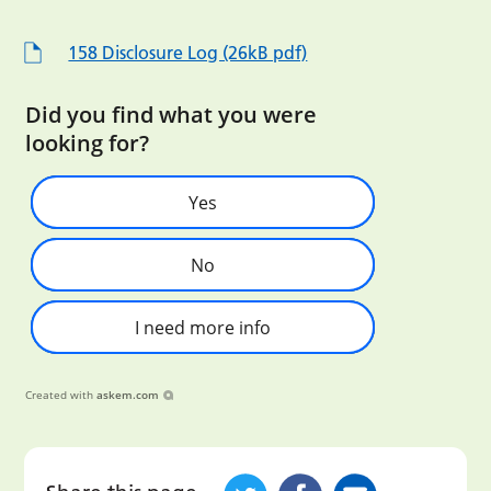
158 Disclosure Log (26kB pdf)
Did you find what you were
looking for?
Yes
No
I need more info
Created with
askem.com