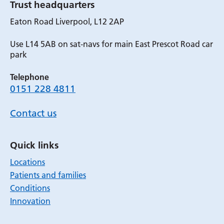
Trust headquarters
Eaton Road Liverpool, L12 2AP
Use L14 5AB on sat-navs for main East Prescot Road car
park
Telephone
0151 228 4811
Contact us
Quick links
Locations
Patients and families
Conditions
Innovation