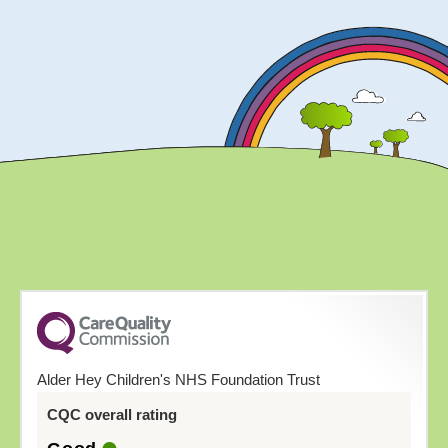
Alder Hey Children's NHS Foundation Trust
CQC overall rating