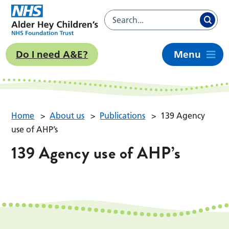
Do I need A&E?
Menu
Home
>
About us
>
Publications
>
139 Agency
use of AHP’s
139 Agency use of AHP’s