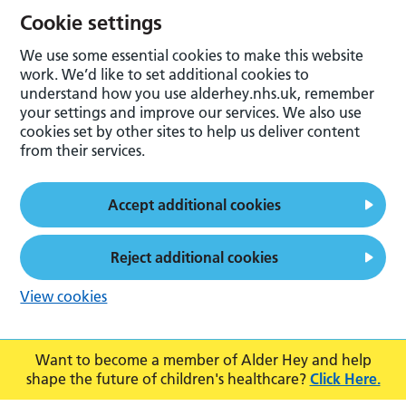
Cookie settings
We use some essential cookies to make this website
work. We’d like to set additional cookies to
understand how you use alderhey.nhs.uk, remember
your settings and improve our services. We also use
cookies set by other sites to help us deliver content
from their services.
Accept additional cookies
Reject additional cookies
View cookies
Want to become a member of Alder Hey and help
shape the future of children's healthcare?
Click Here.