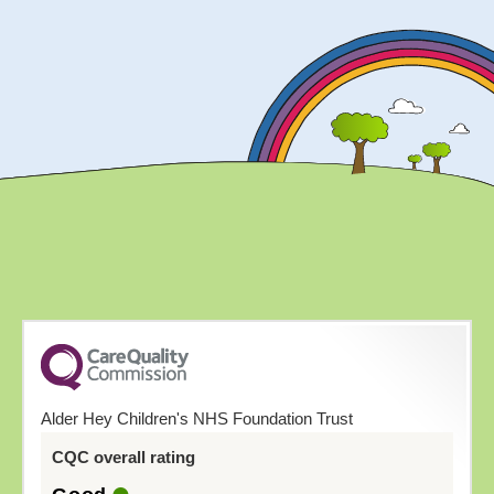
Alder Hey Children's NHS Foundation Trust
CQC overall rating