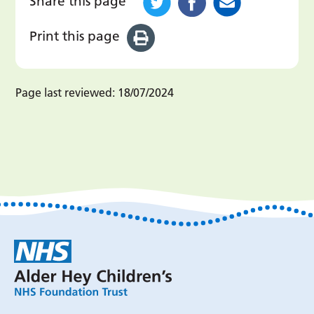
Share this page
Print this page
Page last reviewed:
18/07/2024