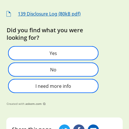
139 Disclosure Log (80kB pdf)
Did you find what you were
looking for?
Yes
No
I need more info
Created with
askem.com