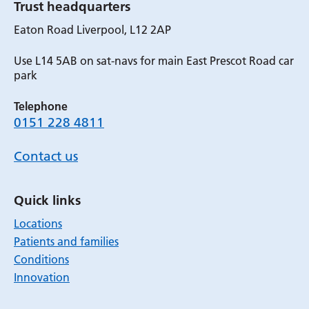
Trust headquarters
Eaton Road Liverpool, L12 2AP
Use L14 5AB on sat-navs for main East Prescot Road car
park
Telephone
0151 228 4811
Contact us
Quick links
Locations
Patients and families
Conditions
Innovation