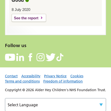
Good
8 July 2020
See the report
Follow us
Contact
Accessibility
Privacy Notice
Cookies
Terms and conditions
Freedom of information
Copyright © 2026 Alder Hey Children's NHS Foundation Trust.