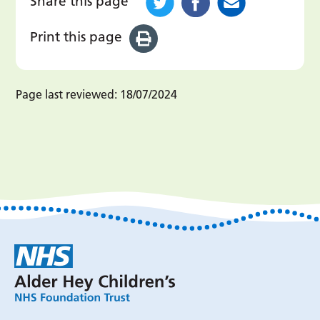
Share this page
Print this page
Page last reviewed:
18/07/2024