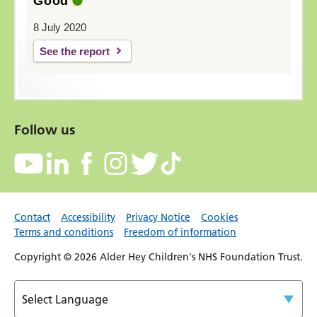
Good
8 July 2020
See the report
Follow us
Contact
Accessibility
Privacy Notice
Cookies
Terms and conditions
Freedom of information
Copyright © 2026 Alder Hey Children's NHS Foundation Trust.