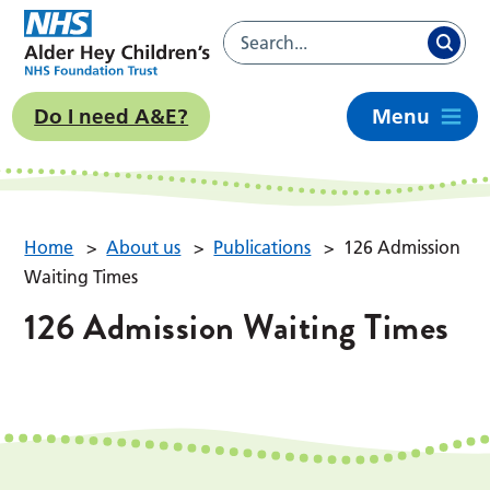
Do I need A&E?
Menu
Home
>
About us
>
Publications
>
126 Admission
Waiting Times
126 Admission Waiting Times