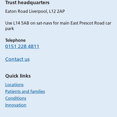
Trust headquarters
Eaton Road Liverpool, L12 2AP
Use L14 5AB on sat-navs for main East Prescot Road car
park
Telephone
0151 228 4811
Contact us
Quick links
Locations
Patients and families
Conditions
Innovation