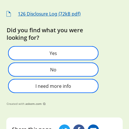
126 Disclosure Log (72kB pdf)
Did you find what you were
looking for?
Yes
No
I need more info
Created with
askem.com