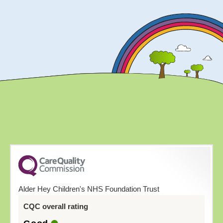
Alder Hey Children's NHS Foundation Trust
CQC overall rating