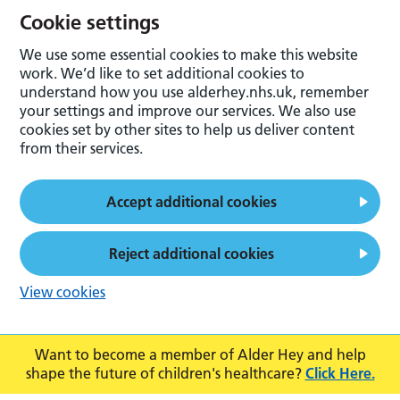
Cookie settings
We use some essential cookies to make this website
work. We’d like to set additional cookies to
understand how you use alderhey.nhs.uk, remember
your settings and improve our services. We also use
cookies set by other sites to help us deliver content
from their services.
Accept additional cookies
Reject additional cookies
View cookies
Want to become a member of Alder Hey and help
shape the future of children's healthcare?
Click Here.