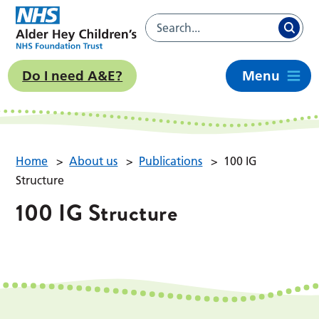
Do I need A&E?
Menu
Home
>
About us
>
Publications
>
100 IG
Structure
100 IG Structure