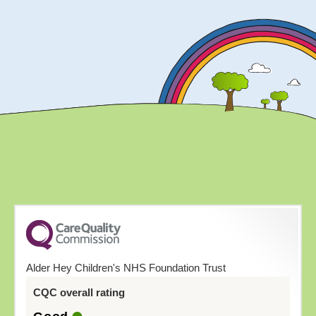
Alder Hey Children's NHS Foundation Trust
CQC overall rating