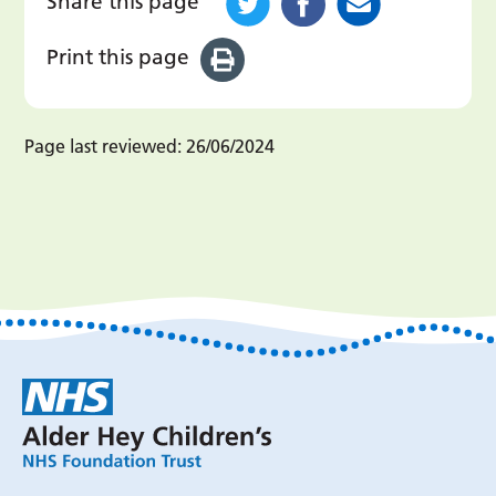
Share this page
Print this page
Page last reviewed:
26/06/2024