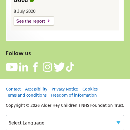
Good
8 July 2020
See the report
Follow us
Contact
Accessibility
Privacy Notice
Cookies
Terms and conditions
Freedom of information
Copyright © 2026 Alder Hey Children's NHS Foundation Trust.