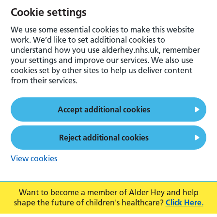
Cookie settings
We use some essential cookies to make this website
work. We’d like to set additional cookies to
understand how you use alderhey.nhs.uk, remember
your settings and improve our services. We also use
cookies set by other sites to help us deliver content
from their services.
Accept additional cookies
Reject additional cookies
View cookies
Want to become a member of Alder Hey and help
shape the future of children's healthcare?
Click Here.