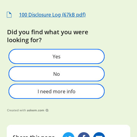
100 Disclosure Log (67kB pdf)
Did you find what you were
looking for?
Yes
No
I need more info
Created with
askem.com