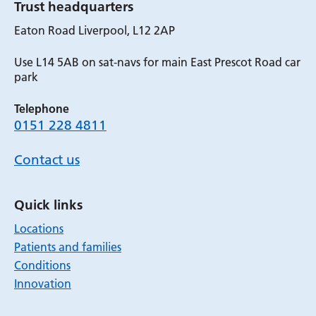
Trust headquarters
Eaton Road Liverpool, L12 2AP
Use L14 5AB on sat-navs for main East Prescot Road car
park
Telephone
0151 228 4811
Contact us
Quick links
Locations
Patients and families
Conditions
Innovation