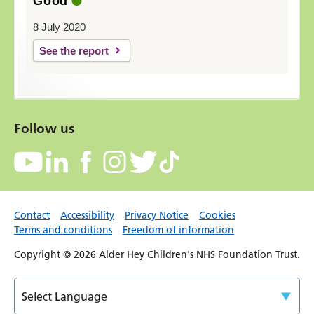
Good
8 July 2020
See the report
Follow us
Contact
Accessibility
Privacy Notice
Cookies
Terms and conditions
Freedom of information
Copyright © 2026 Alder Hey Children's NHS Foundation Trust.