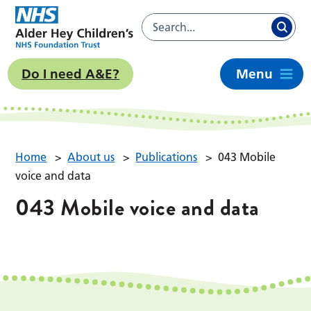
Do I need A&E?
Menu
Home
>
About us
>
Publications
>
043 Mobile
voice and data
043 Mobile voice and data