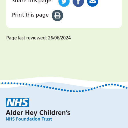
Share this page
Print this page
Page last reviewed:
26/06/2024