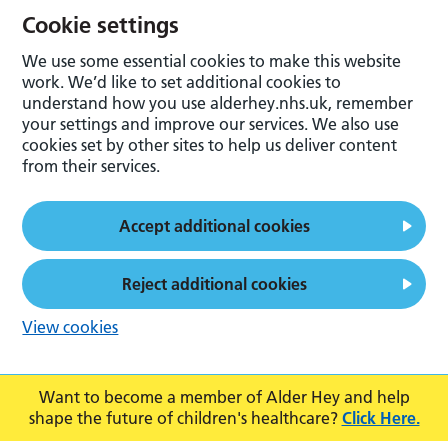
Cookie settings
We use some essential cookies to make this website
work. We’d like to set additional cookies to
understand how you use alderhey.nhs.uk, remember
your settings and improve our services. We also use
cookies set by other sites to help us deliver content
from their services.
Accept additional cookies
Reject additional cookies
View cookies
Want to become a member of Alder Hey and help
shape the future of children's healthcare?
Click Here.