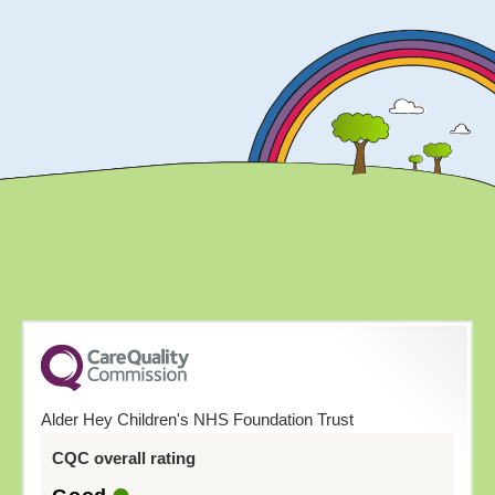
Alder Hey Children's NHS Foundation Trust
CQC overall rating