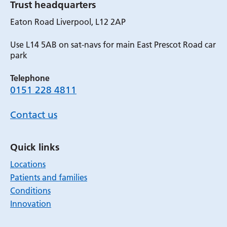
Trust headquarters
Eaton Road Liverpool, L12 2AP
Use L14 5AB on sat-navs for main East Prescot Road car
park
Telephone
0151 228 4811
Contact us
Quick links
Locations
Patients and families
Conditions
Innovation