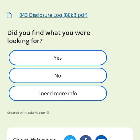
043 Disclosure Log (86kB pdf)
Did you find what you were
looking for?
Yes
No
I need more info
Created with
askem.com