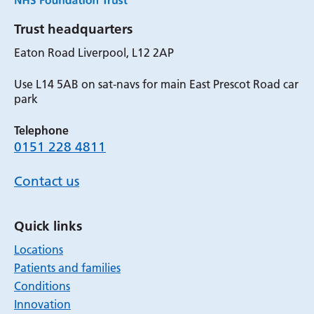
Trust headquarters
Eaton Road Liverpool, L12 2AP
Use L14 5AB on sat-navs for main East Prescot Road car
park
Telephone
0151 228 4811
Contact us
Quick links
Locations
Patients and families
Conditions
Innovation