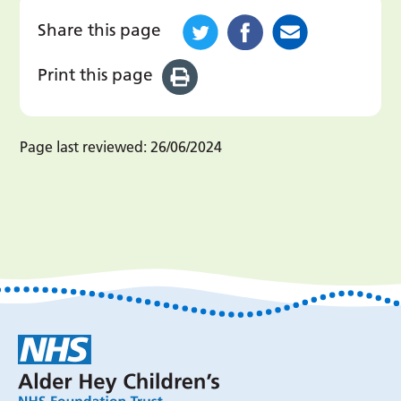
Share this page
Print this page
Page last reviewed:
26/06/2024