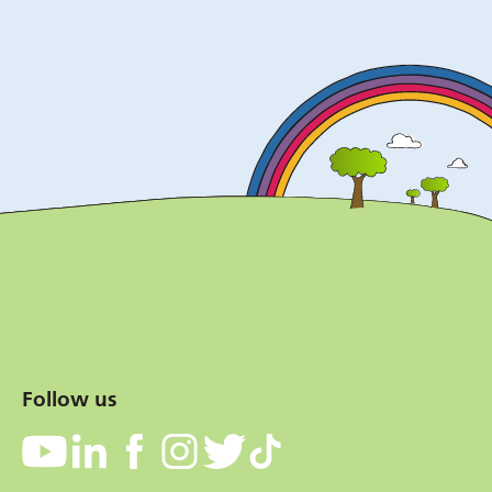
Follow us