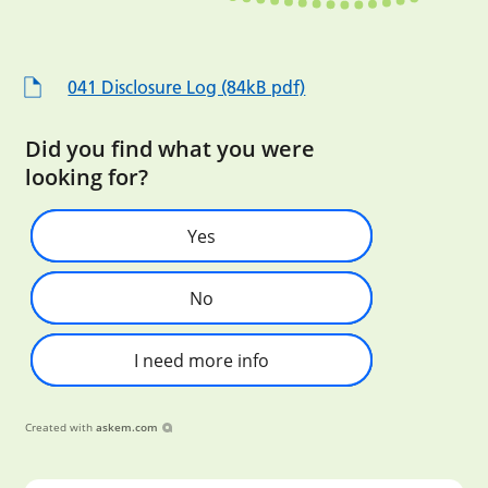
041 Disclosure Log (84kB pdf)
Did you find what you were
looking for?
Yes
No
I need more info
Created with
askem.com