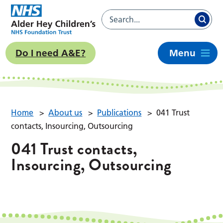
Do I need A&E?
Menu
Home
>
About us
>
Publications
>
041 Trust
contacts, Insourcing, Outsourcing
041 Trust contacts,
Insourcing, Outsourcing