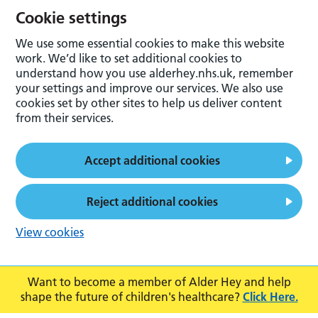
Cookie settings
We use some essential cookies to make this website
work. We’d like to set additional cookies to
understand how you use alderhey.nhs.uk, remember
your settings and improve our services. We also use
cookies set by other sites to help us deliver content
from their services.
Accept additional cookies
Reject additional cookies
View cookies
Want to become a member of Alder Hey and help
shape the future of children's healthcare?
Click Here.