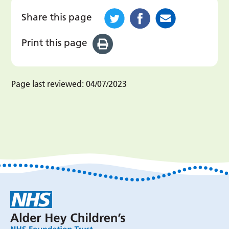
Share this page
Print this page
Page last reviewed:
04/07/2023