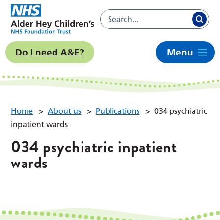
Do I need A&E?
Menu
Home
>
About us
>
Publications
>
034 psychiatric
inpatient wards
034 psychiatric inpatient
wards