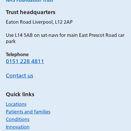
Trust headquarters
Eaton Road Liverpool, L12 2AP
Use L14 5AB on sat-navs for main East Prescot Road car
park
Telephone
0151 228 4811
Contact us
Quick links
Locations
Patients and families
Conditions
Innovation