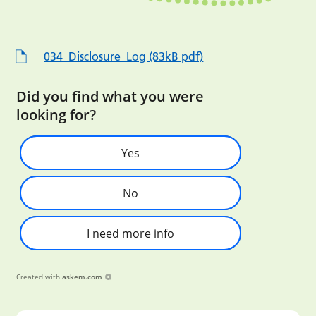
034_Disclosure_Log (83kB pdf)
Did you find what you were
looking for?
Yes
No
I need more info
Created with
askem.com