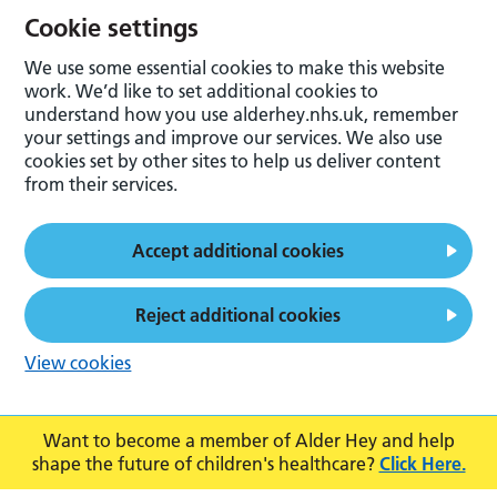
Cookie settings
We use some essential cookies to make this website
work. We’d like to set additional cookies to
understand how you use alderhey.nhs.uk, remember
your settings and improve our services. We also use
cookies set by other sites to help us deliver content
from their services.
Accept additional cookies
Reject additional cookies
View cookies
Want to become a member of Alder Hey and help
shape the future of children's healthcare?
Click Here.