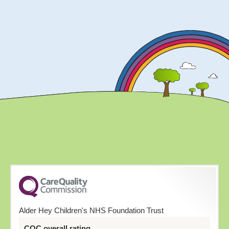
Alder Hey Children's NHS Foundation Trust
CQC overall rating