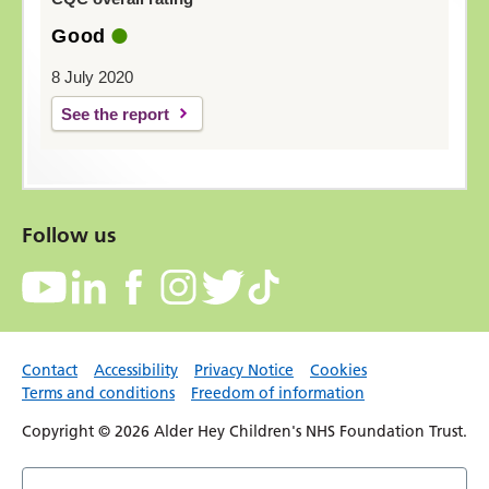
Good
8 July 2020
See the report
Follow us
Contact
Accessibility
Privacy Notice
Cookies
Terms and conditions
Freedom of information
Copyright © 2026 Alder Hey Children's NHS Foundation Trust.