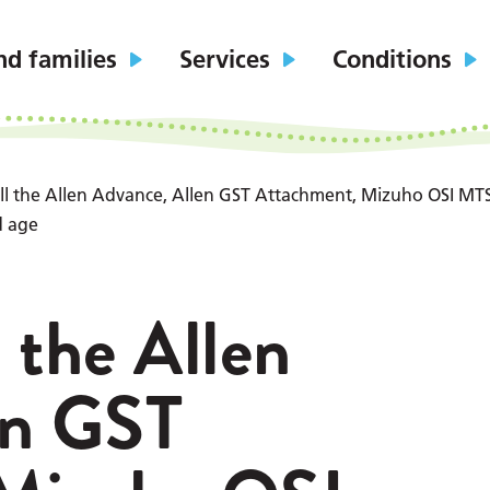
nd families
Services
Conditions
 all the Allen Advance, Allen GST Attachment, Mizuho OSI MTS
d age
l the Allen
en GST