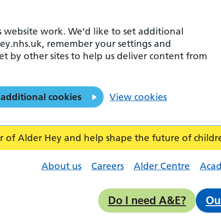
 website work. We’d like to set additional
ey.nhs.uk, remember your settings and
et by other sites to help us deliver content from
 additional cookies
View cookies
f Alder Hey and help shape the future of childr
About us
Careers
Alder Centre
Aca
Do I need A&E?
Ou