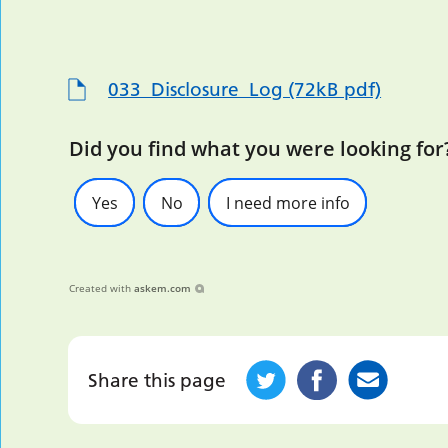
033_Disclosure_Log (72kB pdf)
Did you find what you were looking for
Yes
No
I need more info
Created with
askem.com
Share this page