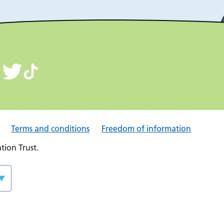
Terms and conditions
Freedom of information
ion Trust.