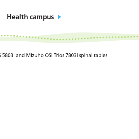
Health campus
 5803i and Mizuho OSI Trios 7803i spinal tables