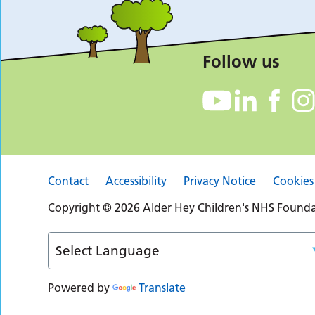
Follow us
Contact
Accessibility
Privacy Notice
Cookies
Copyright © 2026 Alder Hey Children's NHS Foundat
Powered by
Translate