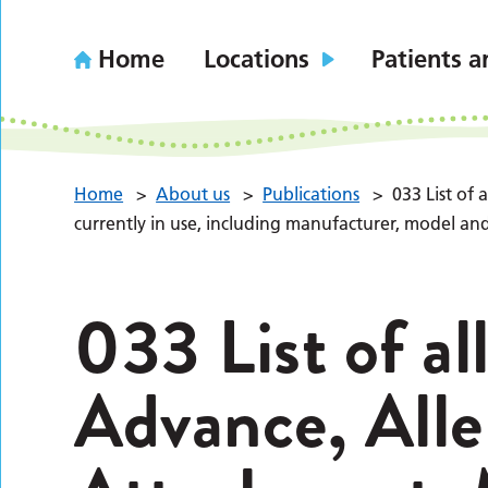
Home
Locations
Patients a
Home
>
About us
>
Publications
>
033 List of
currently in use, including manufacturer, model an
033 List of al
Advance, All