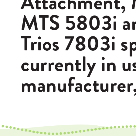
Attachment, 
MTS 5803i a
Trios 7803i sp
currently in u
manufacturer