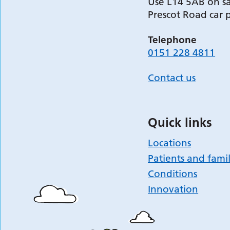
Use L14 5AB on sa
Prescot Road car 
Telephone
0151 228 4811
Contact us
Quick links
Locations
Patients and famil
Conditions
Innovation