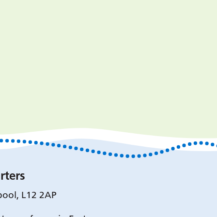
rters
pool, L12 2AP