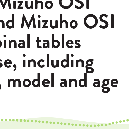
Mizuho OSI
nd Mizuho OSI
inal tables
se, including
, model and age