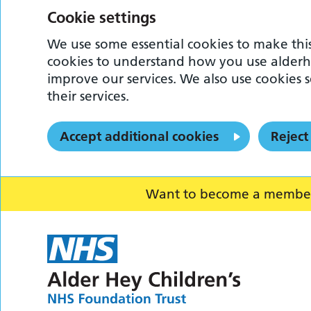
Cookie settings
We use some essential cookies to make this
cookies to understand how you use alderh
improve our services. We also use cookies s
their services.
Accept additional cookies
Reject
Want to become a member o