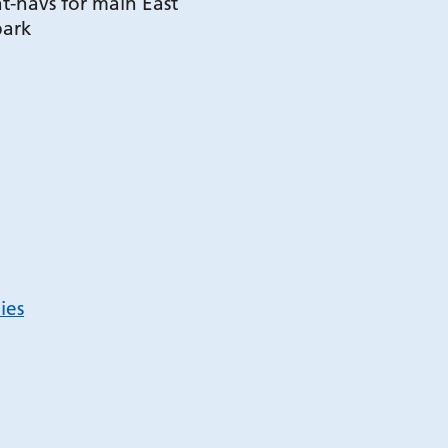
t-navs for main East
park
ies