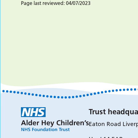
Page last reviewed:
04/07/2023
Trust headqua
Eaton Road Liver