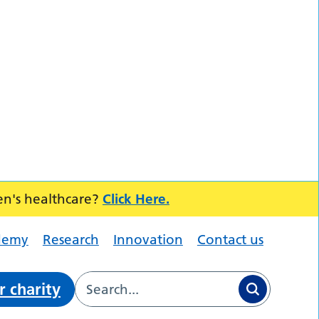
en's healthcare?
Click Here.
demy
Research
Innovation
Contact us
r charity