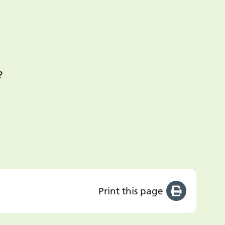
?
Print this page