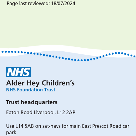
Page last reviewed:
18/07/2024
Trust headquarters
Eaton Road Liverpool, L12 2AP
Use L14 5AB on sat-navs for main East Prescot Road car
park