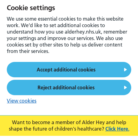
Cookie settings
We use some essential cookies to make this website
work. We’d like to set additional cookies to
understand how you use alderhey.nhs.uk, remember
your settings and improve our services. We also use
cookies set by other sites to help us deliver content
from their services.
Accept additional cookies
Reject additional cookies
View cookies
Want to become a member of Alder Hey and help
shape the future of children's healthcare?
Click Here.