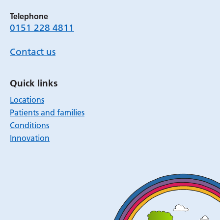
Telephone
0151 228 4811
Contact us
Quick links
Locations
Patients and families
Conditions
Innovation