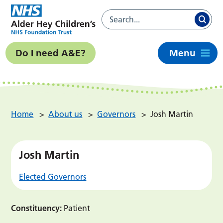
Do I need A&E?
Menu
Home
>
About us
>
Governors
>
Josh Martin
Josh Martin
Elected Governors
Constituency:
Patient