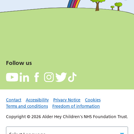
Follow us
Contact
Accessibility
Privacy Notice
Cookies
Terms and conditions
Freedom of information
Copyright © 2026 Alder Hey Children's NHS Foundation Trust.