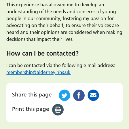
This experience has allowed me to develop an
understanding of the needs and concerns of young
people in our community, fostering my passion for
advocating on their behalf, to ensure their voices are
heard and their opinions are considered when making
decisions that impact their lives.
How can I be contacted?
I can be contacted via the following e-mail address:
membership@alderhey.nhs.uk
Share this page
Print this page