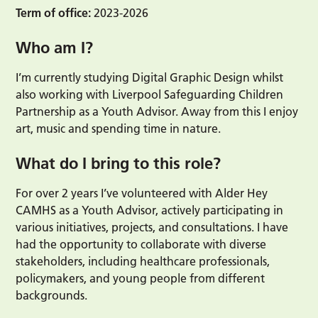
Term of office:
2023-2026
Who am I?
I’m currently studying Digital Graphic Design whilst
also working with Liverpool Safeguarding Children
Partnership as a Youth Advisor. Away from this I enjoy
art, music and spending time in nature.
What do I bring to this role?
For over 2 years I’ve volunteered with Alder Hey
CAMHS as a Youth Advisor, actively participating in
various initiatives, projects, and consultations. I have
had the opportunity to collaborate with diverse
stakeholders, including healthcare professionals,
policymakers, and young people from different
backgrounds.