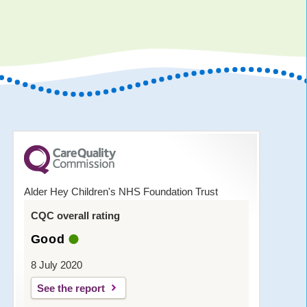
Alder Hey Children's NHS Foundation Trust
CQC overall rating
Good
8 July 2020
See the report