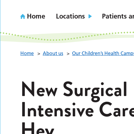
Home
Locations
Patients a
Home
>
About us
>
Our Children’s Health Camp
New Surgical
Intensive Car
Hey