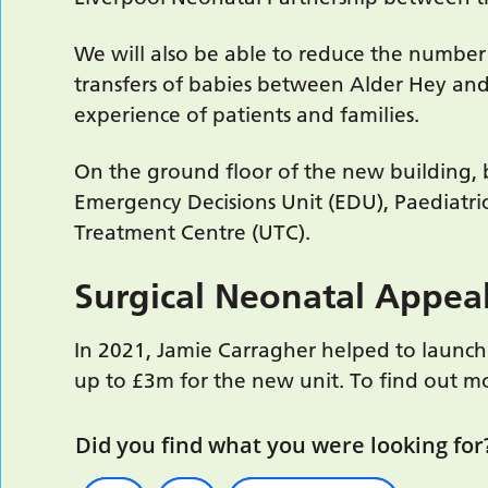
We will also be able to reduce the number
transfers of babies between Alder Hey and 
experience of patients and families.
On the ground floor of the new building,
Emergency Decisions Unit (EDU), Paediatri
Treatment Centre (UTC).
Surgical Neonatal Appea
In 2021, Jamie Carragher helped to launch 
up to £3m for the new unit. To find out m
Did you find what you were looking for