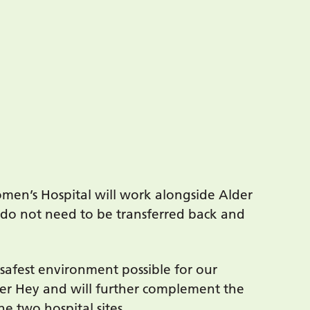
omen’s Hospital will work alongside Alder
 do not need to be transferred back and
 safest environment possible for our
lder Hey and will further complement the
e two hospital sites.