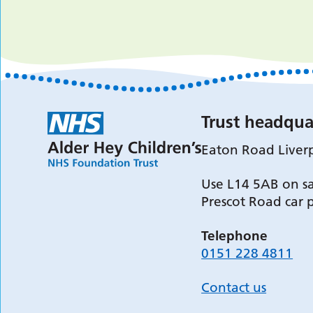
Trust headqua
Eaton Road Liver
Use L14 5AB on sa
Prescot Road car 
Telephone
0151 228 4811
Contact us