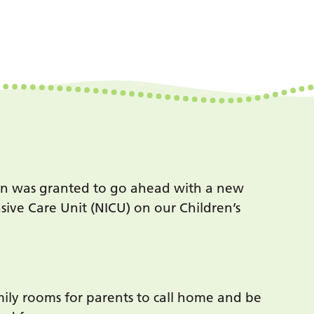
on was granted to go ahead with a new
nsive Care Unit (NICU) on our Children’s
mily rooms for parents to call home and be