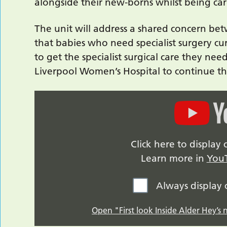
alongside their new-borns whilst being car
The unit will address a shared concern b
that babies who need specialist surgery cu
to get the specialist surgical care they ne
Liverpool Women’s Hospital to continue the
Click here to displa
Learn more in
YouT
Always display
Open "First look Inside Alder Hey’s 