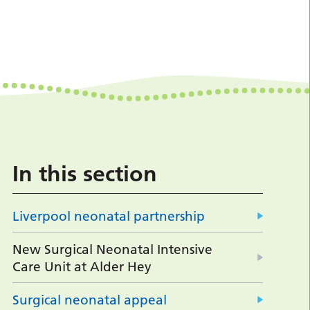
In this section
Liverpool neonatal partnership
New Surgical Neonatal Intensive
Care Unit at Alder Hey
Surgical neonatal appeal