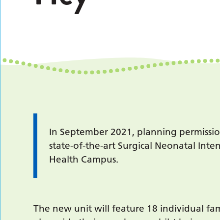
In September 2021, planning permissi
state-of-the-art Surgical Neonatal Inte
Health Campus.
The new unit will feature 18 individual fa