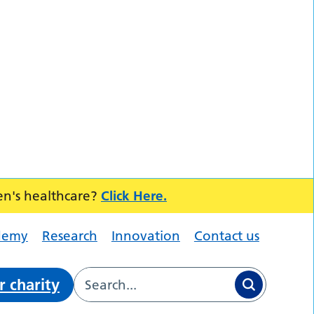
en's healthcare?
Click Here.
demy
Research
Innovation
Contact us
r charity