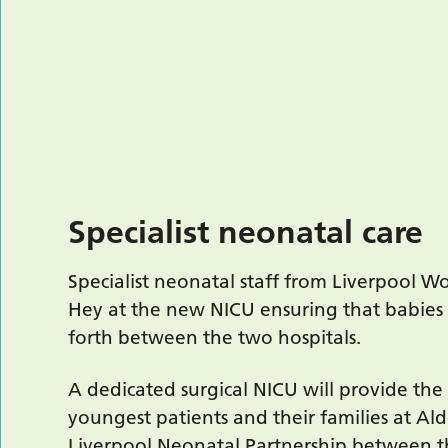
Specialist neonatal care
Specialist neonatal staff from Liverpool W
Hey at the new NICU ensuring that babies
forth between the two hospitals.
A dedicated surgical NICU will provide the
youngest patients and their families at A
Liverpool Neonatal Partnership between th