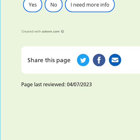
Yes
No
I need more info
Created with
askem.com
Share this page
Page last reviewed:
04/07/2023