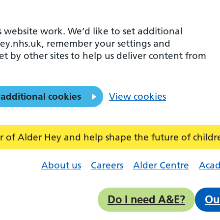
 website work. We’d like to set additional
ey.nhs.uk, remember your settings and
et by other sites to help us deliver content from
 additional cookies
View cookies
f Alder Hey and help shape the future of childr
About us
Careers
Alder Centre
Aca
Do I need A&E?
Ou