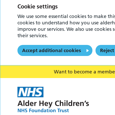
Cookie settings
We use some essential cookies to make this
cookies to understand how you use alderh
improve our services. We also use cookies s
their services.
Accept additional cookies
Reject
Want to become a member o