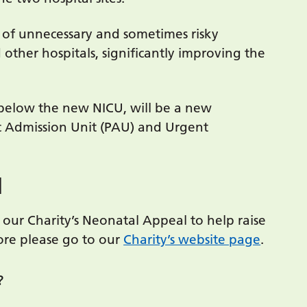
 of unnecessary and sometimes risky
other hospitals, significantly improving the
 below the new NICU, will be a new
c Admission Unit (PAU) and Urgent
l
our Charity’s Neonatal Appeal to help raise
ore please go to our
Charity’s website page
.
?