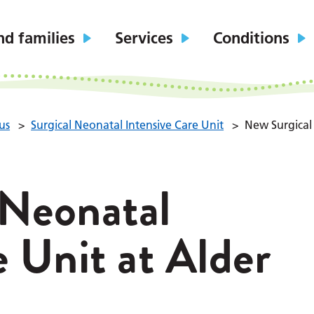
nd families
Services
Conditions
us
>
Surgical Neonatal Intensive Care Unit
>
New Surgical 
 Neonatal
e Unit at Alder