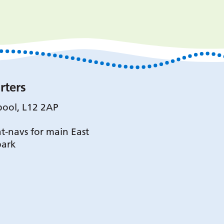
rters
pool, L12 2AP
t-navs for main East
park