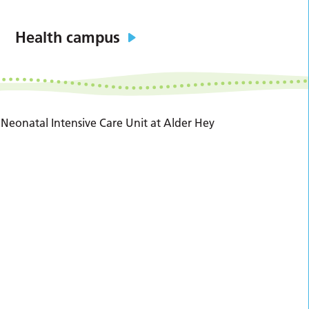
Health campus
Neonatal Intensive Care Unit at Alder Hey