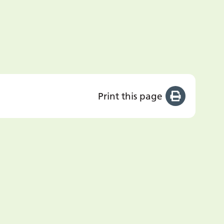
Print this page