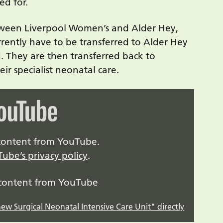
ed for.
etween Liverpool Women’s and Alder Hey,
rrently have to be transferred to Alder Hey
ed. They are then transferred back to
ir specialist neonatal care.
y content from YouTube.
ube’s privacy policy
.
 content from YouTube
new Surgical Neonatal Intensive Care Unit" directly