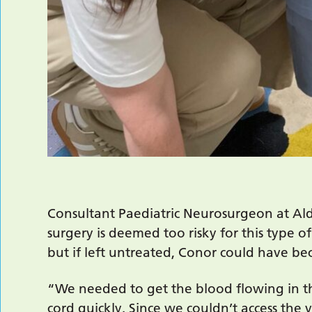
Consultant Paediatric Neurosurgeon at Ald
surgery is deemed too risky for this type o
but if left untreated, Conor could have b
“We needed to get the blood flowing in th
cord quickly. Since we couldn’t access the