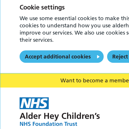
Cookie settings
We use some essential cookies to make this
cookies to understand how you use alderh
improve our services. We also use cookies s
their services.
Accept additional cookies
Reject
Want to become a member o