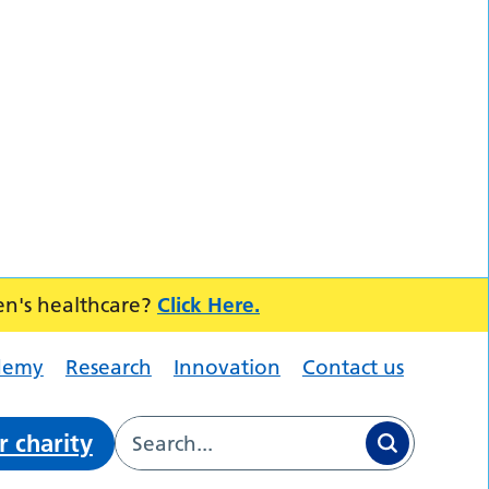
en's healthcare?
Click Here.
demy
Research
Innovation
Contact us
r charity