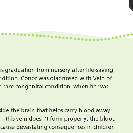
is graduation from nursery after life-saving
ondition. Conor was diagnosed with Vein of
 rare congenital condition, when he was
nside the brain that helps carry blood away
n this vein doesn’t form properly, the blood
n cause devastating consequences in children