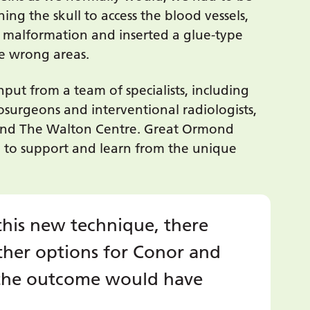
ng the skull to access the blood vessels,
 malformation and inserted a glue-type
he wrong areas.
put from a team of specialists, including
osurgeons and interventional radiologists,
nd The Walton Centre. Great Ormond
d to support and learn from the unique
this new technique, there
her options for Conor and
d the outcome would have