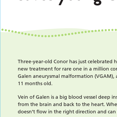
Three-year-old Conor has just celebrated h
new treatment for rare one in a million c
Galen aneurysmal malformation (VGAM), a
11 months old.
Vein of Galen is a big blood vessel deep i
from the brain and back to the heart. Whe
doesn’t flow in the right direction and ca