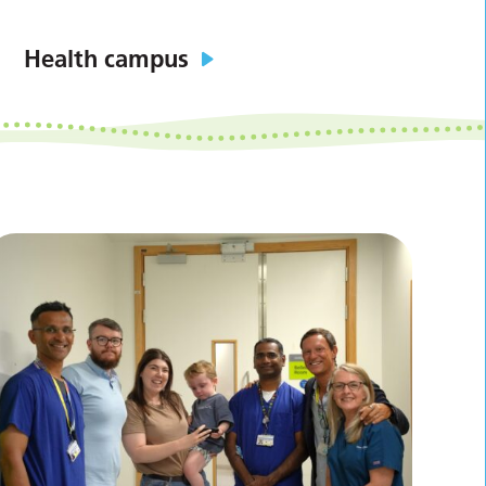
Health campus