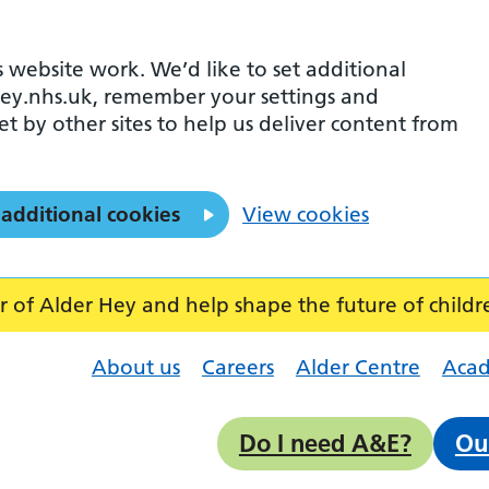
 website work. We’d like to set additional
ey.nhs.uk, remember your settings and
et by other sites to help us deliver content from
 additional cookies
View cookies
f Alder Hey and help shape the future of childr
About us
Careers
Alder Centre
Aca
Do I need A&E?
Ou