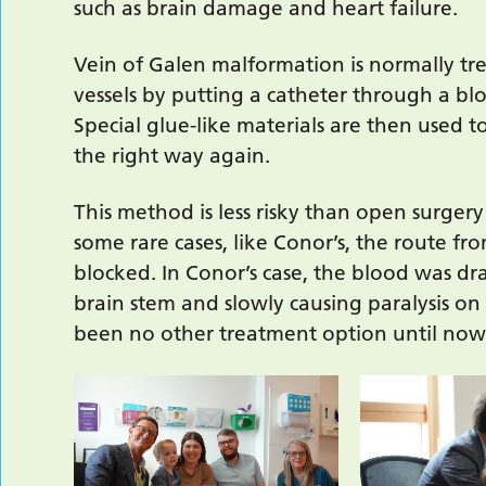
such as brain damage and heart failure.
Vein of Galen malformation is normally tr
vessels by putting a catheter through a blo
Special glue-like materials are then used t
the right way again.
This method is less risky than open surgery
some rare cases, like Conor’s, the route f
blocked. In Conor’s case, the blood was dra
brain stem and slowly causing paralysis on 
been no other treatment option until now