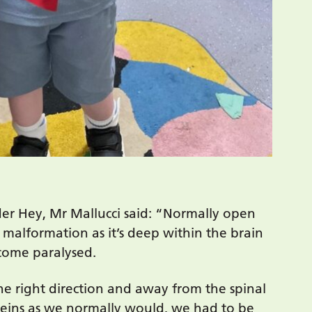
er Hey, Mr Mallucci said: “Normally open
f malformation as it’s deep within the brain
ecome paralysed.
e right direction and away from the spinal
 veins as we normally would, we had to be