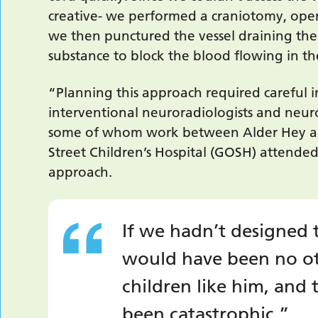
creative- we performed a craniotomy, openi
we then punctured the vessel draining the
substance to block the blood flowing in t
“Planning this approach required careful in
interventional neuroradiologists and neur
some of whom work between Alder Hey a
Street Children’s Hospital (GOSH) attende
approach.
If we hadn’t designed 
would have been no ot
children like him, an
been catastrophic.”