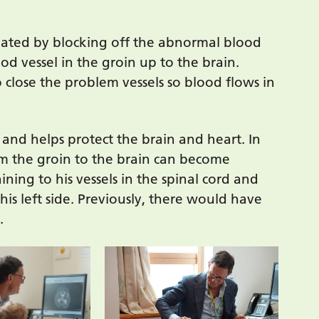
eated by blocking off the abnormal blood
od vessel in the groin up to the brain.
o close the problem vessels so blood flows in
 and helps protect the brain and heart. In
rom the groin to the brain can become
ining to his vessels in the spinal cord and
his left side. Previously, there would have
.