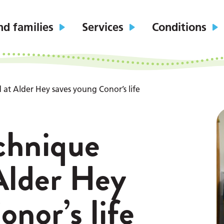
nd families
Services
Conditions
 at Alder Hey saves young Conor’s life
echnique
Alder Hey
nor’s life