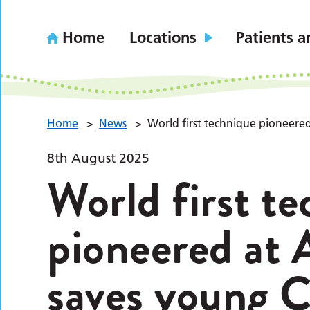
Home
Locations
Patients a
Home
>
News
>
World first technique pioneered
8th August 2025
World first t
pioneered at 
saves young Co