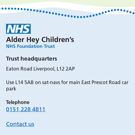
Trust headquarters
Eaton Road Liverpool, L12 2AP
Use L14 5AB on sat-navs for main East Prescot Road car
park
Telephone
0151 228 4811
Contact us