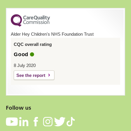
Alder Hey Children's NHS Foundation Trust
CQC overall rating
Good
8 July 2020
See the report
Follow us