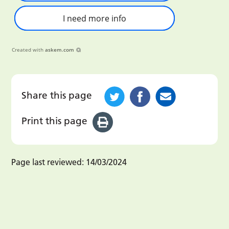
I need more info
Created with
askem.com
Share this page
Print this page
Page last reviewed:
14/03/2024