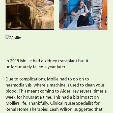
In 2019 Mollie had a kidney transplant but it
unfortunately failed a year later.
Due to complications, Mollie had to go on to
haemodialysis, where a machine is used to clean your
blood. This meant coming to Alder Hey several times a
week for hours at a time. This had a big impact on
Mollie’s life. Thankfully, Clinical Nurse Specialist for
Renal Home Therapies, Leah Wilson, suggested that