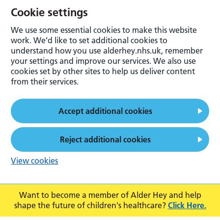
Cookie settings
We use some essential cookies to make this website
work. We’d like to set additional cookies to
understand how you use alderhey.nhs.uk, remember
your settings and improve our services. We also use
cookies set by other sites to help us deliver content
from their services.
Accept additional cookies
Reject additional cookies
View cookies
Want to become a member of Alder Hey and help
shape the future of children's healthcare?
Click Here.