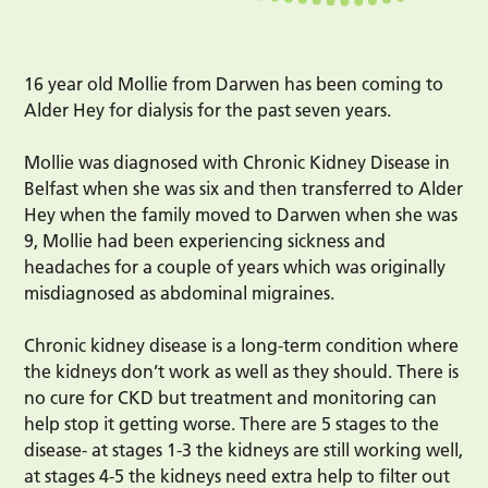
16 year old Mollie from Darwen has been coming to
Alder Hey for dialysis for the past seven years.
Mollie was diagnosed with Chronic Kidney Disease in
Belfast when she was six and then transferred to Alder
Hey when the family moved to Darwen when she was
9, Mollie had been experiencing sickness and
headaches for a couple of years which was originally
misdiagnosed as abdominal migraines.
Chronic kidney disease is a long-term condition where
the kidneys don’t work as well as they should. There is
no cure for CKD but treatment and monitoring can
help stop it getting worse. There are 5 stages to the
disease- at stages 1-3 the kidneys are still working well,
at stages 4-5 the kidneys need extra help to filter out