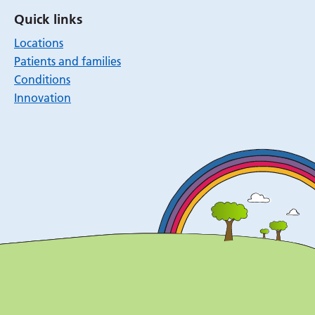
Quick links
Locations
Patients and families
Conditions
Innovation