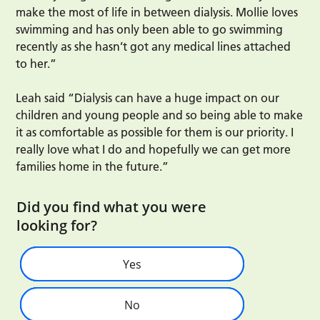
make the most of life in between dialysis. Mollie loves
swimming and has only been able to go swimming
recently as she hasn’t got any medical lines attached
to her.”
Leah said “Dialysis can have a huge impact on our
children and young people and so being able to make
it as comfortable as possible for them is our priority. I
really love what I do and hopefully we can get more
families home in the future.”
Did you find what you were
looking for?
Yes
No