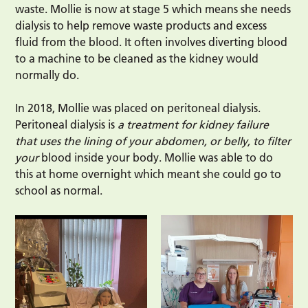
waste. Mollie is now at stage 5 which means she needs
dialysis to help remove waste products and excess
fluid from the blood. It often involves diverting blood
to a machine to be cleaned as the kidney would
normally do.
In 2018, Mollie was placed on peritoneal dialysis.
Peritoneal dialysis is
a treatment for kidney failure
that uses the lining of your abdomen, or belly, to filter
your
blood inside your body. Mollie was able to do
this at home overnight which meant she could go to
school as normal.