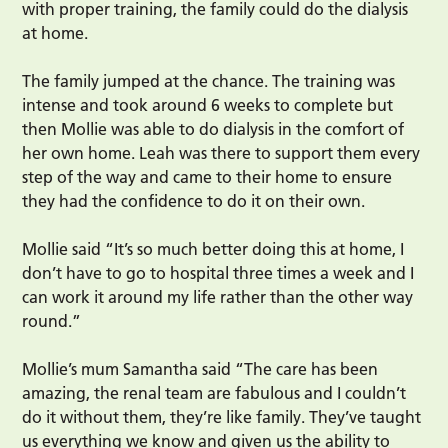
with proper training, the family could do the dialysis
at home.
The family jumped at the chance. The training was
intense and took around 6 weeks to complete but
then Mollie was able to do dialysis in the comfort of
her own home. Leah was there to support them every
step of the way and came to their home to ensure
they had the confidence to do it on their own.
Mollie said “It’s so much better doing this at home, I
don’t have to go to hospital three times a week and I
can work it around my life rather than the other way
round.”
Mollie’s mum Samantha said “The care has been
amazing, the renal team are fabulous and I couldn’t
do it without them, they’re like family. They’ve taught
us everything we know and given us the ability to