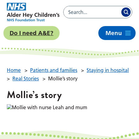
Do I need A&E?
Menu
Home
>
Patients and families
>
Staying in hospital
>
Real Stories
>
Mollie’s story
Mollie’s story