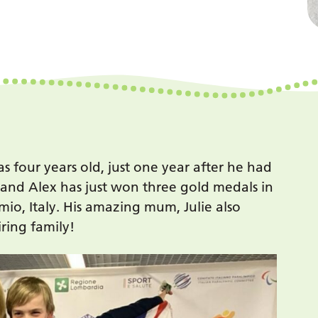
s four years old, just one year after he had
s and Alex has just won three gold medals in
io, Italy. His amazing mum, Julie also
ring family!