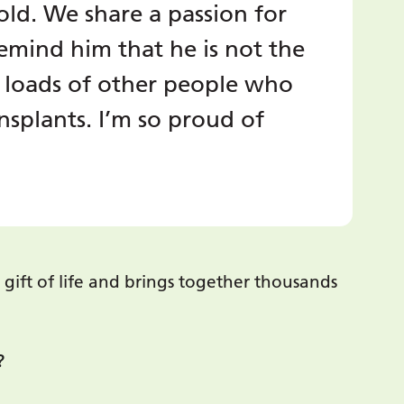
-old. We share a passion for
emind him that he is not the
 loads of other people who
splants. I’m so proud of
gift of life and brings together thousands
?