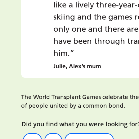
like a lively three-year
skiing and the games r
only one and there are
have been through tran
him.”
Julie, Alex’s mum
The World Transplant Games celebrate the 
of people united by a common bond.
Did you find what you were looking for