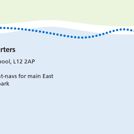
rters
pool, L12 2AP
t-navs for main East
park