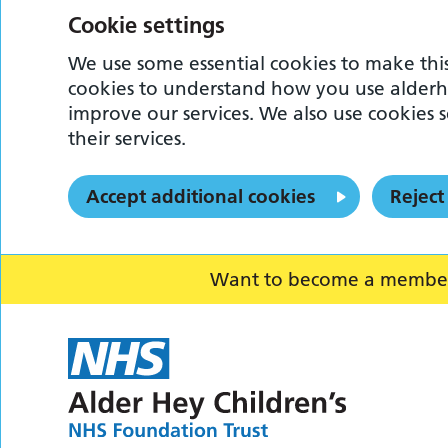
Cookie settings
We use some essential cookies to make this
cookies to understand how you use alderh
improve our services. We also use cookies s
their services.
Accept additional cookies
Reject
Want to become a member o