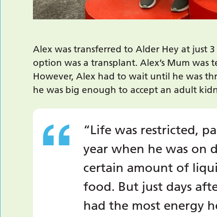
Alex was transferred to Alder Hey at just 3 
option was a transplant. Alex’s Mum was t
However, Alex had to wait until he was th
he was big enough to accept an adult kidney
“Life was restricted, pa
year when he was on di
certain amount of liqu
food. But just days aft
had the most energy he