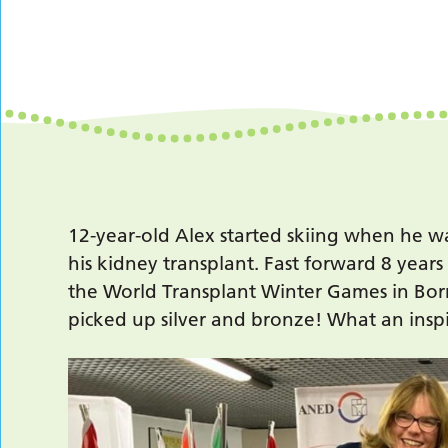
12-year-old Alex started skiing when he wa
his kidney transplant. Fast forward 8 year
the World Transplant Winter Games in Borm
picked up silver and bronze! What an inspi