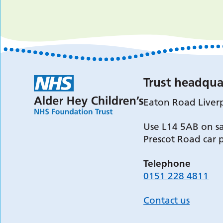
Trust headqua
Eaton Road Liver
Use L14 5AB on sa
Prescot Road car 
Telephone
0151 228 4811
Contact us