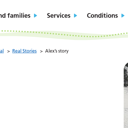
nd families
Services
Conditions
al
>
Real Stories
>
Alex’s story