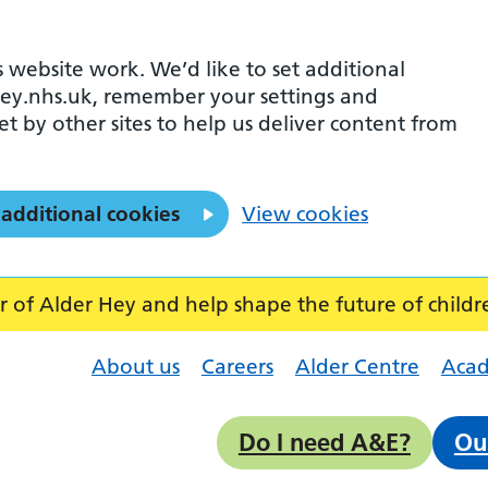
 website work. We’d like to set additional
ey.nhs.uk, remember your settings and
et by other sites to help us deliver content from
 additional cookies
View cookies
f Alder Hey and help shape the future of childr
About us
Careers
Alder Centre
Aca
Do I need A&E?
Ou