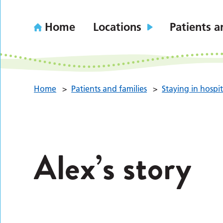
Home
Locations
Patients a
Home
>
Patients and families
>
Staying in hospit
Alex’s story