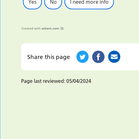
Yes
No
I need more info
Created with
askem.com
Share this page
Page last reviewed:
05/04/2024