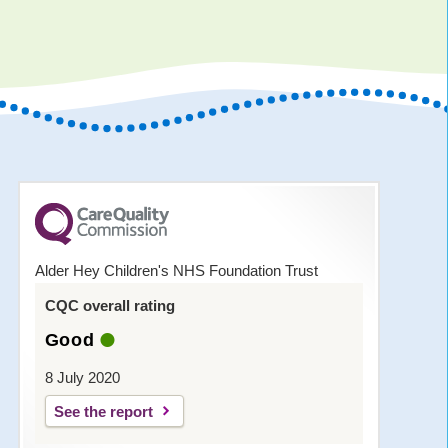
Alder Hey Children's NHS Foundation Trust
CQC overall rating
Good
8 July 2020
See the report