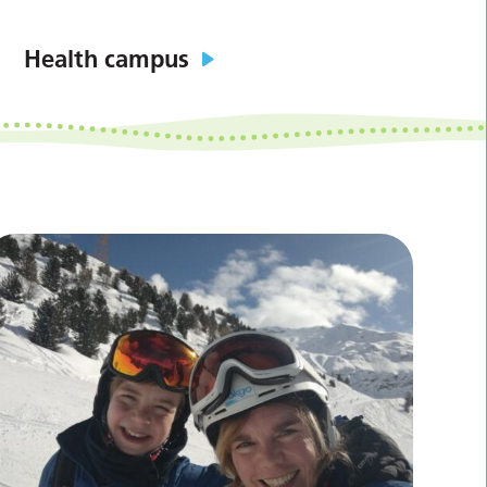
Health campus