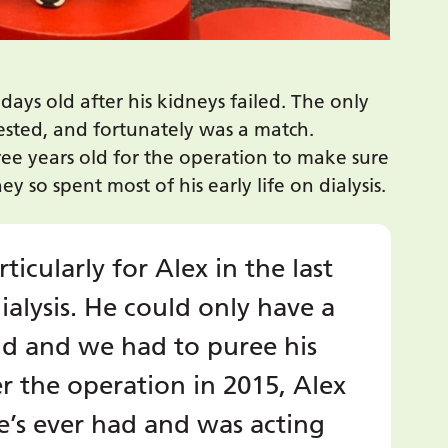
days old after his kidneys failed. The only
ested, and fortunately was a match.
ree years old for the operation to make sure
 so spent most of his early life on dialysis.
rticularly for Alex in the last
alysis. He could only have a
id and we had to puree his
er the operation in 2015, Alex
’s ever had and was acting