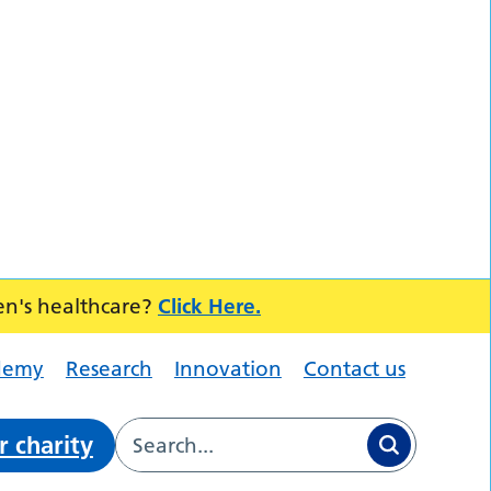
en's healthcare?
Click Here.
demy
Research
Innovation
Contact us
r charity