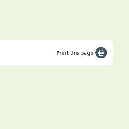
Print this page