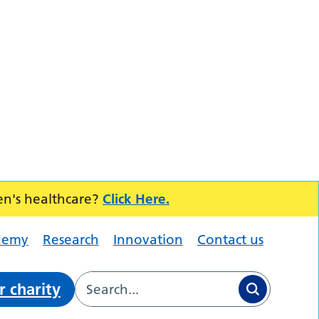
en's healthcare?
Click Here.
demy
Research
Innovation
Contact us
r charity