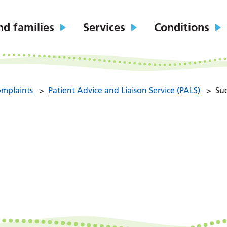
nd families
Services
Conditions
mplaints
>
Patient Advice and Liaison Service (PALS)
>
Suc