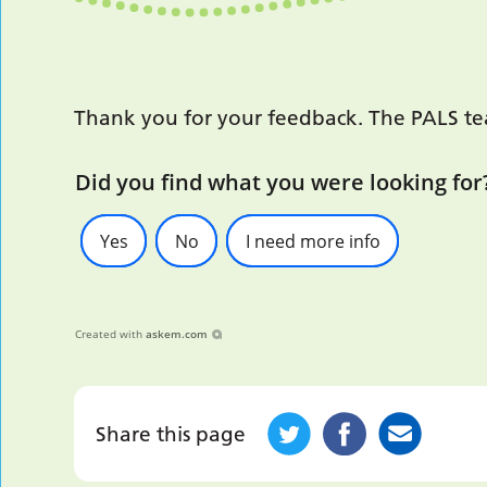
Thank you for your feedback. The PALS team
Did you find what you were looking for
Yes
No
I need more info
Created with
askem.com
Share this page