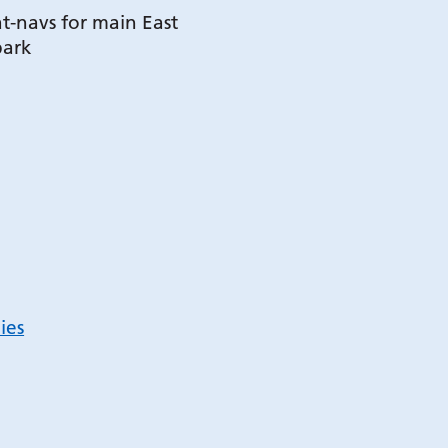
t-navs for main East
park
ies