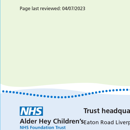
Page last reviewed:
04/07/2023
Trust headqua
Eaton Road Liver