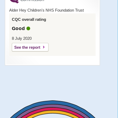
Alder Hey Children's NHS Foundation Trust
CQC overall rating
Good
8 July 2020
See the report