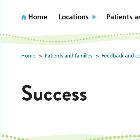
Home
Locations
Patients a
Home
>
Patients and families
>
Feedback and co
Success