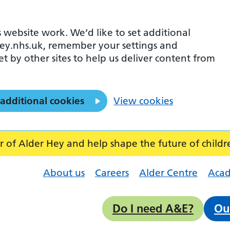
 website work. We’d like to set additional
ey.nhs.uk, remember your settings and
et by other sites to help us deliver content from
 additional cookies
View cookies
f Alder Hey and help shape the future of childr
About us
Careers
Alder Centre
Aca
Do I need A&E?
Ou