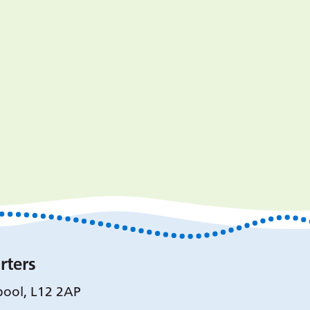
rters
pool, L12 2AP