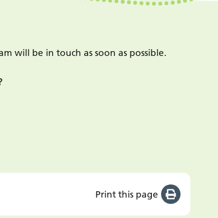
 will be in touch as soon as possible.
?
Print this page