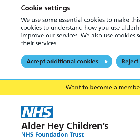
Cookie settings
We use some essential cookies to make this
cookies to understand how you use alderh
improve our services. We also use cookies s
their services.
Accept additional cookies
Reject
Want to become a member o