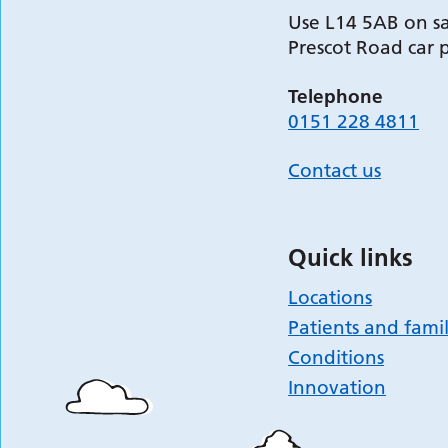
Use L14 5AB on sa
Prescot Road car 
Telephone
0151 228 4811
Contact us
Quick links
Locations
Patients and famil
Conditions
Innovation