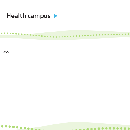
Health campus
cess