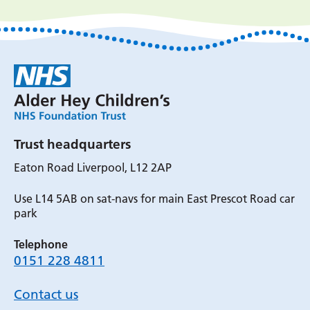
Trust headquarters
Eaton Road Liverpool, L12 2AP
Use L14 5AB on sat-navs for main East Prescot Road car
park
Telephone
0151 228 4811
Contact us