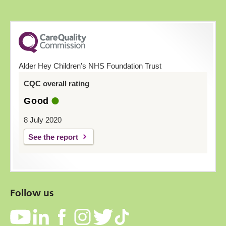
Alder Hey Children's NHS Foundation Trust
CQC overall rating
Good
8 July 2020
See the report
Follow us