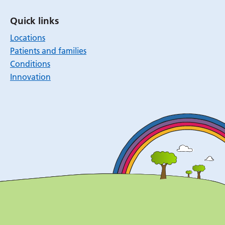
Quick links
Locations
Patients and families
Conditions
Innovation