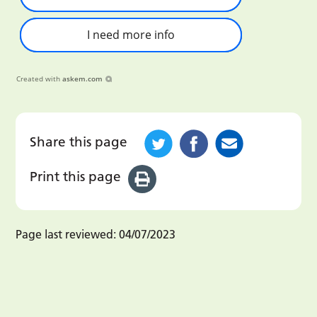
I need more info
Created with
askem.com
Share this page
Print this page
Page last reviewed:
04/07/2023