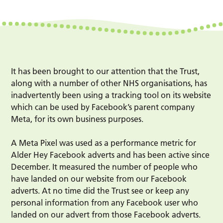
It has been brought to our attention that the Trust,
along with a number of other NHS organisations, has
inadvertently been using a tracking tool on its website
which can be used by Facebook’s parent company
Meta, for its own business purposes.
A Meta Pixel was used as a performance metric for
Alder Hey Facebook adverts and has been active since
December. It measured the number of people who
have landed on our website from our Facebook
adverts. At no time did the Trust see or keep any
personal information from any Facebook user who
landed on our advert from those Facebook adverts.