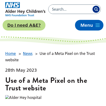
Do I need A&E?
Menu
Home
>
News
>
Use of a Meta Pixel on the Trust
website
28th May 2023
Use of a Meta Pixel on the
Trust website