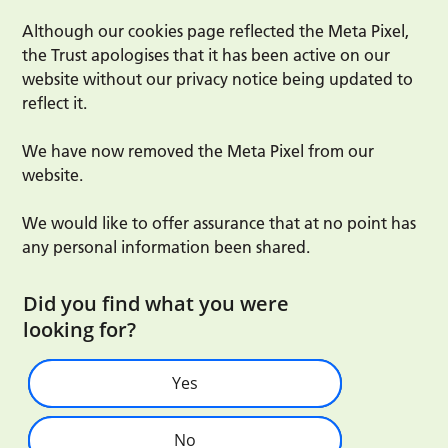
Although our cookies page reflected the Meta Pixel,
the Trust apologises that it has been active on our
website without our privacy notice being updated to
reflect it.
We have now removed the Meta Pixel from our
website.
We would like to offer assurance that at no point has
any personal information been shared.
Did you find what you were
looking for?
Yes
No