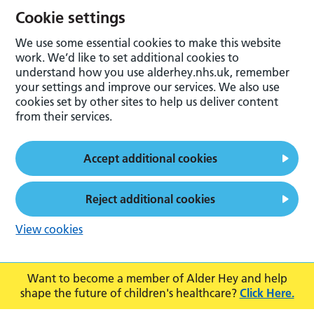
Cookie settings
We use some essential cookies to make this website
work. We’d like to set additional cookies to
understand how you use alderhey.nhs.uk, remember
your settings and improve our services. We also use
cookies set by other sites to help us deliver content
from their services.
Accept additional cookies
Reject additional cookies
View cookies
Want to become a member of Alder Hey and help
shape the future of children's healthcare?
Click Here.