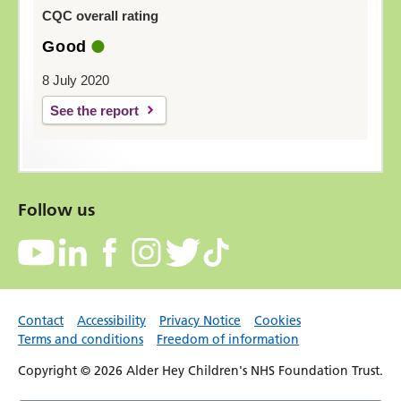
CQC overall rating
Good
8 July 2020
See the report
Follow us
Contact
Accessibility
Privacy Notice
Cookies
Terms and conditions
Freedom of information
Copyright © 2026 Alder Hey Children's NHS Foundation Trust.