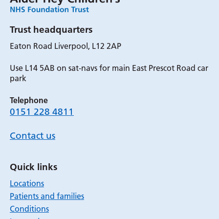
Trust headquarters
Eaton Road Liverpool, L12 2AP
Use L14 5AB on sat-navs for main East Prescot Road car
park
Telephone
0151 228 4811
Contact us
Quick links
Locations
Patients and families
Conditions