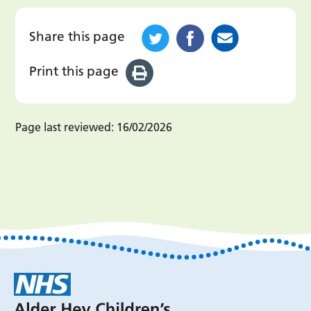
Share this page
Print this page
Page last reviewed:
16/02/2026