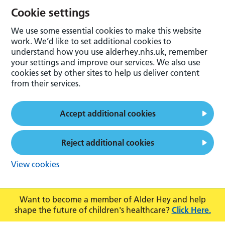
Cookie settings
We use some essential cookies to make this website
work. We’d like to set additional cookies to
understand how you use alderhey.nhs.uk, remember
your settings and improve our services. We also use
cookies set by other sites to help us deliver content
from their services.
Accept additional cookies
Reject additional cookies
View cookies
Want to become a member of Alder Hey and help
shape the future of children's healthcare?
Click Here.