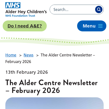
Do I need A&E?
Menu
Home
>
News
>
The Alder Centre Newsletter –
February 2026
13th February 2026
The Alder Centre Newsletter
– February 2026