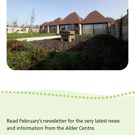
Read February’s newsletter for the very latest news
and information from the Alder Centre.