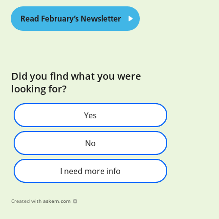
Read February’s Newsletter
Did you find what you were
looking for?
Yes
No
I need more info
Created with
askem.com