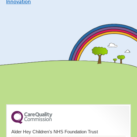
Innovation
Alder Hey Children's NHS Foundation Trust