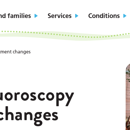
nd families
Services
Conditions
tment changes
uoroscopy
changes