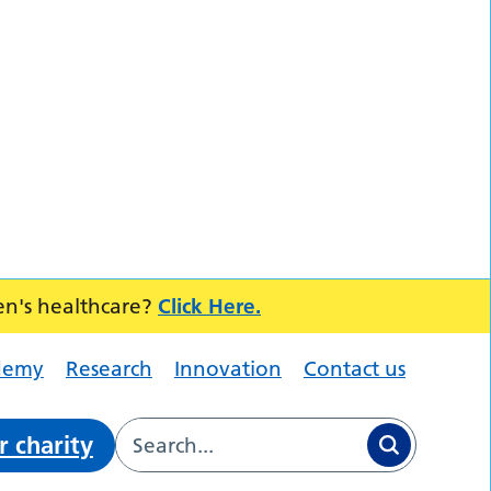
en's healthcare?
Click Here.
demy
Research
Innovation
Contact us
r charity