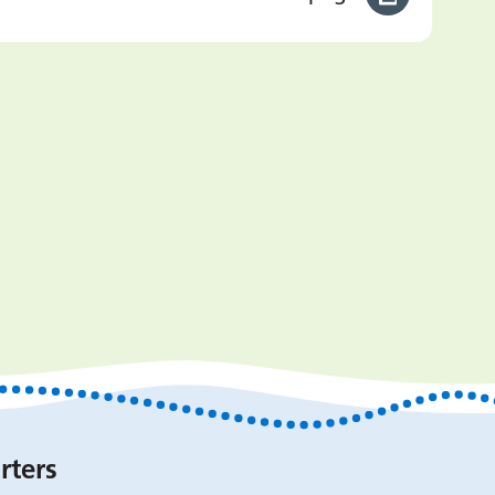
rters