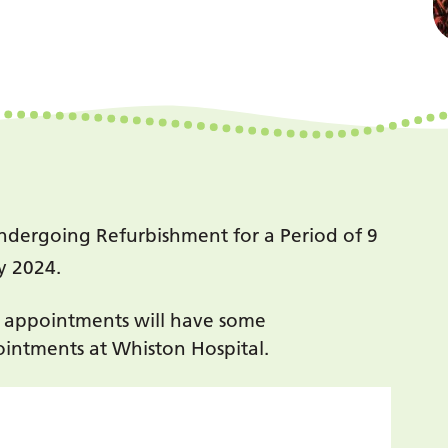
ndergoing Refurbishment for a Period of 9
y 2024.
y appointments will have some
intments at Whiston Hospital.