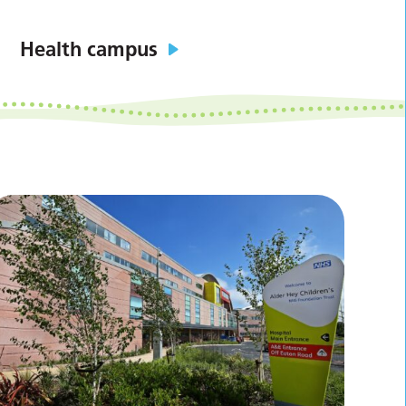
Health campus