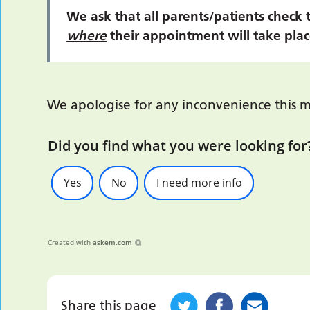
We ask that all parents/patients check 
where
their appointment will take plac
We apologise for any inconvenience this m
Did you find what you were looking for
Yes
No
I need more info
Created with
askem.com
Share this page