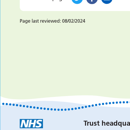
Page last reviewed:
08/02/2024
Trust headqua