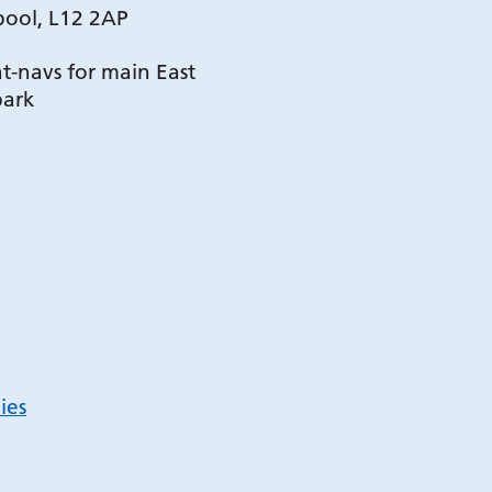
pool, L12 2AP
t-navs for main East
park
ies