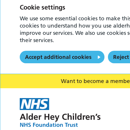
Cookie settings
We use some essential cookies to make this
cookies to understand how you use alderh
improve our services. We also use cookies s
their services.
Accept additional cookies
Reject
Want to become a member o