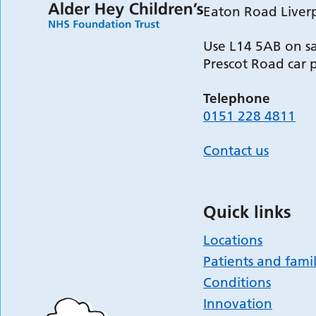
Eaton Road Liver
Use L14 5AB on sa
Prescot Road car 
Telephone
0151 228 4811
Contact us
Quick links
Locations
Patients and famil
Conditions
Innovation