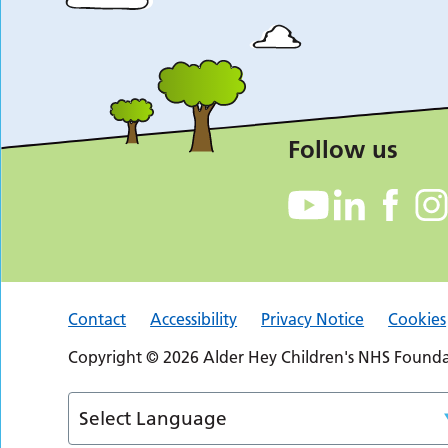
Follow us
Contact
Accessibility
Privacy Notice
Cookies
Copyright © 2026 Alder Hey Children's NHS Foundat