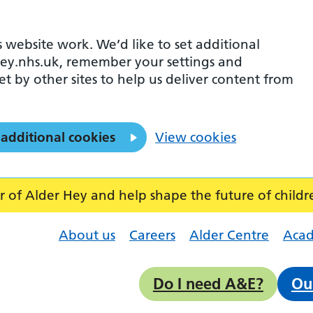
 website work. We’d like to set additional
ey.nhs.uk, remember your settings and
et by other sites to help us deliver content from
 additional cookies
View cookies
f Alder Hey and help shape the future of childr
About us
Careers
Alder Centre
Aca
Do I need A&E?
Ou