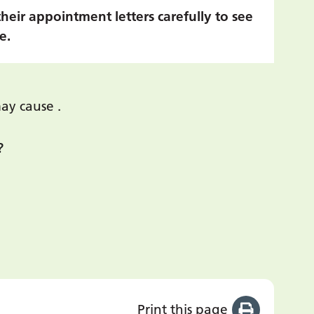
their appointment letters carefully to see
e.
ay cause .
?
Print this page