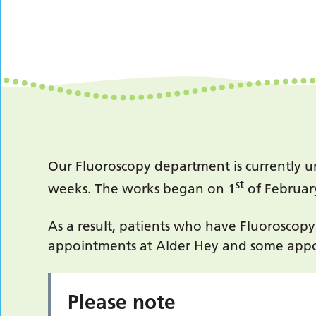
Our Fluoroscopy department is currently u
st
weeks. The works began on 1
of Februar
As a result, patients who have Fluoroscop
appointments at Alder Hey and some appo
Please note