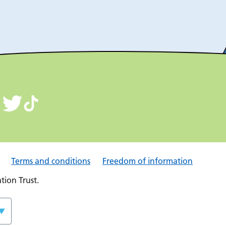
Terms and conditions
Freedom of information
ion Trust.