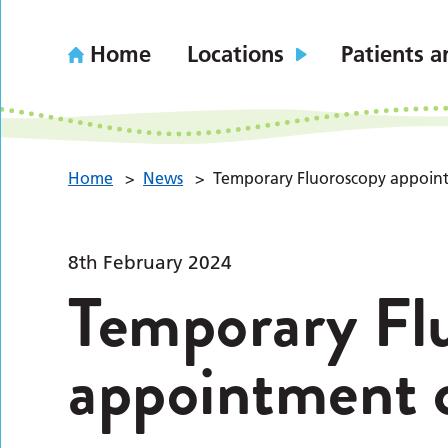
Home
Locations
Patients a
Home
>
News
>
Temporary Fluoroscopy appoin
8th February 2024
Temporary Fl
appointment 