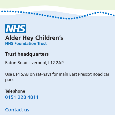
Trust headquarters
Eaton Road Liverpool, L12 2AP
Use L14 5AB on sat-navs for main East Prescot Road car
park
Telephone
0151 228 4811
Contact us