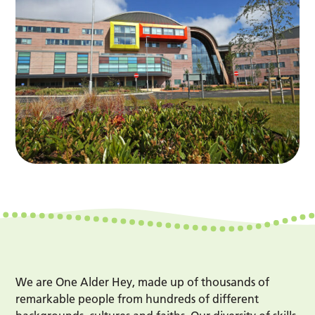
We are One Alder Hey, made up of thousands of
remarkable people from hundreds of different