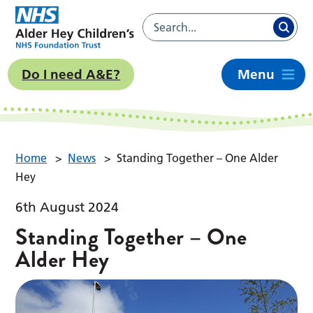
Do I need A&E?
Menu
Home
>
News
>
Standing Together – One Alder
Hey
6th August 2024
Standing Together – One
Alder Hey