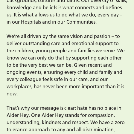
backgrounds, cultures and faiths. Our diversity of skills,
knowledge and beliefs is what connects and defines
us. It is what allows us to do what we do, every day –
in our Hospitals and in our Communities.
We’re all driven by the same vision and passion – to
deliver outstanding care and emotional support to
the children, young people and families we serve. We
know we can only do that by supporting each other
to be the very best we can be. Given recent and
ongoing events, ensuring every child and family and
every colleague feels safe in our care, and our
workplaces, has never been more important than it is
now.
That’s why our message is clear; hate has no place in
Alder Hey. One Alder Hey stands for compassion,
understanding, kindness and respect. We have a zero
tolerance approach to any and all discrimination,