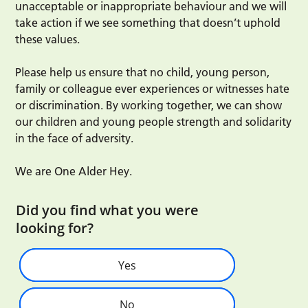
unacceptable or inappropriate behaviour and we will
take action if we see something that doesn’t uphold
these values.
Please help us ensure that no child, young person,
family or colleague ever experiences or witnesses hate
or discrimination. By working together, we can show
our children and young people strength and solidarity
in the face of adversity.
We are One Alder Hey.
Did you find what you were
looking for?
Yes
No