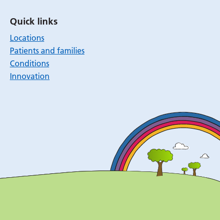
Quick links
Locations
Patients and families
Conditions
Innovation