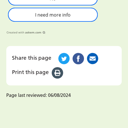
I need more info
Created with
askem.com
Share this page
Print this page
Page last reviewed:
06/08/2024