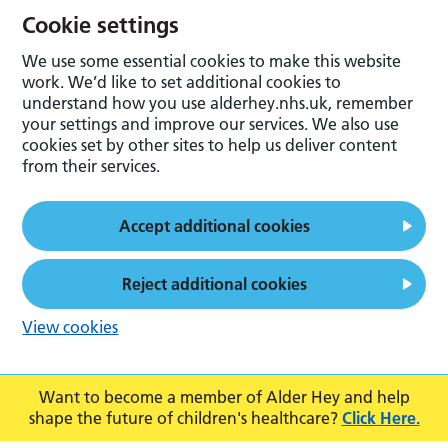
Cookie settings
We use some essential cookies to make this website
work. We’d like to set additional cookies to
understand how you use alderhey.nhs.uk, remember
your settings and improve our services. We also use
cookies set by other sites to help us deliver content
from their services.
Accept additional cookies
Reject additional cookies
View cookies
Want to become a member of Alder Hey and help
shape the future of children's healthcare?
Click Here.