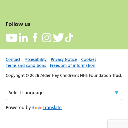
Follow us
Contact
Accessibility
Privacy Notice
Cookies
Terms and conditions
Freedom of information
Copyright © 2026 Alder Hey Children's NHS Foundation Trust.
Powered by
Translate