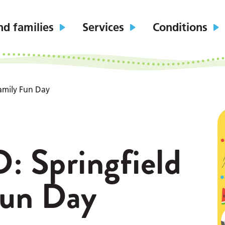
nd families
Services
Conditions
amily Fun Day
Springfield
Fun Day