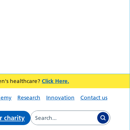
en's healthcare?
Click Here.
demy
Research
Innovation
Contact us
r charity