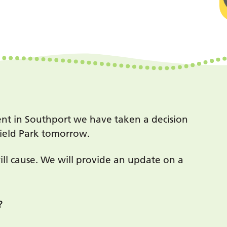
ent in Southport we have taken a decision
field Park tomorrow.
ill cause. We will provide an update on a
?