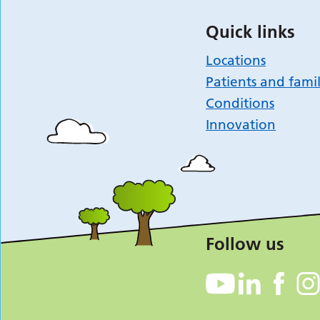
Quick links
Locations
Patients and famil
Conditions
Innovation
Follow us