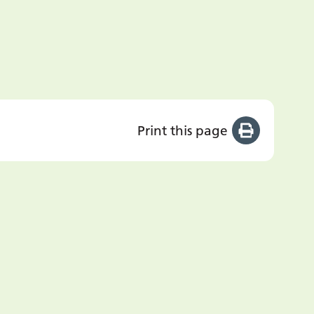
Print this page