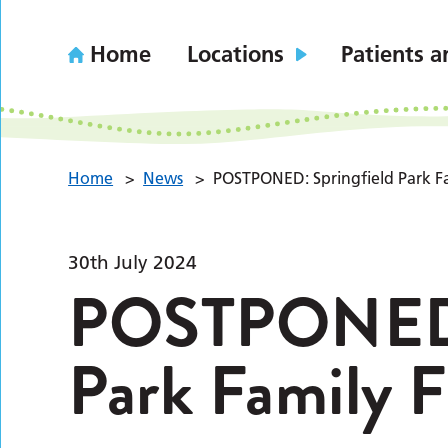
Home
Locations
Patients a
Home
>
News
>
POSTPONED: Springfield Park F
30th July 2024
POSTPONED: 
Park Family 