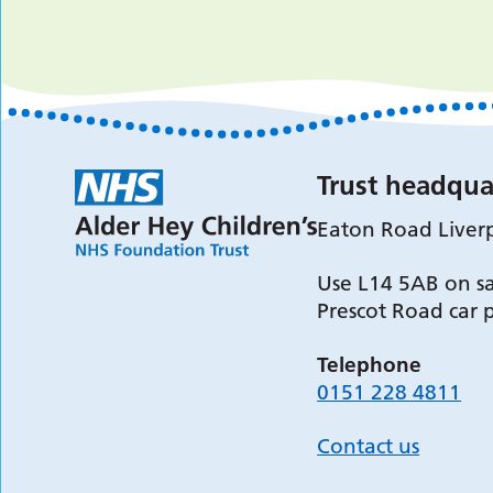
Trust headqua
Eaton Road Liver
Use L14 5AB on sa
Prescot Road car 
Telephone
0151 228 4811
Contact us