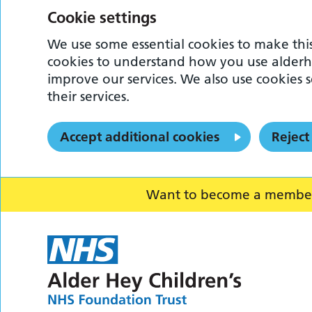
Cookie settings
We use some essential cookies to make this
cookies to understand how you use alderh
improve our services. We also use cookies s
their services.
Accept additional cookies
Reject
Want to become a member o