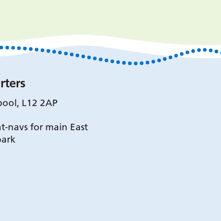
rters
pool, L12 2AP
t-navs for main East
park