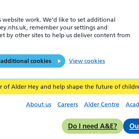
 website work. We’d like to set additional
ey.nhs.uk, remember your settings and
et by other sites to help us deliver content from
 additional cookies
View cookies
f Alder Hey and help shape the future of childr
About us
Careers
Alder Centre
Aca
Do I need A&E?
Ou