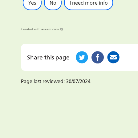
Yes
No
I need more info
Created with
askem.com
Share this page
Page last reviewed:
30/07/2024