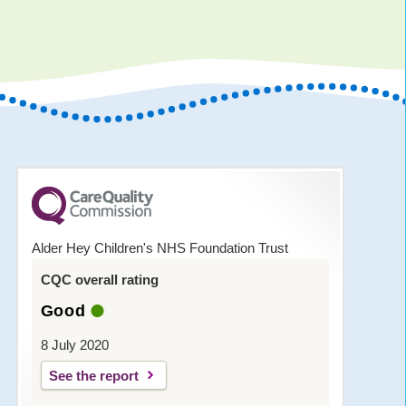
Alder Hey Children's NHS Foundation Trust
CQC overall rating
Good
8 July 2020
See the report