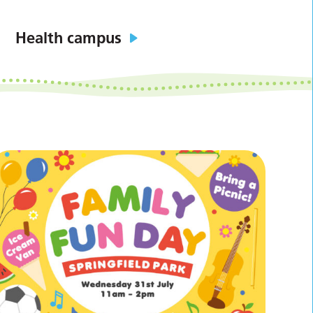
Health campus