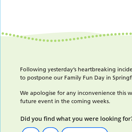
Following yesterday’s heartbreaking incid
to postpone our Family Fun Day in Spring
We apologise for any inconvenience this w
future event in the coming weeks.
Did you find what you were looking for