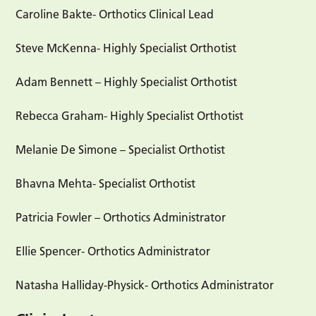
Caroline Bakte- Orthotics Clinical Lead
Steve McKenna- Highly Specialist Orthotist
Adam Bennett – Highly Specialist Orthotist
Rebecca Graham- Highly Specialist Orthotist
Melanie De Simone – Specialist Orthotist
Bhavna Mehta- Specialist Orthotist
Patricia Fowler – Orthotics Administrator
Ellie Spencer- Orthotics Administrator
Natasha Halliday-Physick- Orthotics Administrator