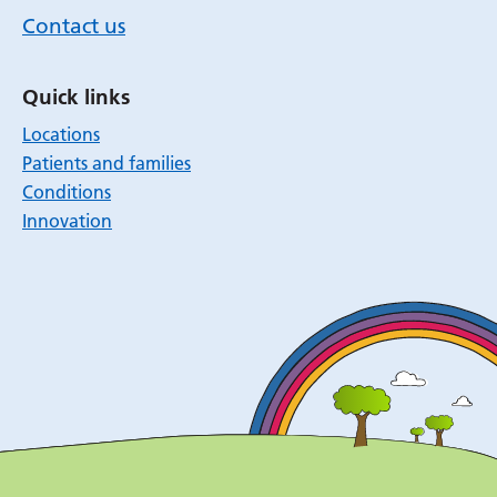
Contact us
Quick links
Locations
Patients and families
Conditions
Innovation