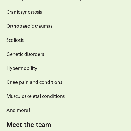
Craniosynostosis
Orthopaedic traumas
Scoliosis
Genetic disorders
Hypermobility
Knee pain and conditions
Musculoskeletal conditions
And more!
Meet the team