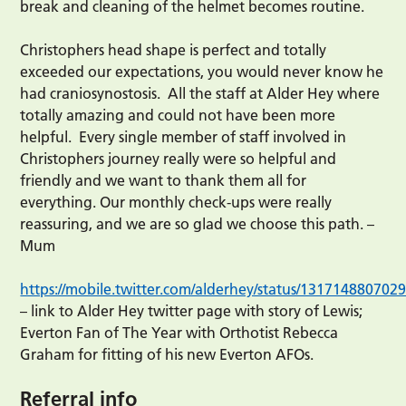
break and cleaning of the helmet becomes routine.
Christophers head shape is perfect and totally
exceeded our expectations, you would never know he
had craniosynostosis. All the staff at Alder Hey where
totally amazing and could not have been more
helpful. Every single member of staff involved in
Christophers journey really were so helpful and
friendly and we want to thank them all for
everything. Our monthly check-ups were really
reassuring, and we are so glad we choose this path. –
Mum
https://mobile.twitter.com/alderhey/status/13171488070
– link to Alder Hey twitter page with story of Lewis;
Everton Fan of The Year with Orthotist Rebecca
Graham for fitting of his new Everton AFOs.
Referral info