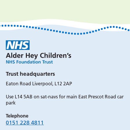
Trust headquarters
Eaton Road Liverpool, L12 2AP
Use L14 5AB on sat-navs for main East Prescot Road car
park
Telephone
0151 228 4811