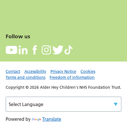
Follow us
Contact
Accessibility
Privacy Notice
Cookies
Terms and conditions
Freedom of information
Copyright © 2026 Alder Hey Children's NHS Foundation Trust.
Powered by
Translate