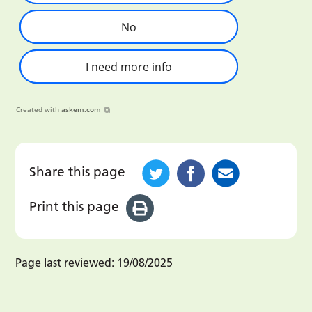
No
I need more info
Created with
askem.com
Share this page
Print this page
Page last reviewed:
19/08/2025