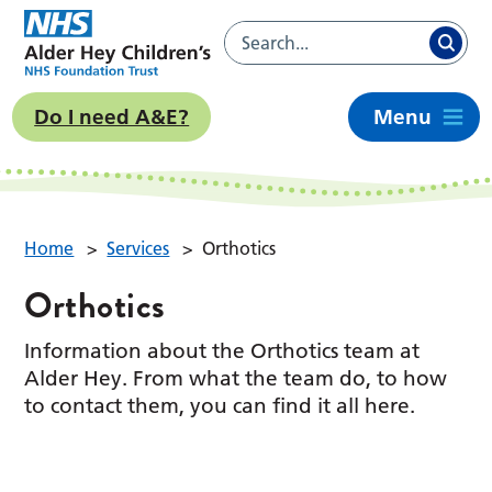
Do I need A&E?
Menu
Home
>
Services
>
Orthotics
Orthotics
Information about the Orthotics team at
Alder Hey. From what the team do, to how
to contact them, you can find it all here.