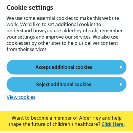
Cookie settings
We use some essential cookies to make this website
work. We’d like to set additional cookies to
understand how you use alderhey.nhs.uk, remember
your settings and improve our services. We also use
cookies set by other sites to help us deliver content
from their services.
Accept additional cookies
Reject additional cookies
View cookies
Want to become a member of Alder Hey and help
shape the future of children's healthcare?
Click Here.