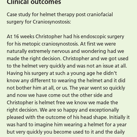
Clinical outcomes
Case study for helmet therapy post craniofacial
surgery for Craniosynostosis:
At 16 weeks Christopher had his endoscopic surgery
for his metopic craniosynostosis. At first we were
naturally extremely nervous and wondering had we
made the right decision. Christopher and we got used
to the helmet very quickly and was not an issue at all.
Having his surgery at such a young age he didn’t
know any different to wearing the helmet and it did
not bother him at all, or us. The year went so quickly
and now we have come out the other side and
Christopher is helmet free we know we made the
right decision. We are so happy and exceptionally
pleased with the outcome of his head shape. Initially it
was hard to imagine him wearing a helmet for a year
but very quickly you become used to it and the daily