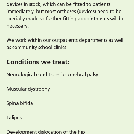
devices in stock, which can be fitted to patients
immediately, but most orthoses (devices) need to be
specially made so further fitting appointments will be
necessary.
We work within our outpatients departments as well
as community school clinics
Conditions we treat:
Neurological conditions i.e. cerebral palsy
Muscular dystrophy
Spina bifida
Talipes
Development dislocation of the hip