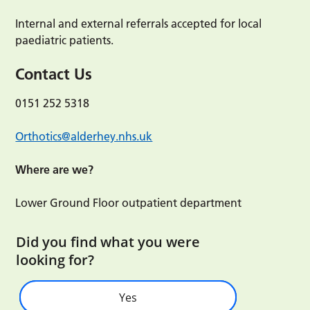
Internal and external referrals accepted for local
paediatric patients.
Contact Us
0151 252 5318
Orthotics@alderhey.nhs.uk
Where are we?
Lower Ground Floor outpatient department
Did you find what you were
looking for?
Yes