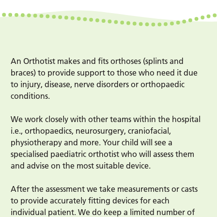
An Orthotist makes and fits orthoses (splints and
braces) to provide support to those who need it due
to injury, disease, nerve disorders or orthopaedic
conditions.
We work closely with other teams within the hospital
i.e., orthopaedics, neurosurgery, craniofacial,
physiotherapy and more. Your child will see a
specialised paediatric orthotist who will assess them
and advise on the most suitable device.
After the assessment we take measurements or casts
to provide accurately fitting devices for each
individual patient. We do keep a limited number of