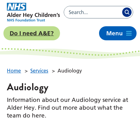
Do I need A&E?
Menu
Home
>
Services
>
Audiology
Audiology
Information about our Audiology service at
Alder Hey. Find out more about what the
team do here.