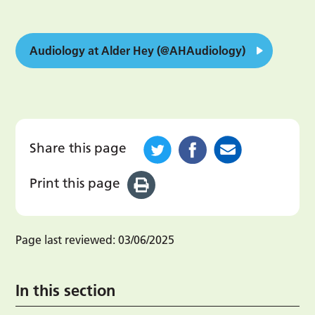
Audiology at Alder Hey (@AHAudiology)
Share this page
Print this page
Page last reviewed:
03/06/2025
In this section