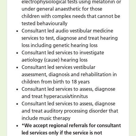
electrophysiological tests using melatonin or
under general anaesthetic for those
children with complex needs that cannot be
tested behaviourally
Consultant led audio vestibular medicine
services to test, diagnose and treat hearing
loss including genetic hearing loss
Consultant led services to investigate
aetiology (cause) hearing loss
Consultant led services vestibular
assessment, diagnosis and rehabilitation in
children from birth to 18 years
Consultant led services to assess, diagnose
and treat hyperacusis/tinnitus
Consultant led services to assess, diagnose
and treat auditory processing disorder that
include music therapy
*We accept regional referrals for consultant
led services only if the service is not