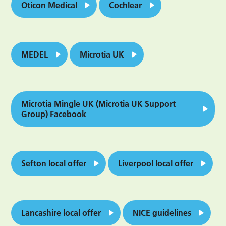
Oticon Medical
Cochlear
MEDEL
Microtia UK
Microtia Mingle UK (Microtia UK Support
Group) Facebook
Sefton local offer
Liverpool local offer
Lancashire local offer
NICE guidelines