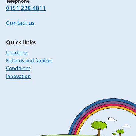
Telephone
0151 228 4811
Contact us
Quick links
Locations
Patients and families
Conditions
Innovation