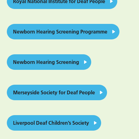
Royal National Institute for Deaf People
Newborn Hearing Screening Programme
Newborn Hearing Screening
Merseyside Society for Deaf People
Liverpool Deaf Children’s Society