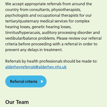
We accept appropriate referrals from around the
country from consultants, physiotherapists,
psychologists and occupational therapists for our
tertiary/quaternary medical services for complex
hearing losses, genetic hearing losses,
tinnitus/hyperacusis, auditory processing disorder and
vestibular/balance problems. Please review our referral
criteria before proceeding with a referral in order to
prevent any delays in treatment.
Referrals by health professionals should be made to:
alderheyreferrals@alderhey.nhs.uk
Referral criteria
Our Team