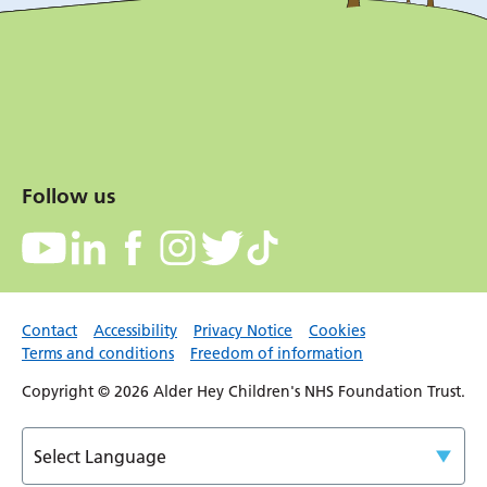
Follow us
Contact
Accessibility
Privacy Notice
Cookies
Terms and conditions
Freedom of information
Copyright © 2026 Alder Hey Children's NHS Foundation Trust.