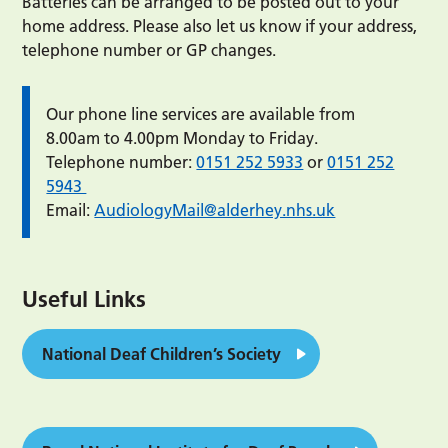
Batteries can be arranged to be posted out to your
home address. Please also let us know if your address,
telephone number or GP changes.
Our phone line services are available from
8.00am to 4.00pm Monday to Friday.
Telephone number:
0151 252 5933
or
0151 252
5943
Email:
AudiologyMail@alderhey.nhs.uk
Useful Links
National Deaf Children’s Society