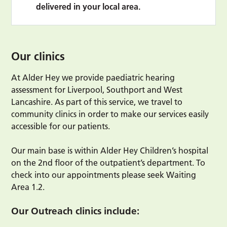
delivered in your local area.
Our clinics
At Alder Hey we provide paediatric hearing
assessment for Liverpool, Southport and West
Lancashire. As part of this service, we travel to
community clinics in order to make our services easily
accessible for our patients.
Our main base is within Alder Hey Children’s hospital
on the 2nd floor of the outpatient’s department. To
check into our appointments please seek Waiting
Area 1.2.
Our Outreach clinics include: