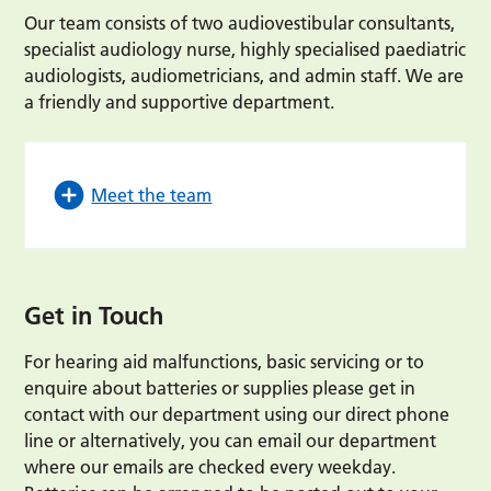
Our team consists of two audiovestibular consultants,
specialist audiology nurse, highly specialised paediatric
audiologists, audiometricians, and admin staff. We are
a friendly and supportive department.
Meet the team
Get in Touch
For hearing aid malfunctions, basic servicing or to
enquire about batteries or supplies please get in
contact with our department using our direct phone
line or alternatively, you can email our department
where our emails are checked every weekday.