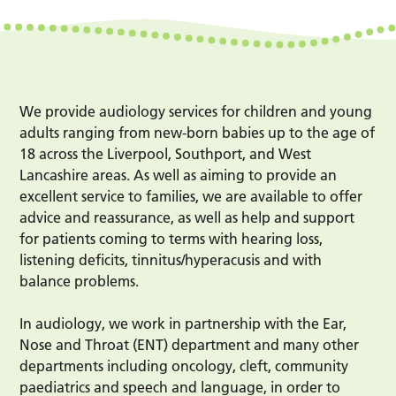
We provide audiology services for children and young
adults ranging from new-born babies up to the age of
18 across the Liverpool, Southport, and West
Lancashire areas. As well as aiming to provide an
excellent service to families, we are available to offer
advice and reassurance, as well as help and support
for patients coming to terms with hearing loss,
listening deficits, tinnitus/hyperacusis and with
balance problems.
In audiology, we work in partnership with the Ear,
Nose and Throat (ENT) department and many other
departments including oncology, cleft, community
paediatrics and speech and language, in order to