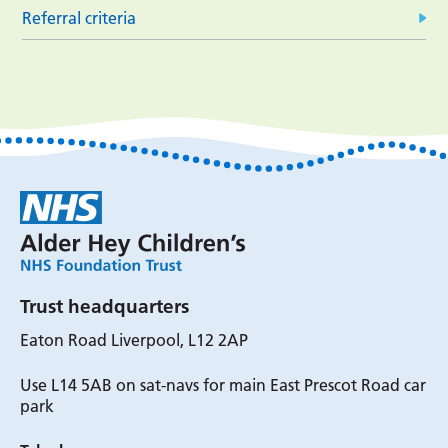
Referral criteria
Trust headquarters
Eaton Road Liverpool, L12 2AP
Use L14 5AB on sat-navs for main East Prescot Road car
park