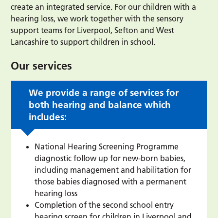
create an integrated service. For our children with a
hearing loss, we work together with the sensory
support teams for Liverpool, Sefton and West
Lancashire to support children in school.
Our services
We provide a range of services for
both hearing and balance which
includes:
National Hearing Screening Programme
diagnostic follow up for new-born babies,
including management and habilitation for
those babies diagnosed with a permanent
hearing loss
Completion of the second school entry
hearing screen for children in Liverpool and