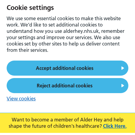
Cookie settings
We use some essential cookies to make this website
work. We’d like to set additional cookies to
understand how you use alderhey.nhs.uk, remember
your settings and improve our services. We also use
cookies set by other sites to help us deliver content
from their services.
Accept additional cookies
Reject additional cookies
View cookies
Want to become a member of Alder Hey and help
shape the future of children's healthcare?
Click Here.