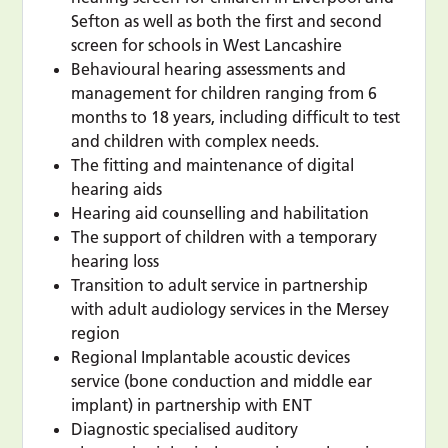
Sefton as well as both the first and second
screen for schools in West Lancashire
Behavioural hearing assessments and
management for children ranging from 6
months to 18 years, including difficult to test
and children with complex needs.
The fitting and maintenance of digital
hearing aids
Hearing aid counselling and habilitation
The support of children with a temporary
hearing loss
Transition to adult service in partnership
with adult audiology services in the Mersey
region
Regional Implantable acoustic devices
service (bone conduction and middle ear
implant) in partnership with ENT
Diagnostic specialised auditory