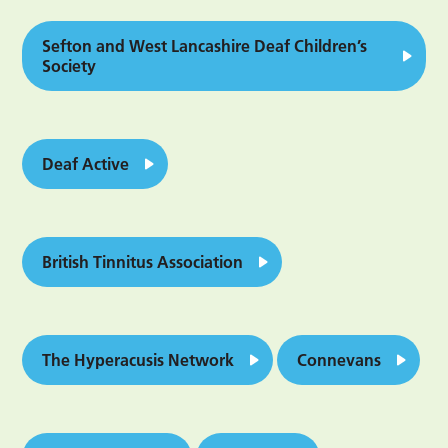
Sefton and West Lancashire Deaf Children’s
Society
Deaf Active
British Tinnitus Association
The Hyperacusis Network
Connevans