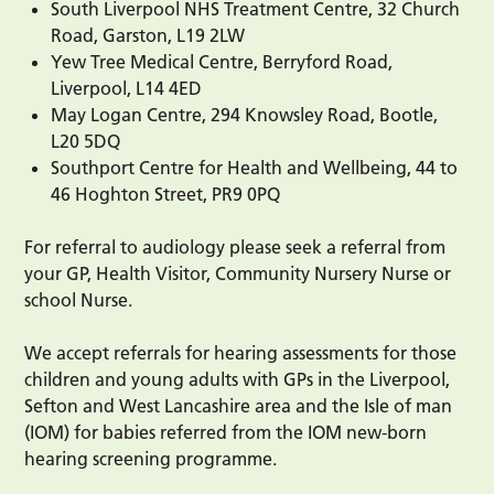
South Liverpool NHS Treatment Centre, 32 Church
Road, Garston, L19 2LW
Yew Tree Medical Centre, Berryford Road,
Liverpool, L14 4ED
May Logan Centre, 294 Knowsley Road, Bootle,
L20 5DQ
Southport Centre for Health and Wellbeing, 44 to
46 Hoghton Street, PR9 0PQ
For referral to audiology please seek a referral from
your GP, Health Visitor, Community Nursery Nurse or
school Nurse.
We accept referrals for hearing assessments for those
children and young adults with GPs in the Liverpool,
Sefton and West Lancashire area and the Isle of man
(IOM) for babies referred from the IOM new-born
hearing screening programme.