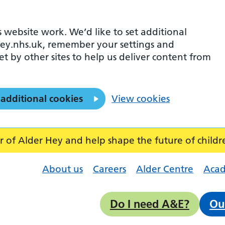
 website work. We’d like to set additional
ey.nhs.uk, remember your settings and
et by other sites to help us deliver content from
 additional cookies
View cookies
f Alder Hey and help shape the future of childr
About us
Careers
Alder Centre
Aca
Do I need A&E?
Ou