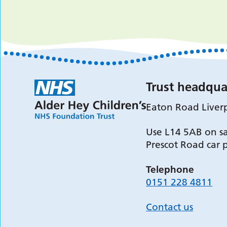
Trust headqua
Eaton Road Liver
Use L14 5AB on sa
Prescot Road car 
Telephone
0151 228 4811
Contact us