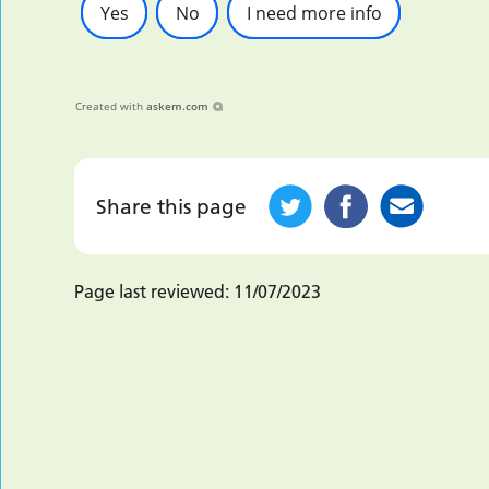
Yes
No
I need more info
Created with
askem.com
Share this page
Page last reviewed:
11/07/2023