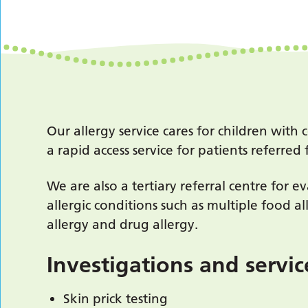
Our allergy service cares for children wi
a rapid access service for patients referr
We are also a tertiary referral centre for 
allergic conditions such as multiple food al
allergy and drug allergy.
Investigations and servi
Skin prick testing