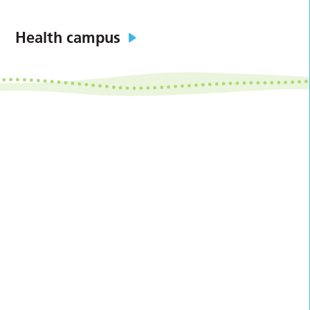
Health campus