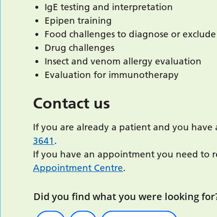
IgE testing and interpretation
Epipen training
Food challenges to diagnose or exclude
Drug challenges
Insect and venom allergy evaluation
Evaluation for immunotherapy
Contact us
If you are already a patient and you have 
3641
.
If you have an appointment you need to re
Appointment Centre
.
Did you find what you were looking for