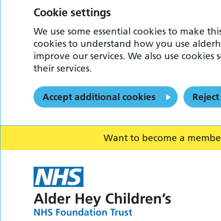
Cookie settings
We use some essential cookies to make this
cookies to understand how you use alderh
improve our services. We also use cookies s
their services.
Accept additional cookies
Reject
Want to become a member o