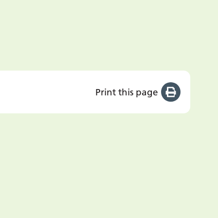
Print this page