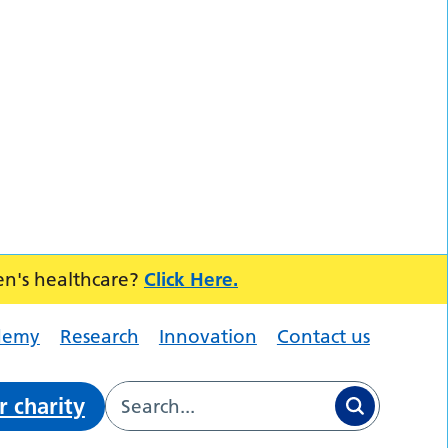
en's healthcare?
Click Here.
demy
Research
Innovation
Contact us
r charity