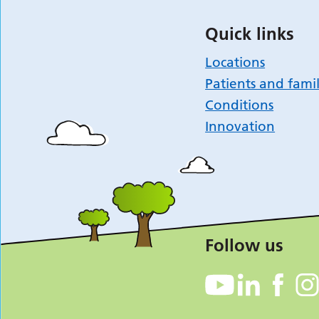
Quick links
Locations
Patients and famil
Conditions
Innovation
Follow us