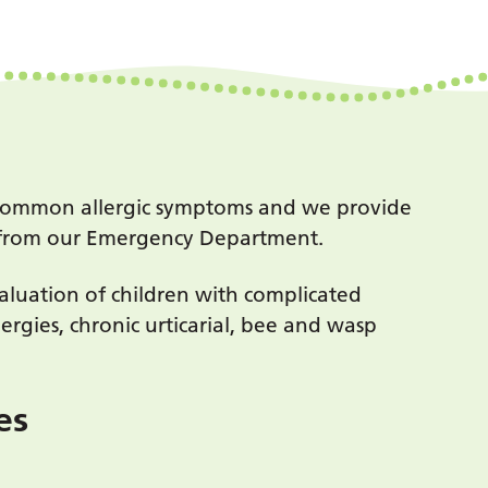
th common allergic symptoms and we provide
ed from our Emergency Department.
evaluation of children with complicated
lergies, chronic urticarial, bee and wasp
ces