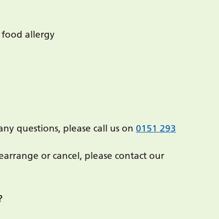
 food allergy
any questions, please call us on
0151 293
arrange or cancel, please contact our
?