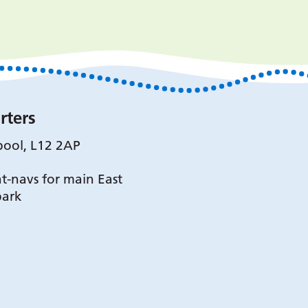
rters
pool, L12 2AP
t-navs for main East
park