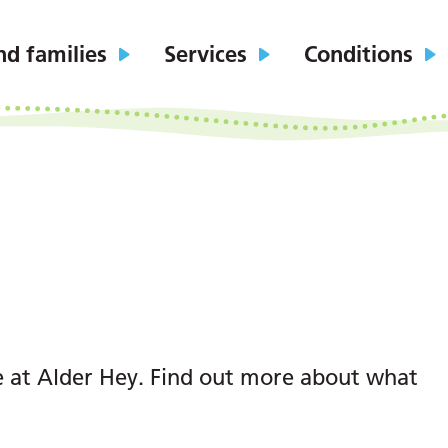
nd families
Services
Conditions
e at Alder Hey. Find out more about what