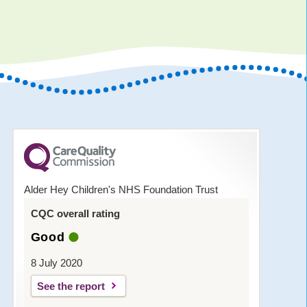
Alder Hey Children's NHS Foundation Trust
CQC overall rating
Good
8 July 2020
See the report