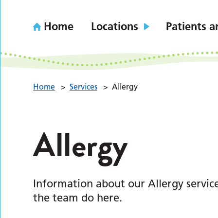
Home
Locations
Patients a
Home
>
Services
>
Allergy
Allergy
Information about our Allergy servic
the team do here.