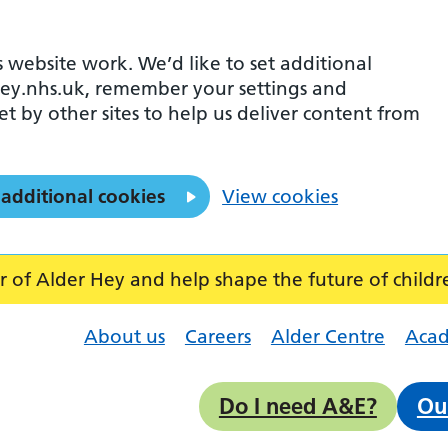
 website work. We’d like to set additional
ey.nhs.uk, remember your settings and
et by other sites to help us deliver content from
 additional cookies
View cookies
f Alder Hey and help shape the future of childr
About us
Careers
Alder Centre
Aca
Do I need A&E?
Ou