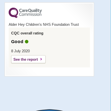
Alder Hey Children's NHS Foundation Trust
CQC overall rating
Good
8 July 2020
See the report