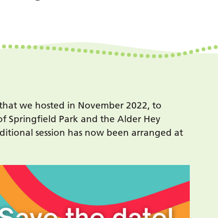
 that we hosted in November 2022, to
of Springfield Park and the Alder Hey
itional session has now been arranged at