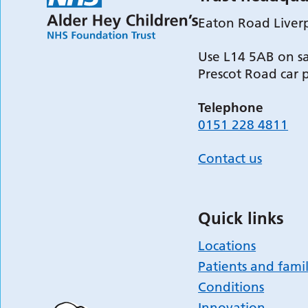
Eaton Road Liver
Use L14 5AB on sa
Prescot Road car 
Telephone
0151 228 4811
Contact us
Quick links
Locations
Patients and famil
Conditions
Innovation