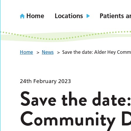
Home
Locations
Patients a
Home
>
News
>
Save the date: Alder Hey Commu
24th February 2023
Save the date
Community Dr