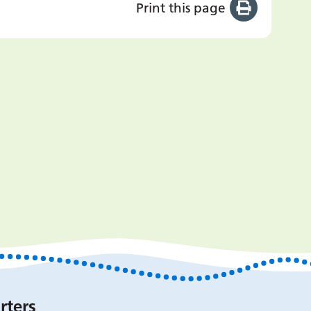
Print this page
rters