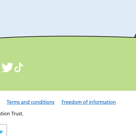
Terms and conditions
Freedom of information
ion Trust.