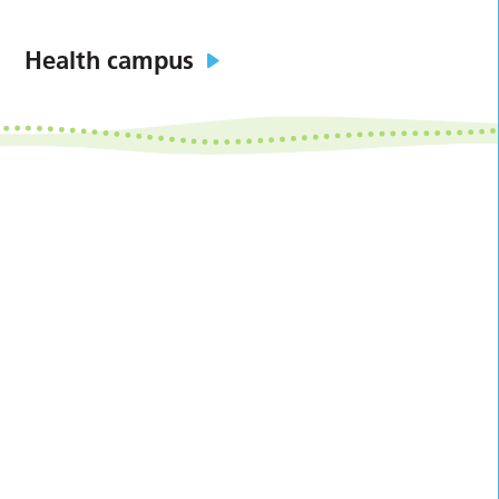
Health campus