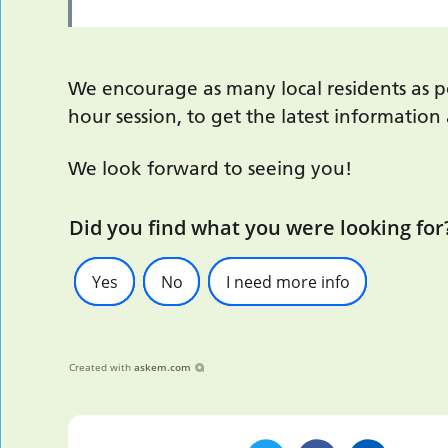
We encourage as many local residents as po
hour session, to get the latest informatio
We look forward to seeing you!
Did you find what you were looking for
Yes
No
I need more info
Created with
askem.com