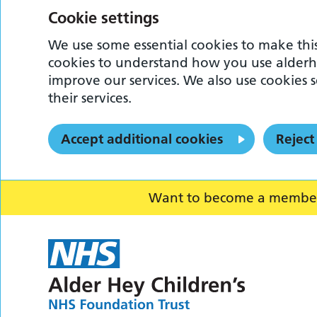
Cookie settings
We use some essential cookies to make this
cookies to understand how you use alderh
improve our services. We also use cookies s
their services.
Accept additional cookies
Reject
Want to become a member o