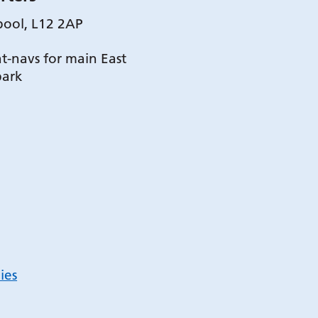
pool, L12 2AP
t-navs for main East
park
ies