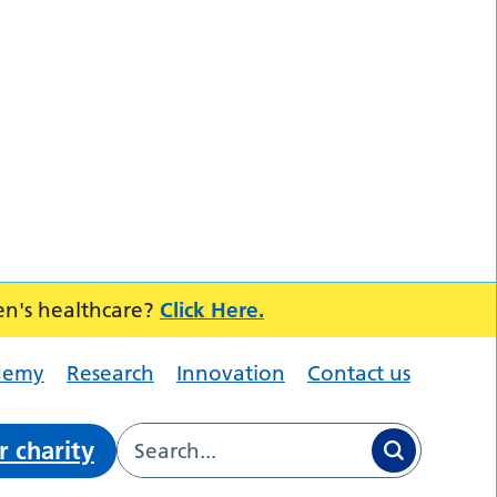
en's healthcare?
Click Here.
demy
Research
Innovation
Contact us
r charity