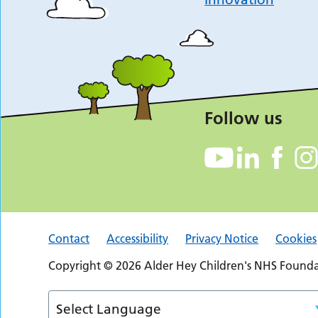
Follow us
Contact
Accessibility
Privacy Notice
Cookies
Copyright © 2026 Alder Hey Children's NHS Foundat