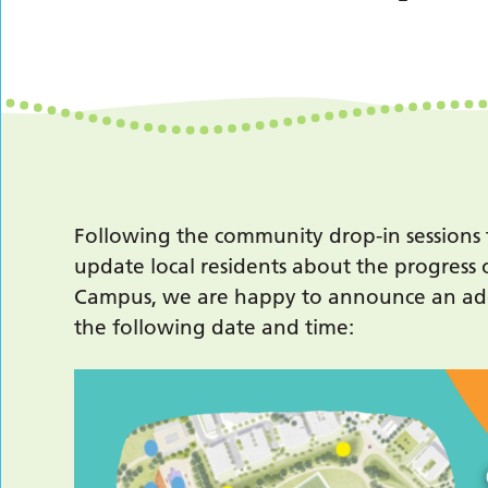
Following the community drop-in sessions
update local residents about the progress 
Campus, we are happy to announce an add
the following date and time: