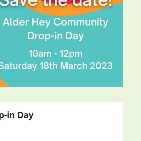
p-in Day