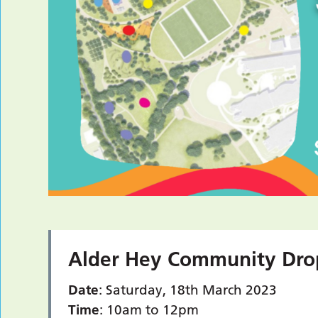
Alder Hey Community Dro
Date
: Saturday, 18th March 2023
Time
: 10am to 12pm