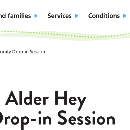
nd families
Services
Conditions
nity Drop-in Session
: Alder Hey
op-in Session