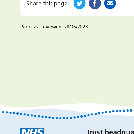
Share this page
Page last reviewed:
28/06/2023
Trust headqua