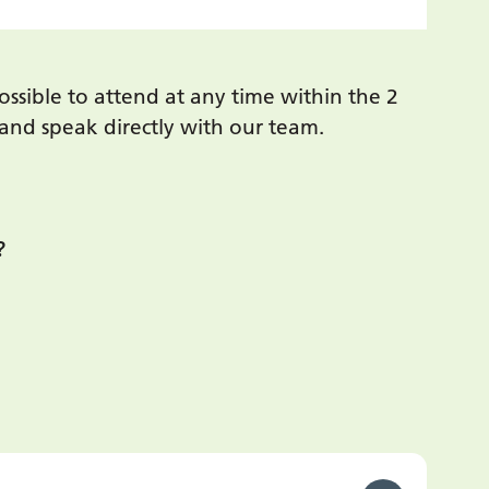
ssible to attend at any time within the 2
n and speak directly with our team.
?