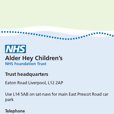
Trust headquarters
Eaton Road Liverpool, L12 2AP
Use L14 5AB on sat-navs for main East Prescot Road car
park
Telephone