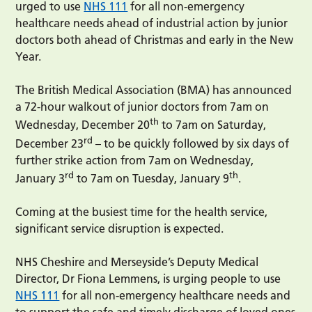
urged to use
NHS 111
for all non-emergency
healthcare needs ahead of industrial action by junior
doctors both ahead of Christmas and early in the New
Year.
The British Medical Association (BMA) has announced
a 72-hour walkout of junior doctors from 7am on
th
Wednesday, December 20
to 7am on Saturday,
rd
December 23
– to be quickly followed by six days of
further strike action from 7am on Wednesday,
rd
th
January 3
to 7am on Tuesday, January 9
.
Coming at the busiest time for the health service,
significant service disruption is expected.
NHS Cheshire and Merseyside’s Deputy Medical
Director, Dr Fiona Lemmens, is urging people to use
NHS 111
for all non-emergency healthcare needs and