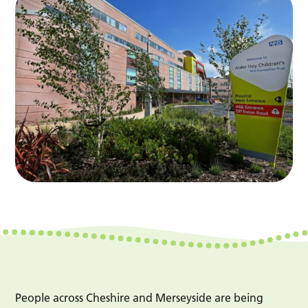
People across Cheshire and Merseyside are being