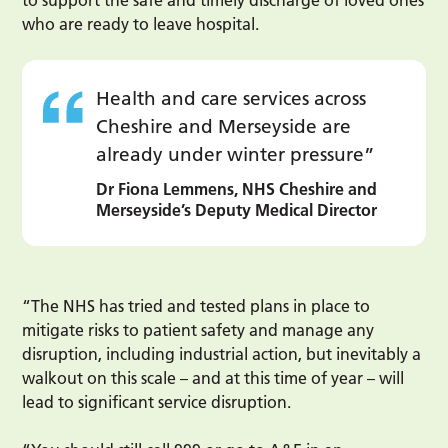
to support the safe and timely discharge of loved ones
who are ready to leave hospital.
Health and care services across
Cheshire and Merseyside are
already under winter pressure”
Dr Fiona Lemmens, NHS Cheshire and
Merseyside’s Deputy Medical Director
“The NHS has tried and tested plans in place to
mitigate risks to patient safety and manage any
disruption, including industrial action, but inevitably a
walkout on this scale – and at this time of year – will
lead to significant service disruption.