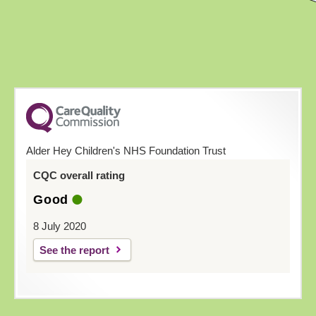
Alder Hey Children's NHS Foundation Trust
CQC overall rating
Good
8 July 2020
See the report