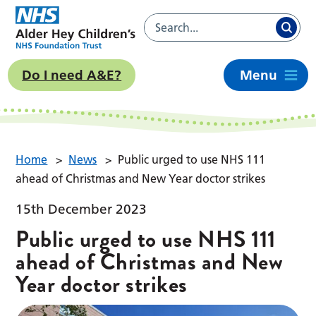
Do I need A&E?
Menu
Home
>
News
>
Public urged to use NHS 111
ahead of Christmas and New Year doctor strikes
15th December 2023
Public urged to use NHS 111
ahead of Christmas and New
Year doctor strikes