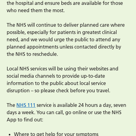
the hospital and ensure beds are available for those
who need them the most.
The NHS will continue to deliver planned care where
possible, especially for patients in greatest clinical
need, and we would urge the public to attend any
planned appointments unless contacted directly by
the NHS to reschedule.
Local NHS services will be using their websites and
social media channels to provide up-to-date
information to the public about local service
disruption – so please check before you travel.
The
NHS 111
service is available 24 hours a day, seven
days a week. You can call, go online or use the NHS
App to find out:
Where to get help for your symptoms