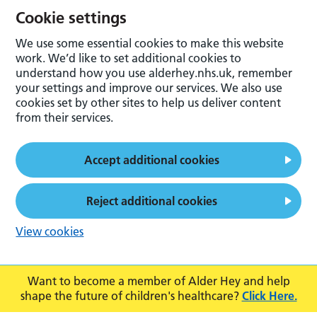
Cookie settings
We use some essential cookies to make this website
work. We’d like to set additional cookies to
understand how you use alderhey.nhs.uk, remember
your settings and improve our services. We also use
cookies set by other sites to help us deliver content
from their services.
Accept additional cookies
Reject additional cookies
View cookies
Want to become a member of Alder Hey and help
shape the future of children's healthcare?
Click Here.