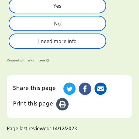
Yes
No
I need more info
Created with
askem.com
Share this page
Print this page
Page last reviewed:
14/12/2023