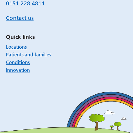
0151 228 4811
Contact us
Quick links
Locations
Patients and families
Conditions
Innovation