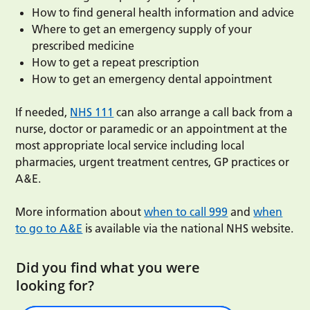
How to find general health information and advice
Where to get an emergency supply of your
prescribed medicine
How to get a repeat prescription
How to get an emergency dental appointment
If needed,
NHS 111
can also arrange a call back from a
nurse, doctor or paramedic or an appointment at the
most appropriate local service including local
pharmacies, urgent treatment centres, GP practices or
A&E.
More information about
when to call 999
and
when
to go to A&E
is available via the national NHS website.
Did you find what you were
looking for?