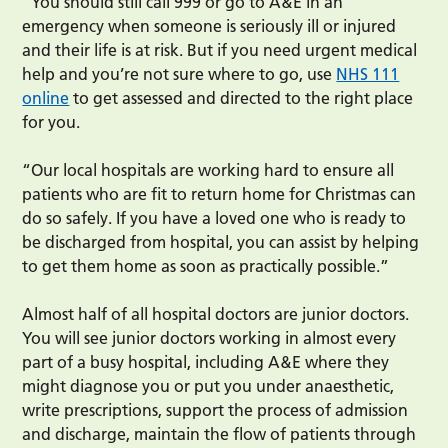
“You should still call 999 or go to A&E in an
emergency when someone is seriously ill or injured
and their life is at risk. But if you need urgent medical
help and you’re not sure where to go, use
NHS 111
online
to get assessed and directed to the right place
for you.
“Our local hospitals are working hard to ensure all
patients who are fit to return home for Christmas can
do so safely. If you have a loved one who is ready to
be discharged from hospital, you can assist by helping
to get them home as soon as practically possible.”
Almost half of all hospital doctors are junior doctors.
You will see junior doctors working in almost every
part of a busy hospital, including A&E where they
might diagnose you or put you under anaesthetic,
write prescriptions, support the process of admission
and discharge, maintain the flow of patients through