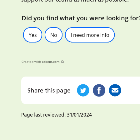
Did you find what you were looking for
Yes
No
I need more info
Created with
askem.com
Share this page
Page last reviewed:
31/01/2024