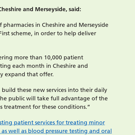
Cheshire and Merseyside, said:
 of pharmacies in Cheshire and Merseyside
irst scheme, in order to help deliver
ering more than 10,000 patient
etting each month in Cheshire and
tly expand that offer.
uild these new services into their daily
 public will take full advantage of the
s treatment for these conditions.”
sting patient services for treating minor
 as well as blood pressure testing and oral