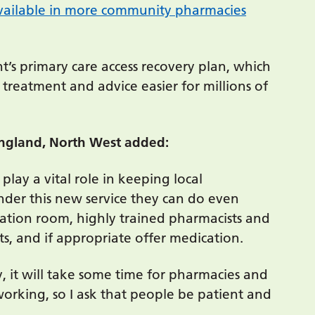
vailable in more community pharmacies
’s primary care access recovery plan, which
treatment and advice easier for millions of
England, North West added:
ay a vital role in keeping local
der this new service they can do even
ation room, highly trained pharmacists and
ts, and if appropriate offer medication.
, it will take some time for pharmacies and
working, so I ask that people be patient and