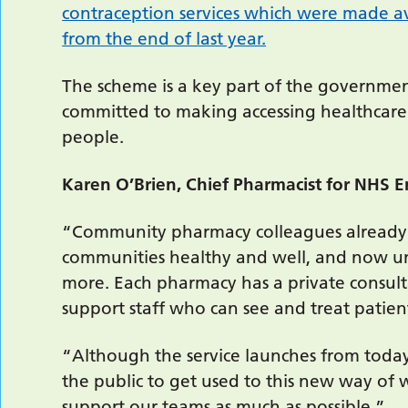
contraception services which were made a
from the end of last year.
The scheme is a key part of the government
committed to making accessing healthcare 
people.
Karen O’Brien, Chief Pharmacist for NHS 
“Community pharmacy colleagues already pl
communities healthy and well, and now un
more. Each pharmacy has a private consult
support staff who can see and treat patien
“Although the service launches from today
the public to get used to this new way of 
support our teams as much as possible.”