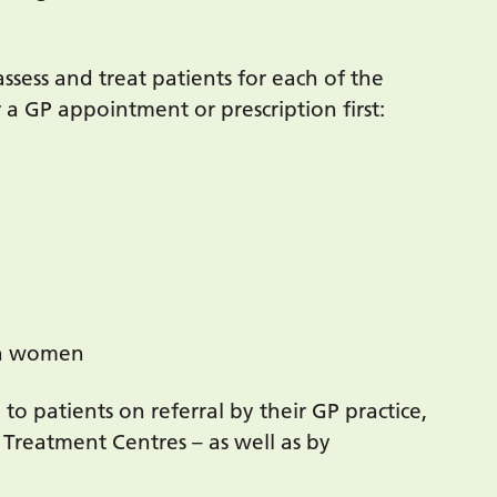
assess and treat patients for each of the
 a GP appointment or prescription first:
 in women
 to patients on referral by their GP practice,
Treatment Centres – as well as by