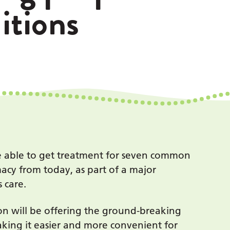
tions
be able to get treatment for seven common
acy from today, as part of a major
 care.
n will be offering the ground-breaking
aking it easier and more convenient for