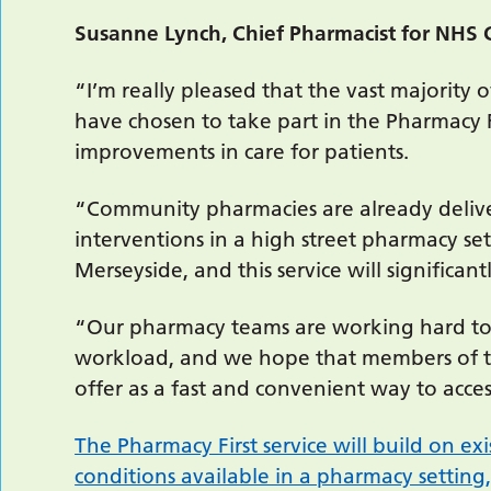
Susanne Lynch, Chief Pharmacist for NHS 
“I’m really pleased that the vast majority
have chosen to take part in the Pharmacy F
improvements in care for patients.
“Community pharmacies are already deliv
interventions in a high street pharmacy s
Merseyside, and this service will significan
“Our pharmacy teams are working hard to b
workload, and we hope that members of the
offer as a fast and convenient way to acces
The Pharmacy First service will build on exi
conditions available in a pharmacy setting,