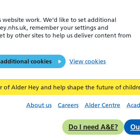
 website work. We’d like to set additional
ey.nhs.uk, remember your settings and
et by other sites to help us deliver content from
 additional cookies
View cookies
f Alder Hey and help shape the future of childr
About us
Careers
Alder Centre
Aca
Do I need A&E?
Ou