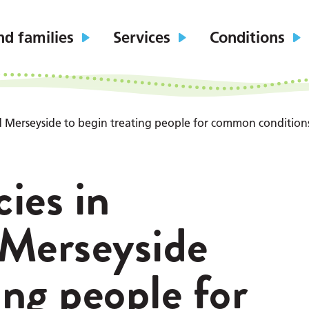
nd families
Services
Conditions
 Merseyside to begin treating people for common condition
ies in
 Merseyside
ing people for