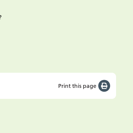
?
Print this page