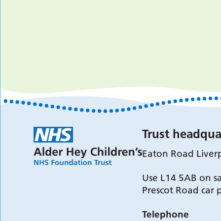
Trust headqua
Eaton Road Liver
Use L14 5AB on sa
Prescot Road car 
Telephone