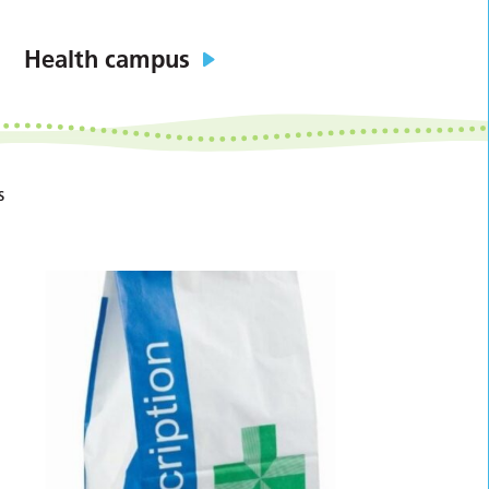
Health campus
s