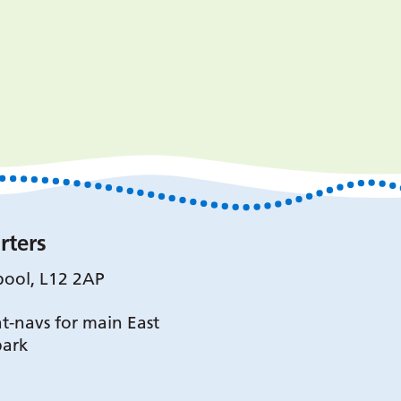
rters
pool, L12 2AP
t-navs for main East
park