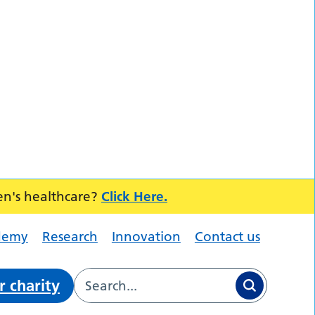
en's healthcare?
Click Here.
demy
Research
Innovation
Contact us
r charity