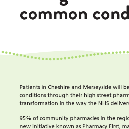
common condi
Patients in Cheshire and Merseyside will 
conditions through their high street pharm
transformation in the way the NHS delivers
95% of community pharmacies in the regio
new initiative known as Pharmacy First, m