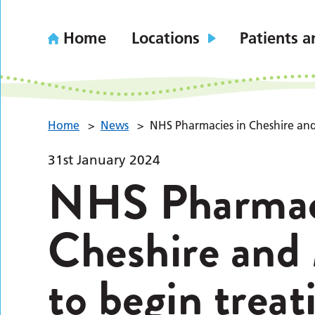
Home
Locations
Patients a
Home
>
News
>
NHS Pharmacies in Cheshire and
31st January 2024
NHS Pharmac
Cheshire and
to begin treat