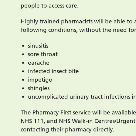
people to access care.
Highly trained pharmacists will be able to 
following conditions, without the need for
sinusitis
sore throat
earache
infected insect bite
impetigo
shingles
uncomplicated urinary tract infections
The Pharmacy First service will be available
NHS 111, and NHS Walk-in Centres/Urgent 
contacting their pharmacy directly.