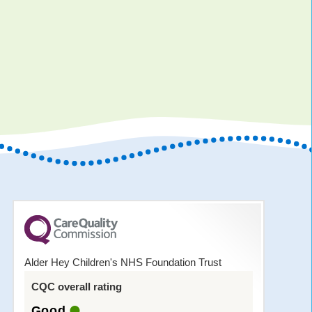
Alder Hey Children's NHS Foundation Trust
CQC overall rating
Good