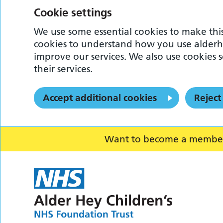
Cookie settings
We use some essential cookies to make this
cookies to understand how you use alderh
improve our services. We also use cookies s
their services.
Accept additional cookies
Reject
Want to become a member o