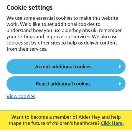
Cookie settings
We use some essential cookies to make this website
work. We’d like to set additional cookies to
understand how you use alderhey.nhs.uk, remember
your settings and improve our services. We also use
cookies set by other sites to help us deliver content
from their services.
Accept additional cookies
Reject additional cookies
View cookies
Want to become a member of Alder Hey and help
shape the future of children's healthcare?
Click Here.