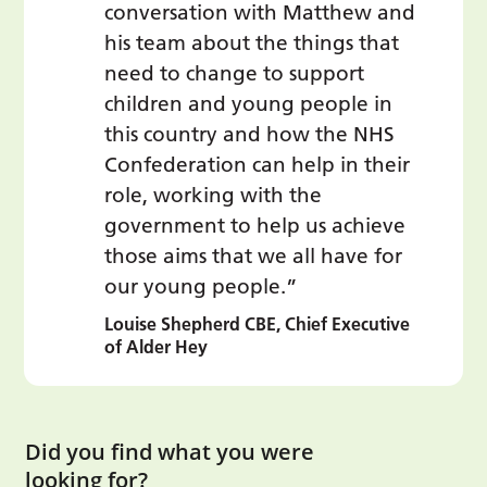
conversation with Matthew and
his team about the things that
need to change to support
children and young people in
this country and how the NHS
Confederation can help in their
role, working with the
government to help us achieve
those aims that we all have for
our young people.”
Louise Shepherd CBE, Chief Executive
of Alder Hey
Did you find what you were
looking for?