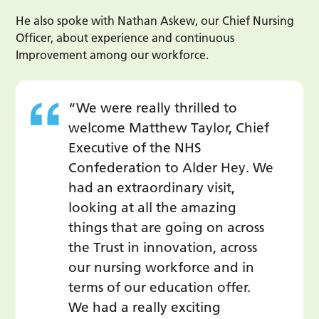
He also spoke with Nathan Askew, our Chief Nursing
Officer, about experience and continuous
Improvement among our workforce.
“We were really thrilled to
welcome Matthew Taylor, Chief
Executive of the NHS
Confederation to Alder Hey. We
had an extraordinary visit,
looking at all the amazing
things that are going on across
the Trust in innovation, across
our nursing workforce and in
terms of our education offer.
We had a really exciting