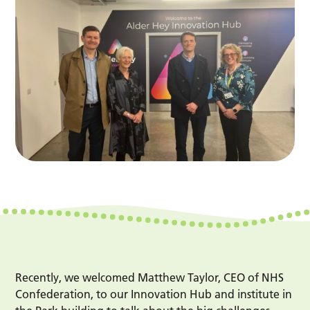
Recently, we welcomed Matthew Taylor, CEO of NHS
Confederation, to our Innovation Hub and institute in