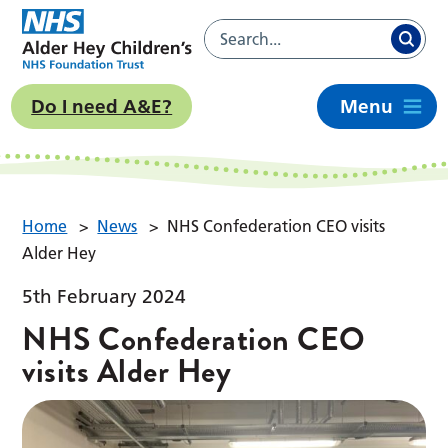
Do I need A&E?
Menu
Home
>
News
>
NHS Confederation CEO visits
Alder Hey
5th February 2024
NHS Confederation CEO
visits Alder Hey