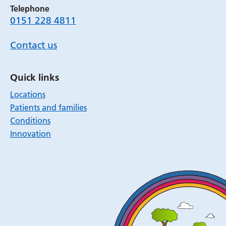
Telephone
0151 228 4811
Contact us
Quick links
Locations
Patients and families
Conditions
Innovation