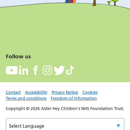
Follow us
Contact
Accessibility
Privacy Notice
Cookies
Terms and conditions
Freedom of information
Copyright © 2026 Alder Hey Children's NHS Foundation Trust.