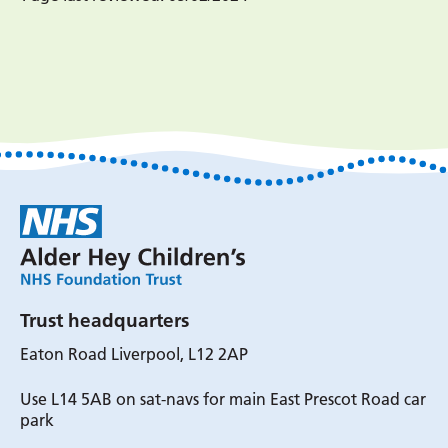
Trust headquarters
Eaton Road Liverpool, L12 2AP
Use L14 5AB on sat-navs for main East Prescot Road car
park