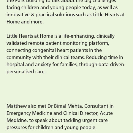
the Park building to talk about the big challenges
facing children and young people today, as well as
innovative & practical solutions such as Little Hearts at
Home and more.
Little Hearts at Home is a life-enhancing, clinically
validated remote patient monitoring platform,
connecting congenital heart patients in the
community with their clinical teams. Reducing time in
hospital and anxiety for families, through data-driven
personalised care.
Matthew also met Dr Bimal Mehta, Consultant in
Emergency Medicine and Clinical Director, Acute
Medicine, to speak about tackling urgent care
pressures for children and young people.