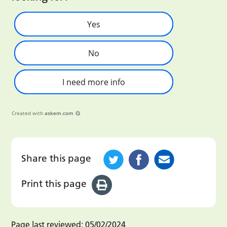
Yes
No
I need more info
Created with
askem.com
Share this page
Print this page
Page last reviewed:
05/02/2024