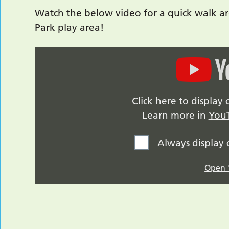
Watch the below video for a quick walk ar
Park play area!
Click here to displa
Learn more in
YouT
Always display
Open "