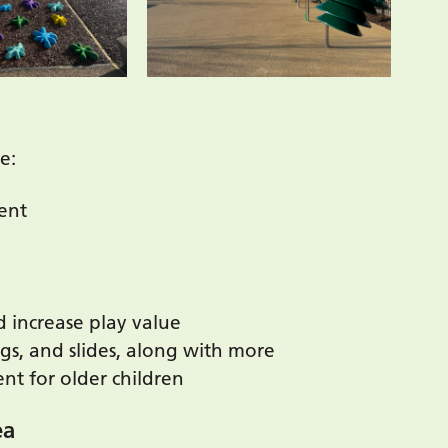
e:
ent
 increase play value
gs, and slides, along with more
t for older children
ea