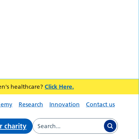
en's healthcare?
Click Here.
demy
Research
Innovation
Contact us
r charity