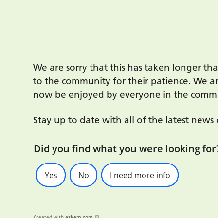
We are sorry that this has taken longer t
to the community for their patience. We a
now be enjoyed by everyone in the comm
Stay up to date with all of the latest news
Did you find what you were looking for
Yes
No
I need more info
Created with
askem.com