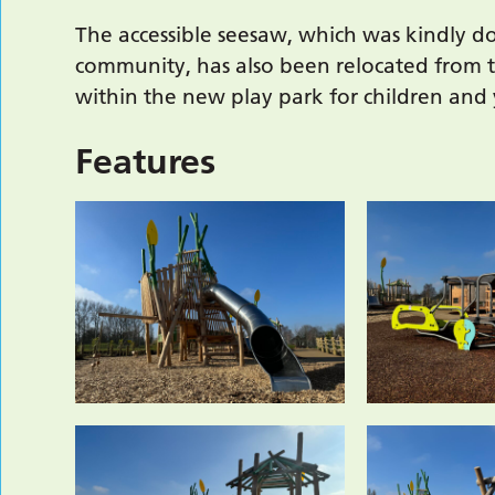
The accessible seesaw, which was kindly do
community, has also been relocated from t
within the new play park for children and
Features