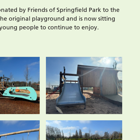
nated by Friends of Springfield Park to the
he original playground and is now sitting
 young people to continue to enjoy.