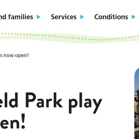
nd families
Services
Conditions
 is now open!
ld Park play
pen!