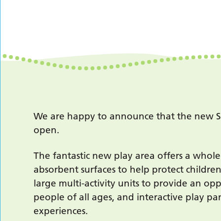
We are happy to announce that the new Spr
open.
The fantastic new play area offers a whole
absorbent surfaces to help protect childre
large multi-activity units to provide an op
people of all ages, and interactive play p
experiences.