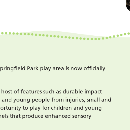
ingfield Park play area is now officially
 host of features such as durable impact-
n and young people from injuries, small and
portunity to play for children and young
anels that produce enhanced sensory