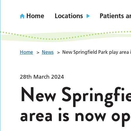
Home
Locations
Patients a
Home
>
News
>
New Springfield Park play area
28th March 2024
New Springfie
area is now o