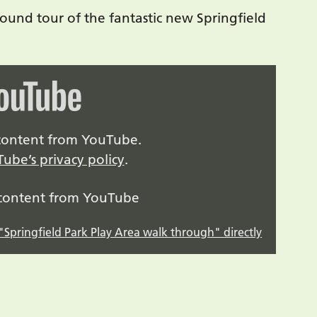
ound tour of the fantastic new Springfield
y content from YouTube.
ube’s privacy policy
.
 content from YouTube
Springfield Park Play Area walk through" directly