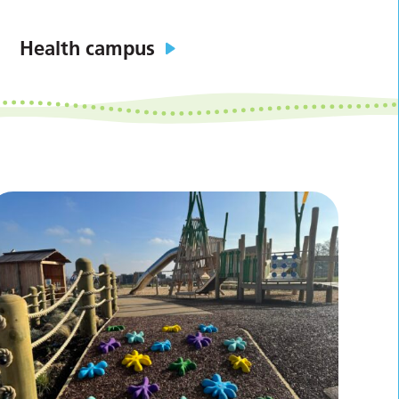
Health campus