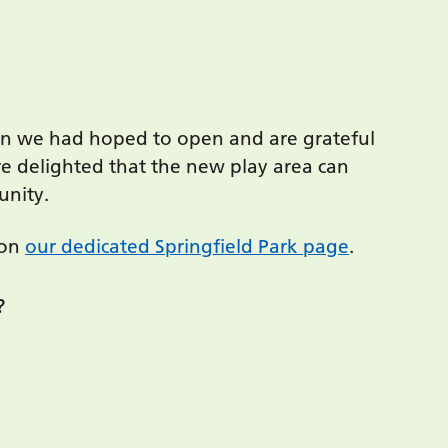
han we had hoped to open and are grateful
re delighted that the new play area can
unity.
 on
our dedicated Springfield Park page
.
?