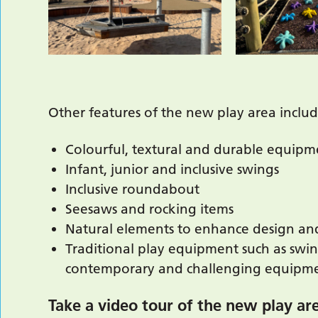
Other features of the new play area includ
Colourful, textural and durable equipm
Infant, junior and inclusive swings
Inclusive roundabout
Seesaws and rocking items
Natural elements to enhance design and
Traditional play equipment such as swin
contemporary and challenging equipmen
Take a video tour of the new play ar