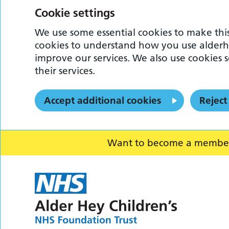
Cookie settings
We use some essential cookies to make this
cookies to understand how you use alderh
improve our services. We also use cookies s
their services.
Accept additional cookies
Reject
Want to become a member o