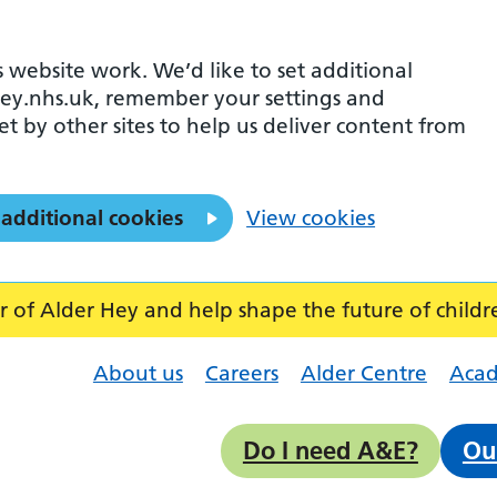
 website work. We’d like to set additional
ey.nhs.uk, remember your settings and
et by other sites to help us deliver content from
 additional cookies
View cookies
f Alder Hey and help shape the future of childr
About us
Careers
Alder Centre
Aca
Do I need A&E?
Ou