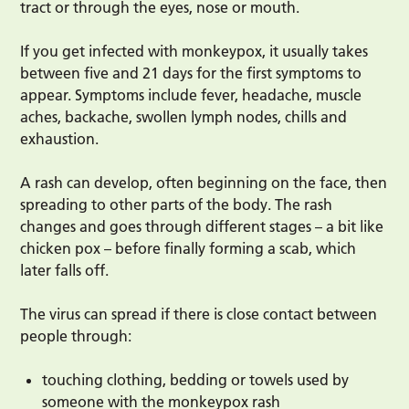
tract or through the eyes, nose or mouth.
If you get infected with monkeypox, it usually takes
between five and 21 days for the first symptoms to
appear. Symptoms include fever, headache, muscle
aches, backache, swollen lymph nodes, chills and
exhaustion.
A rash can develop, often beginning on the face, then
spreading to other parts of the body. The rash
changes and goes through different stages – a bit like
chicken pox – before finally forming a scab, which
later falls off.
The virus can spread if there is close contact between
people through:
touching clothing, bedding or towels used by
someone with the monkeypox rash