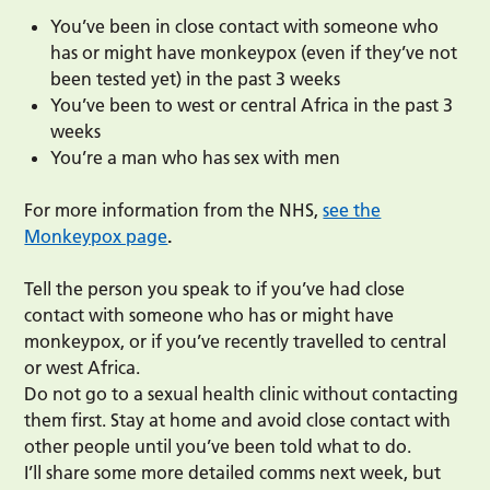
You’ve been in close contact with someone who
has or might have monkeypox (even if they’ve not
been tested yet) in the past 3 weeks
You’ve been to west or central Africa in the past 3
weeks
You’re a man who has sex with men
For more information from the NHS,
see the
Monkeypox page
.
Tell the person you speak to if you’ve had close
contact with someone who has or might have
monkeypox, or if you’ve recently travelled to central
or west Africa.
Do not go to a sexual health clinic without contacting
them first. Stay at home and avoid close contact with
other people until you’ve been told what to do.
I’ll share some more detailed comms next week, but