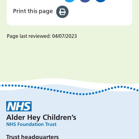
Print this page
Page last reviewed:
04/07/2023
Trust headquarters