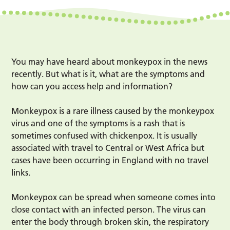
You may have heard about monkeypox in the news
recently. But what is it, what are the symptoms and
how can you access help and information?
Monkeypox is a rare illness caused by the monkeypox
virus and one of the symptoms is a rash that is
sometimes confused with chickenpox. It is usually
associated with travel to Central or West Africa but
cases have been occurring in England with no travel
links.
Monkeypox can be spread when someone comes into
close contact with an infected person. The virus can
enter the body through broken skin, the respiratory