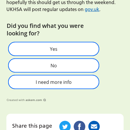
hopefully this should get us through the weekend.
UKHSA will post regular updates on
gov.uk
.
Did you find what you were
looking for?
Yes
No
I need more info
Created with
askem.com
Share this page