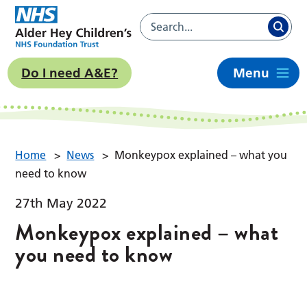
Do I need A&E?
Menu
Home
>
News
>
Monkeypox explained – what you
need to know
27th May 2022
Monkeypox explained – what
you need to know