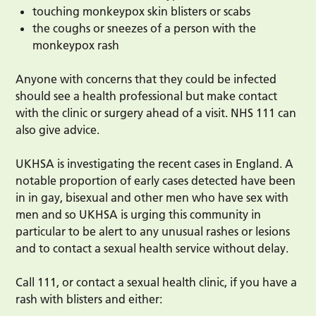
touching monkeypox skin blisters or scabs
the coughs or sneezes of a person with the
monkeypox rash
Anyone with concerns that they could be infected
should see a health professional but make contact
with the clinic or surgery ahead of a visit. NHS 111 can
also give advice.
UKHSA is investigating the recent cases in England. A
notable proportion of early cases detected have been
in in gay, bisexual and other men who have sex with
men and so UKHSA is urging this community in
particular to be alert to any unusual rashes or lesions
and to contact a sexual health service without delay.
Call 111, or contact a sexual health clinic, if you have a
rash with blisters and either: