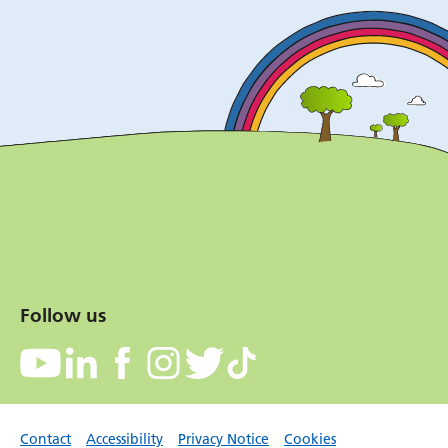
Follow us
Contact
Accessibility
Privacy Notice
Cookies