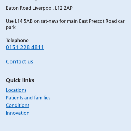
Eaton Road Liverpool, L12 2AP
Use L14 5AB on sat-navs for main East Prescot Road car
park
Telephone
0151 228 4811
Contact us
Quick links
Locations
Patients and families
Conditions
Innovation