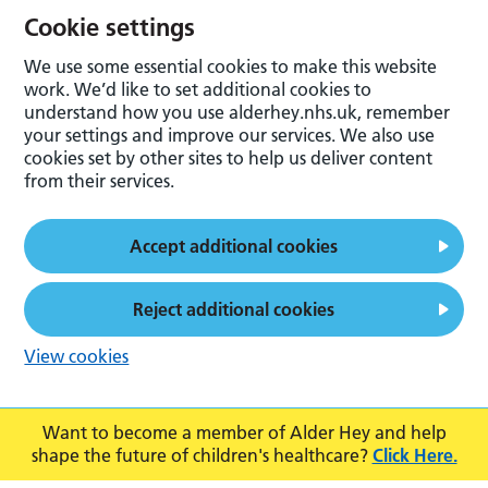
Cookie settings
We use some essential cookies to make this website
work. We’d like to set additional cookies to
understand how you use alderhey.nhs.uk, remember
your settings and improve our services. We also use
cookies set by other sites to help us deliver content
from their services.
Accept additional cookies
Reject additional cookies
View cookies
Want to become a member of Alder Hey and help
shape the future of children's healthcare?
Click Here.