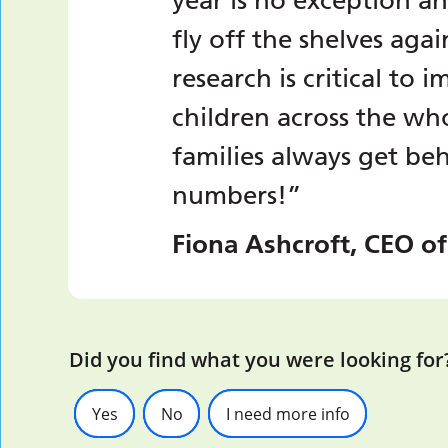
year is no exception a
fly off the shelves aga
research is critical to
children across the wh
families always get be
numbers!”
Fiona Ashcroft, CEO of
Did you find what you were looking for
Yes
No
I need more info