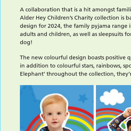
A collaboration that is a hit amongst famil
Alder Hey Children’s Charity collection is 
design for 2024, the family pyjama range 
adults and children, as well as sleepsuits f
dog!
The new colourful design boasts positive q
in addition to colourful stars, rainbows, sp
Elephant’ throughout the collection, they’r