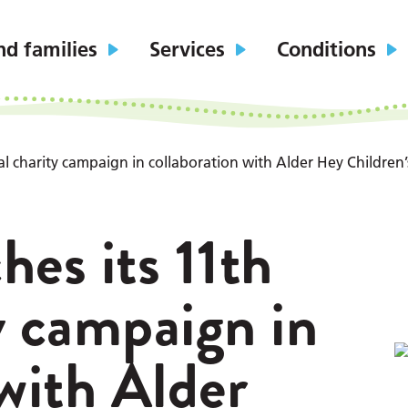
nd families
Services
Conditions
l charity campaign in collaboration with Alder Hey Children’
hes its 11th
y campaign in
 with Alder