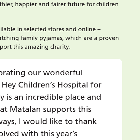
thier, happier and fairer future for children
ble in selected stores and online –
atching family pyjamas, which are a proven
pport this amazing charity.
lebrating our wonderful
 Hey Children’s Hospital for
y is an incredible place and
at Matalan supports this
ways, I would like to thank
lved with this year’s