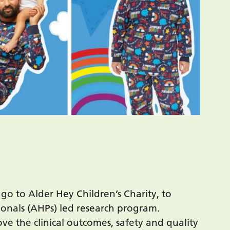
go to Alder Hey Children’s Charity, to
sionals (AHPs) led research program.
e the clinical outcomes, safety and quality