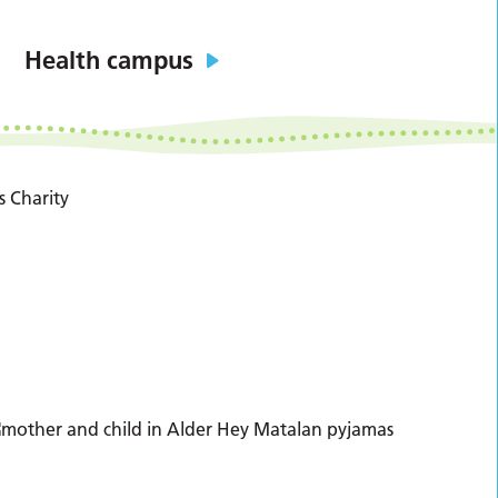
Health campus
s Charity