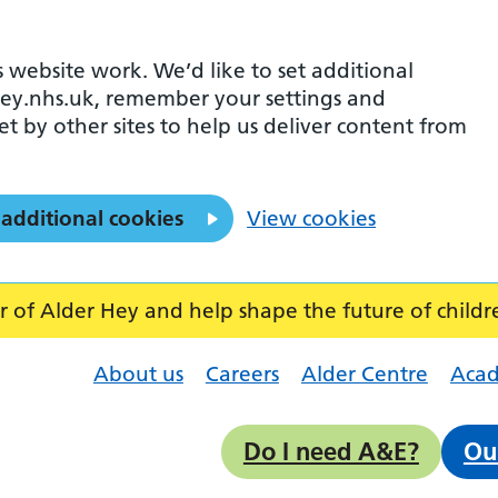
 website work. We’d like to set additional
ey.nhs.uk, remember your settings and
et by other sites to help us deliver content from
 additional cookies
View cookies
f Alder Hey and help shape the future of childr
About us
Careers
Alder Centre
Aca
Do I need A&E?
Ou