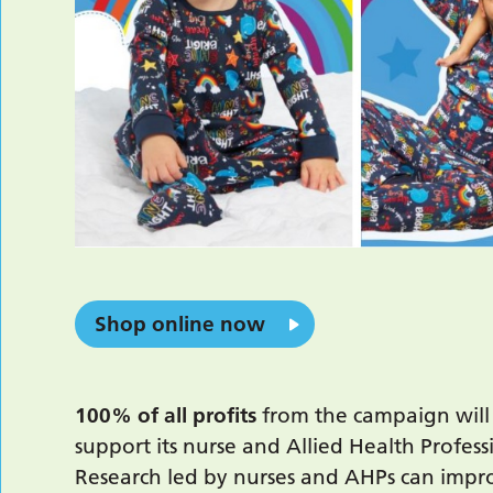
Shop online now
100% of all profits
from the campaign will 
support its nurse and Allied Health Profes
Research led by nurses and AHPs can improv