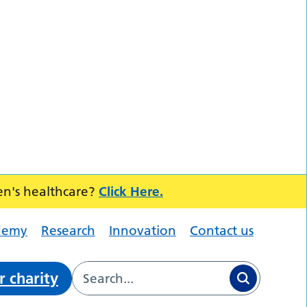
en's healthcare?
Click Here.
demy
Research
Innovation
Contact us
r charity