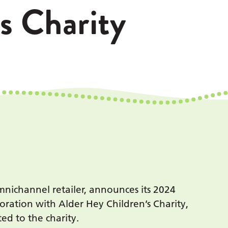
s Charity
nichannel retailer, announces its 2024
ration with Alder Hey Children’s Charity,
ed to the charity.