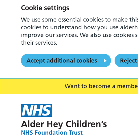
Cookie settings
We use some essential cookies to make this
cookies to understand how you use alderh
improve our services. We also use cookies s
their services.
Accept additional cookies
Reject
Want to become a member o