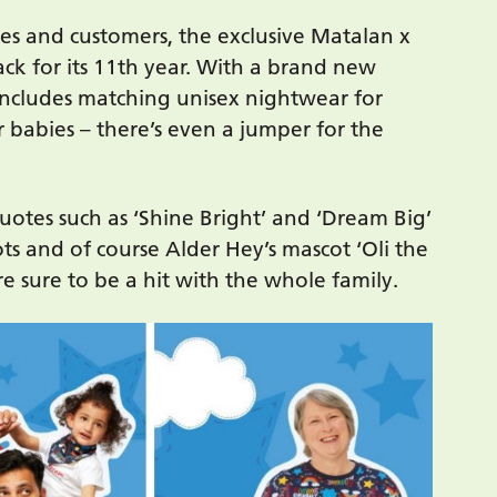
ies and customers, the exclusive Matalan x
back for its 11th year. With a brand new
includes matching unisex nightwear for
or babies – there’s even a jumper for the
uotes such as ‘Shine Bright’ and ‘Dream Big’
ots and of course Alder Hey’s mascot ‘Oli the
e sure to be a hit with the whole family.