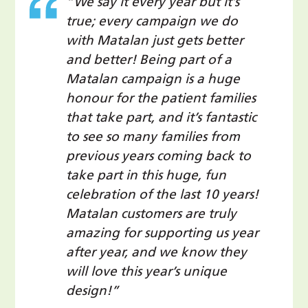
“We say it every year but it’s
true; every campaign we do
with Matalan just gets better
and better! Being part of a
Matalan campaign is a huge
honour for the patient families
that take part, and it’s fantastic
to see so many families from
previous years coming back to
take part in this huge, fun
celebration of the last 10 years!
Matalan customers are truly
amazing for supporting us year
after year, and we know they
will love this year’s unique
design!”