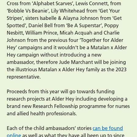
Cross from ‘Alphabet Scarves’, Lewis Connett, from
‘Bobble Vs Beanie’, Lily Whitehead from ‘Get Your
Stripes’, sisters Isabelle & Alayna Johnson from ‘Get
Spotted’, Daniel Bell from ‘Be A Superstar’, Poppy
Nesbitt, William Prince, Micah Acquah and Charlie
Johnson from the previous four ‘Together for Alder
Hey’ campaigns and it wouldn’t be a Matalan x Alder
Hey campaign without introducing a new
ambassador, therefore Jude Marchant will be joining
the illustrious Matalan x Alder Hey family as the 2023
representative.
Proceeds from this year will go towards funding
research projects at Alder Hey including developing a
brand new Research Fellowship programme for nurses
and allied health professionals.
Each of the child ambassadors’ stories
can be found
online
as well as what they have all been up to since