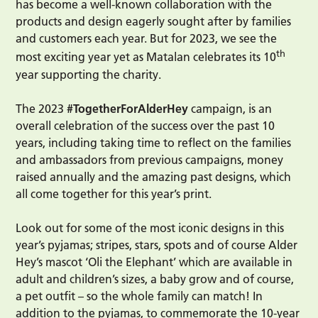
has become a well-known collaboration with the
products and design eagerly sought after by families
and customers each year. But for 2023, we see the
th
most exciting year yet as Matalan celebrates its 10
year supporting the charity.
The 2023
#TogetherForAlderHey
campaign, is an
overall celebration of the success over the past 10
years, including taking time to reflect on the families
and ambassadors from previous campaigns, money
raised annually and the amazing past designs, which
all come together for this year’s print.
Look out for some of the most iconic designs in this
year’s pyjamas; stripes, stars, spots and of course Alder
Hey’s mascot ‘Oli the Elephant’ which are available in
adult and children’s sizes, a baby grow and of course,
a pet outfit – so the whole family can match! In
addition to the pyjamas, to commemorate the 10-year