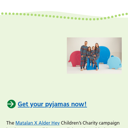
Get your pyjamas now!
The
Matalan X Alder Hey
Children’s Charity campaign