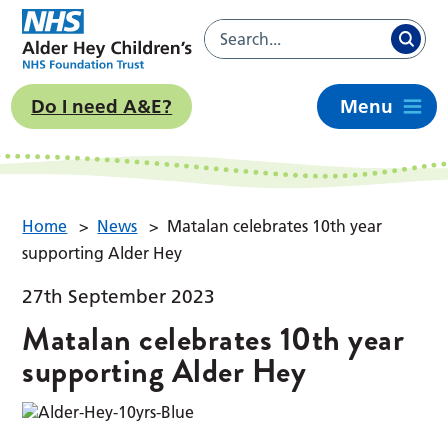
Do I need A&E?
Menu
Home
>
News
>
Matalan celebrates 10th year
supporting Alder Hey
27th September 2023
Matalan celebrates 10th year
supporting Alder Hey