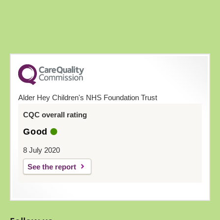
Alder Hey Children's NHS Foundation Trust
CQC overall rating
Good
8 July 2020
See the report