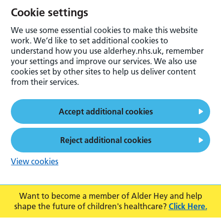
Cookie settings
We use some essential cookies to make this website
work. We’d like to set additional cookies to
understand how you use alderhey.nhs.uk, remember
your settings and improve our services. We also use
cookies set by other sites to help us deliver content
from their services.
Accept additional cookies
Reject additional cookies
View cookies
Want to become a member of Alder Hey and help
shape the future of children's healthcare?
Click Here.