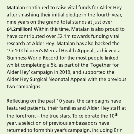
Matalan continued to raise vital funds for Alder Hey
after smashing their initial pledge in the fourth year,
nine years on the grand total stands at just over
£4.2million!
Within this time, Matalan is also proud to
have contributed over £2.1m towards funding vital
research at Alder Hey. Matalan has also backed the
‘7in10 Children’s Mental Health Appeal’, achieved a
Guinness World Record for the most people linked
whilst completing a 5k, as part of the ‘Together for
Alder Hey’ campaign in 2019, and supported the
Alder Hey Surgical Neonatal Appeal with the previous
two campaigns.
Reflecting on the past 10 years, the campaigns have
featured patients, their families and Alder Hey staff at
th
the forefront – the true stars. To celebrate the 10
year, a selection of previous ambassadors have
returned to form this year’s campaign, including Erin