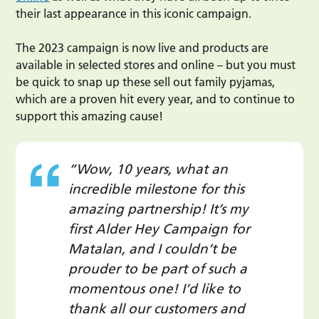
their last appearance in this iconic campaign.
The 2023 campaign is now live and products are
available in selected stores and online – but you must
be quick to snap up these sell out family pyjamas,
which are a proven hit every year, and to continue to
support this amazing cause!
“Wow, 10 years, what an
incredible milestone for this
amazing partnership! It’s my
first Alder Hey Campaign for
Matalan, and I couldn’t be
prouder to be part of such a
momentous one! I’d like to
thank all our customers and