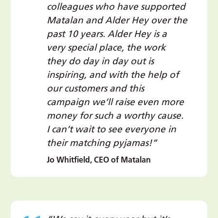
colleagues who have supported
Matalan and Alder Hey over the
past 10 years. Alder Hey is a
very special place, the work
they do day in day out is
inspiring, and with the help of
our customers and this
campaign we’ll raise even more
money for such a worthy cause.
I can’t wait to see everyone in
their matching pyjamas!”
Jo Whitfield, CEO of Matalan