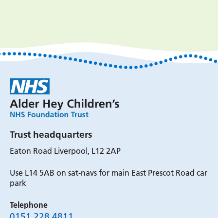
Trust headquarters
Eaton Road Liverpool, L12 2AP
Use L14 5AB on sat-navs for main East Prescot Road car
park
Telephone
0151 228 4811