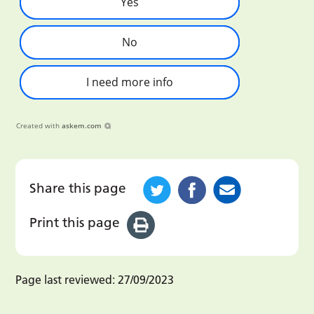
Yes
No
I need more info
Created with
askem.com
Share this page
Print this page
Page last reviewed:
27/09/2023