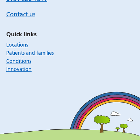
Contact us
Quick links
Locations
Patients and families
Conditions
Innovation