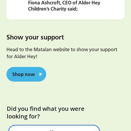
Fiona Ashcroft, CEO of Alder Hey
Children’s Charity said;
Show your support
Head to the Matalan website to show your support
for Alder Hey!
Shop now
Did you find what you were
looking for?