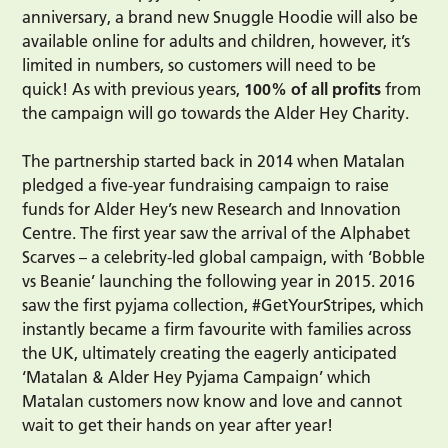
anniversary, a brand new Snuggle Hoodie will also be
available online for adults and children, however, it’s
limited in numbers, so customers will need to be
quick! As with previous years,
100% of all profits
from
the campaign will go towards the Alder Hey Charity.
The partnership started back in 2014 when Matalan
pledged a five-year fundraising campaign to raise
funds for Alder Hey’s new Research and Innovation
Centre. The first year saw the arrival of the Alphabet
Scarves – a celebrity-led global campaign, with ‘Bobble
vs Beanie’ launching the following year in 2015. 2016
saw the first pyjama collection, #GetYourStripes, which
instantly became a firm favourite with families across
the UK, ultimately creating the eagerly anticipated
‘Matalan & Alder Hey Pyjama Campaign’ which
Matalan customers now know and love and cannot
wait to get their hands on year after year!