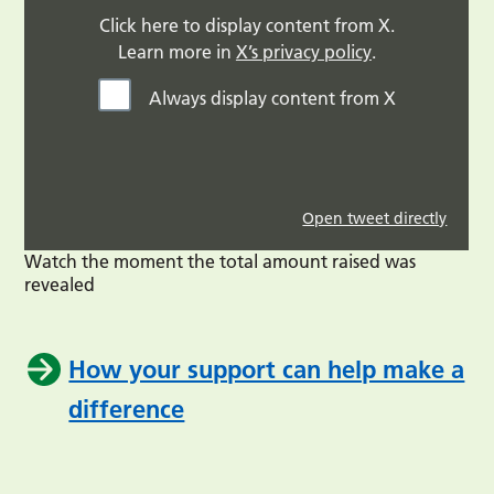
Click here to display content from X.
Learn more in
X’s privacy policy
.
Always display content from X
Open tweet directly
Watch the moment the total amount raised was
revealed
How your support can help make a
difference