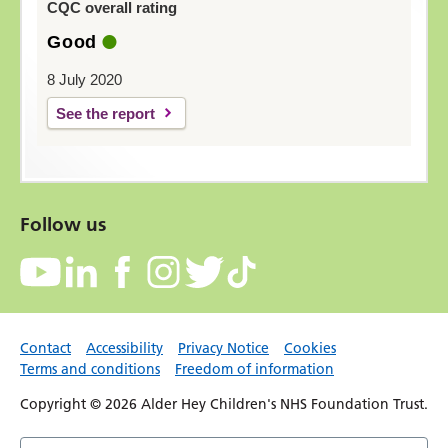
CQC overall rating
Good
8 July 2020
See the report
Follow us
Contact
Accessibility
Privacy Notice
Cookies
Terms and conditions
Freedom of information
Copyright © 2026 Alder Hey Children's NHS Foundation Trust.