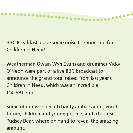
BBC Breakfast made some noise this morning for
Children in Need!
Weatherman Owain Wyn Evans and drummer Vicky
O’Neon were part of a live BBC broadcast to
announce the grand total raised from last year’s
Children In Need, which was an incredible
£50,991,355.
Some of our wonderful charity ambassadors, youth
forum, children and young people, and of course
Pudsey Bear, where on hand to reveal the amazing
amount.