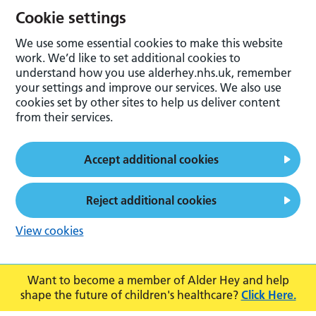
Cookie settings
We use some essential cookies to make this website
work. We’d like to set additional cookies to
understand how you use alderhey.nhs.uk, remember
your settings and improve our services. We also use
cookies set by other sites to help us deliver content
from their services.
Accept additional cookies
Reject additional cookies
View cookies
Want to become a member of Alder Hey and help
shape the future of children's healthcare?
Click Here.