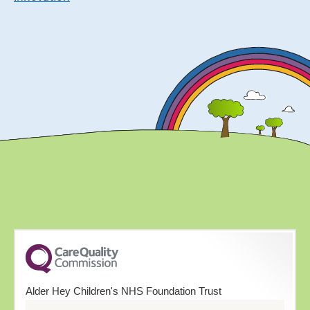
Alder Hey Children's NHS Foundation Trust