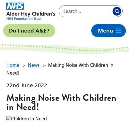
Do I need A&E?
Menu
Home
>
News
>
Making Noise With Children in
Need!
22nd June 2022
Making Noise With Children
in Need!