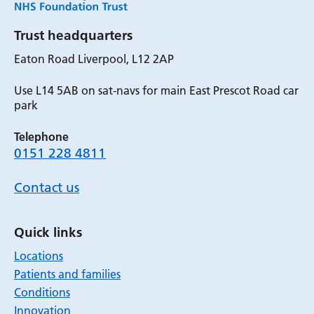
Trust headquarters
Eaton Road Liverpool, L12 2AP
Use L14 5AB on sat-navs for main East Prescot Road car
park
Telephone
0151 228 4811
Contact us
Quick links
Locations
Patients and families
Conditions
Innovation