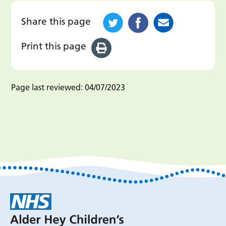
Share this page
Print this page
Page last reviewed:
04/07/2023