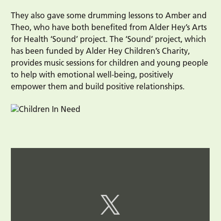
They also gave some drumming lessons to Amber and
Theo, who have both benefited from Alder Hey’s Arts
for Health ‘Sound’ project. The ‘Sound’ project, which
has been funded by Alder Hey Children’s Charity,
provides music sessions for children and young people
to help with emotional well-being, positively
empower them and build positive relationships.