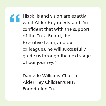
His skills and vision are exactly
what Alder Hey needs, and I’m
confident that with the support
of the Trust Board, the
Executive team, and our
colleagues, he will successfully
guide us through the next stage
of our journey.”
Dame Jo Williams, Chair of
Alder Hey Children’s NHS
Foundation Trust