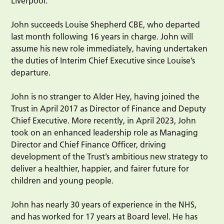
Liverpool.
John succeeds Louise Shepherd CBE, who departed
last month following 16 years in charge. John will
assume his new role immediately, having undertaken
the duties of Interim Chief Executive since Louise’s
departure.
John is no stranger to Alder Hey, having joined the
Trust in April 2017 as Director of Finance and Deputy
Chief Executive. More recently, in April 2023, John
took on an enhanced leadership role as Managing
Director and Chief Finance Officer, driving
development of the Trust’s ambitious new strategy to
deliver a healthier, happier, and fairer future for
children and young people.
John has nearly 30 years of experience in the NHS,
and has worked for 17 years at Board level. He has