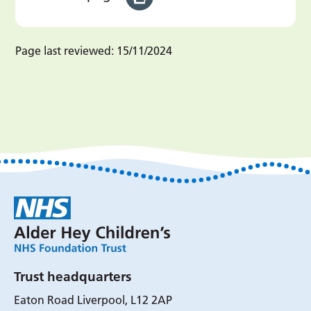
Page last reviewed:
15/11/2024
Trust headquarters
Eaton Road Liverpool, L12 2AP