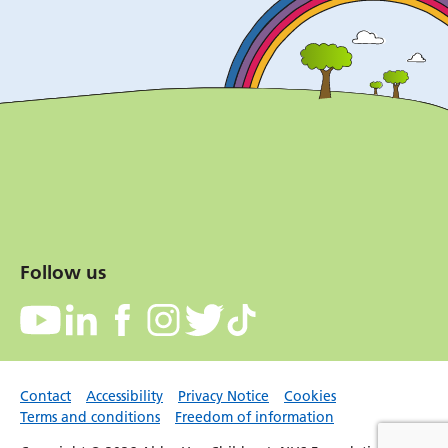
Follow us
Contact
Accessibility
Privacy Notice
Cookies
Terms and conditions
Freedom of information