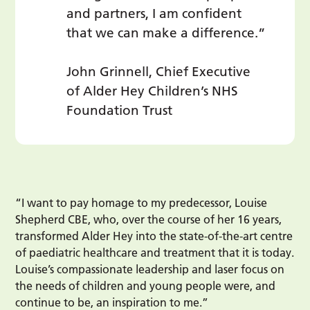
and partners, I am confident
that we can make a difference.”
John Grinnell, Chief Executive
of Alder Hey Children’s NHS
Foundation Trust
“I want to pay homage to my predecessor, Louise
Shepherd CBE, who, over the course of her 16 years,
transformed Alder Hey into the state-of-the-art centre
of paediatric healthcare and treatment that it is today.
Louise’s compassionate leadership and laser focus on
the needs of children and young people were, and
continue to be, an inspiration to me.”