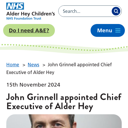
Do I need A&E?
Menu
Home
>
News
>
John Grinnell appointed Chief
Executive of Alder Hey
15th November 2024
John Grinnell appointed Chief
Executive of Alder Hey