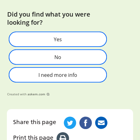
Did you find what you were
looking for?
Yes
No
I need more info
Created with
askem.com
Share this page
Print this page