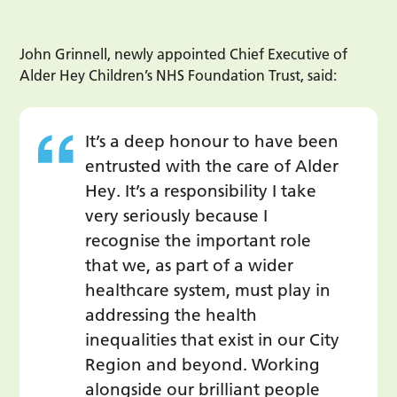
John Grinnell, newly appointed Chief Executive of
Alder Hey Children’s NHS Foundation Trust, said:
It’s a deep honour to have been
entrusted with the care of Alder
Hey. It’s a responsibility I take
very seriously because I
recognise the important role
that we, as part of a wider
healthcare system, must play in
addressing the health
inequalities that exist in our City
Region and beyond. Working
alongside our brilliant people