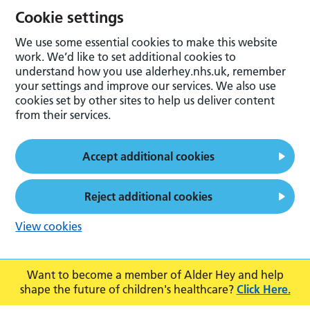
Cookie settings
We use some essential cookies to make this website
work. We’d like to set additional cookies to
understand how you use alderhey.nhs.uk, remember
your settings and improve our services. We also use
cookies set by other sites to help us deliver content
from their services.
Accept additional cookies
Reject additional cookies
View cookies
Want to become a member of Alder Hey and help
shape the future of children's healthcare?
Click Here.