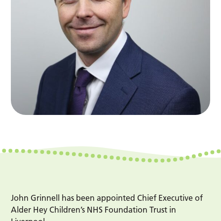
John Grinnell has been appointed Chief Executive of
Alder Hey Children’s NHS Foundation Trust in