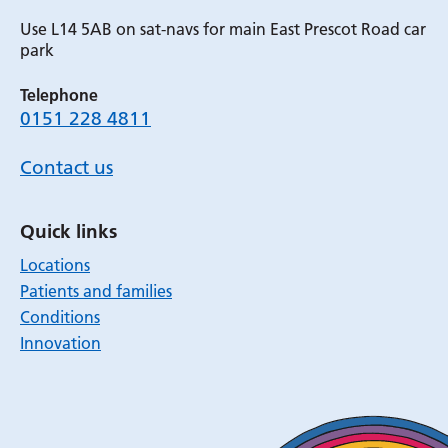
Use L14 5AB on sat-navs for main East Prescot Road car
park
Telephone
0151 228 4811
Contact us
Quick links
Locations
Patients and families
Conditions
Innovation