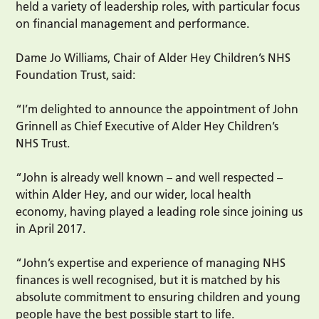
held a variety of leadership roles, with particular focus
on financial management and performance.
Dame Jo Williams, Chair of Alder Hey Children’s NHS
Foundation Trust, said:
“I’m delighted to announce the appointment of John
Grinnell as Chief Executive of Alder Hey Children’s
NHS Trust.
“John is already well known – and well respected –
within Alder Hey, and our wider, local health
economy, having played a leading role since joining us
in April 2017.
“John’s expertise and experience of managing NHS
finances is well recognised, but it is matched by his
absolute commitment to ensuring children and young
people have the best possible start to life.