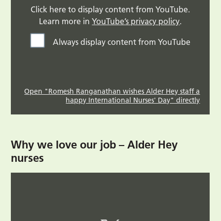
Click here to display content from YouTube.
Learn more in
YouTube’s privacy policy
.
Always display content from YouTube
Open "Romesh Ranganathan wishes Alder Hey staff a
happy International Nurses' Day" directly
Why we love our job – Alder Hey
nurses