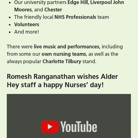
Our university partners
Edge Hill, Liverpool John
Moores
, and
Chester
The friendly local
NHS Professionals
team
Volunteers
And more!
There were
live music and performances
, including
from some our
own nursing teams
, as well as the
always popular
Charlotte Tilbury
stand.
Romesh Ranganathan wishes Alder
Hey staff a happy Nurses’ day!