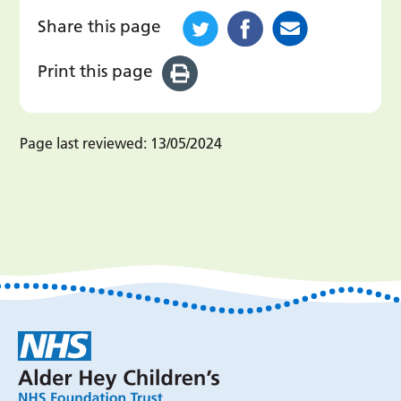
Share this page
Print this page
Page last reviewed:
13/05/2024