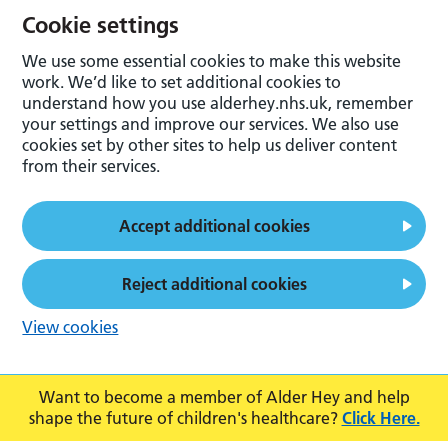
Cookie settings
We use some essential cookies to make this website
work. We’d like to set additional cookies to
understand how you use alderhey.nhs.uk, remember
your settings and improve our services. We also use
cookies set by other sites to help us deliver content
from their services.
Accept additional cookies
Reject additional cookies
View cookies
Want to become a member of Alder Hey and help
shape the future of children's healthcare?
Click Here.