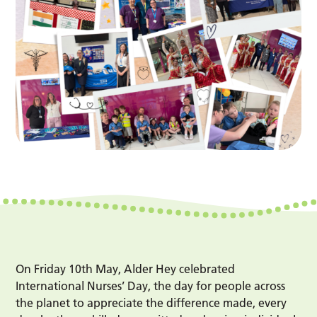
On Friday 10th May, Alder Hey celebrated
International Nurses’ Day, the day for people across
the planet to appreciate the difference made, every