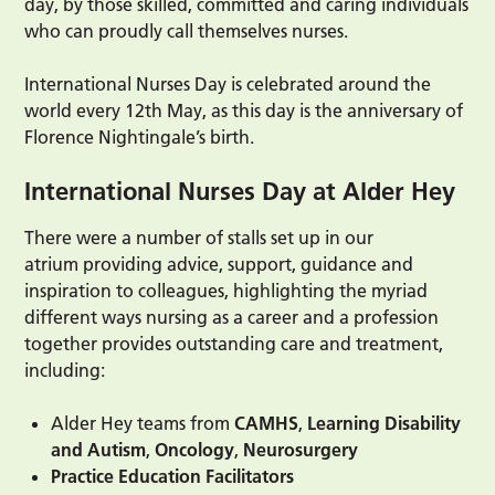
day, by those skilled, committed and caring individuals
who can proudly call themselves nurses.
International Nurses Day is celebrated around the
world every 12th May, as this day is the anniversary of
Florence Nightingale’s birth.
International Nurses Day at Alder Hey
There were a number of stalls set up in our
atrium providing advice, support, guidance and
inspiration to colleagues, highlighting the myriad
different ways nursing as a career and a profession
together provides outstanding care and treatment,
including:
Alder Hey teams from
CAMHS
,
Learning Disability
and Autism
,
Oncology
,
Neurosurgery
Practice Education Facilitators