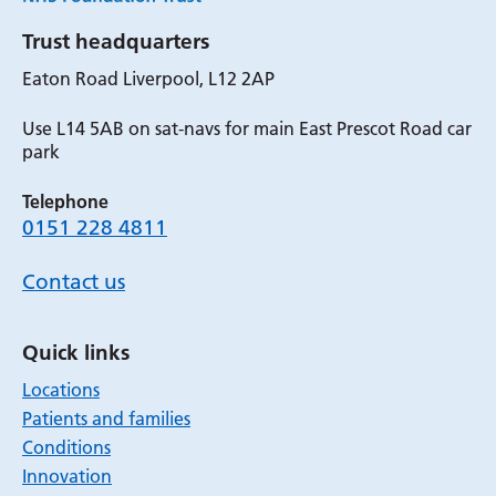
Trust headquarters
Eaton Road Liverpool, L12 2AP
Use L14 5AB on sat-navs for main East Prescot Road car
park
Telephone
0151 228 4811
Contact us
Quick links
Locations
Patients and families
Conditions
Innovation