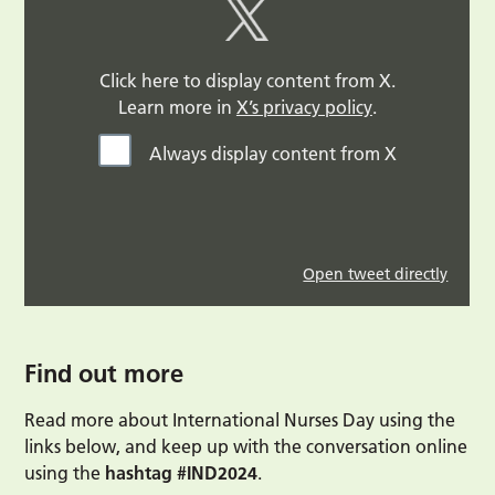
Click here to display content from X.
Learn more in
X’s privacy policy
.
Always display content from X
Open tweet directly
Find out more
Read more about International Nurses Day using the
links below, and keep up with the conversation online
using the
hashtag #IND2024
.