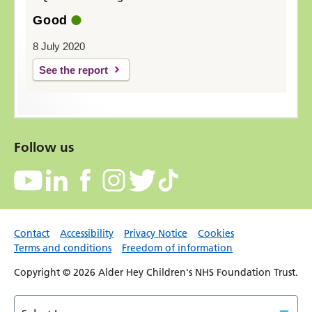
Good
8 July 2020
See the report
Follow us
Contact
Accessibility
Privacy Notice
Cookies
Terms and conditions
Freedom of information
Copyright © 2026 Alder Hey Children's NHS Foundation Trust.