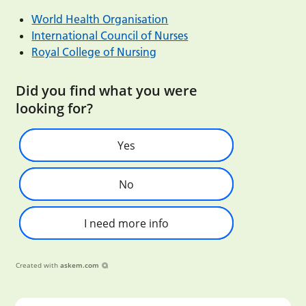
World Health Organisation
International Council of Nurses
Royal College of Nursing
Did you find what you were
looking for?
Yes
No
I need more info
Created with
askem.com