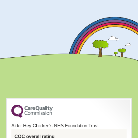
Alder Hey Children's NHS Foundation Trust
CQC overall rating