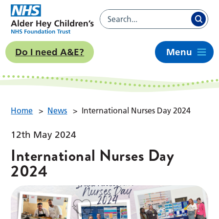
Do I need A&E?
Menu
Home
>
News
>
International Nurses Day 2024
12th May 2024
International Nurses Day
2024